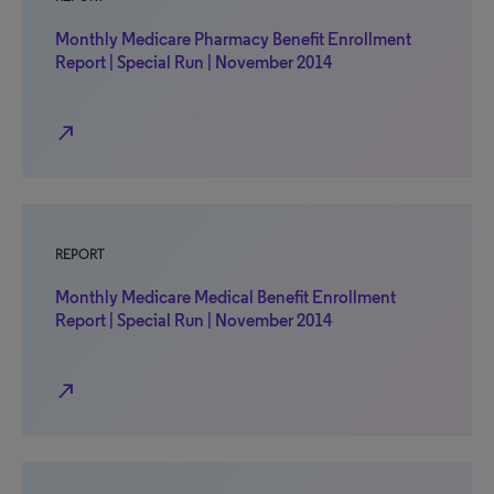
Monthly Medicare Pharmacy Benefit Enrollment
Report | Special Run | November 2014
north_east
REPORT
Monthly Medicare Medical Benefit Enrollment
Report | Special Run | November 2014
north_east