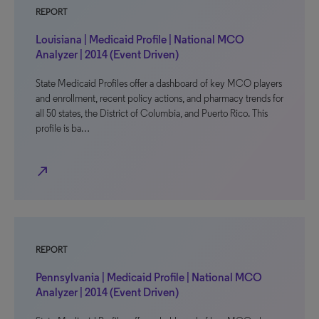
REPORT
Louisiana | Medicaid Profile | National MCO
Analyzer | 2014 (Event Driven)
State Medicaid Profiles offer a dashboard of key MCO players
and enrollment, recent policy actions, and pharmacy trends for
all 50 states, the District of Columbia, and Puerto Rico. This
profile is ba…
north_east
REPORT
Pennsylvania | Medicaid Profile | National MCO
Analyzer | 2014 (Event Driven)