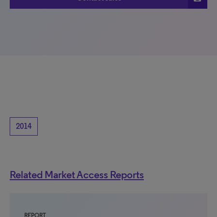
2014
Related Market Access Reports
REPORT