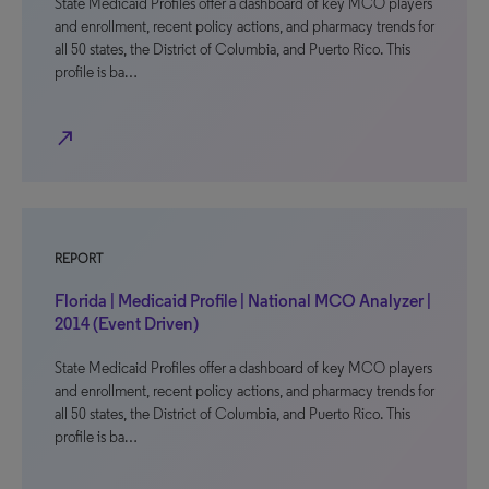
State Medicaid Profiles offer a dashboard of key MCO players
and enrollment, recent policy actions, and pharmacy trends for
all 50 states, the District of Columbia, and Puerto Rico. This
profile is ba…
north_east
REPORT
Florida | Medicaid Profile | National MCO Analyzer |
2014 (Event Driven)
State Medicaid Profiles offer a dashboard of key MCO players
and enrollment, recent policy actions, and pharmacy trends for
all 50 states, the District of Columbia, and Puerto Rico. This
profile is ba…