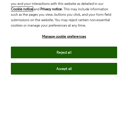
you and your interactions with this website as detailed in our
Cookie notice
and
Privacy notice
. This may include information
such as the pages you view, buttons you click, and your form field
submissions on the website. You may reject certain non-essential
cookies or manage your preferences at any time.
Academia & Government
Manage cookie preferences
Life Sciences & Healthcare
Reject all
Accept all
Intellectual Property
Company
language
Regional sites
© 2026 Clarivate. All rights reserved.