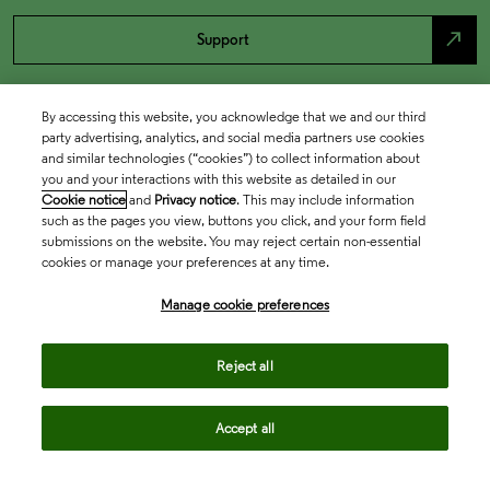
north_east
Support
By accessing this website, you acknowledge that we and our third
party advertising, analytics, and social media partners use cookies
and similar technologies (“cookies”) to collect information about
you and your interactions with this website as detailed in our
Cookie notice
and
Privacy notice
. This may include information
such as the pages you view, buttons you click, and your form field
submissions on the website. You may reject certain non-essential
cookies or manage your preferences at any time.
Academia & Government
Manage cookie preferences
Life Sciences & Healthcare
Reject all
Accept all
Intellectual Property