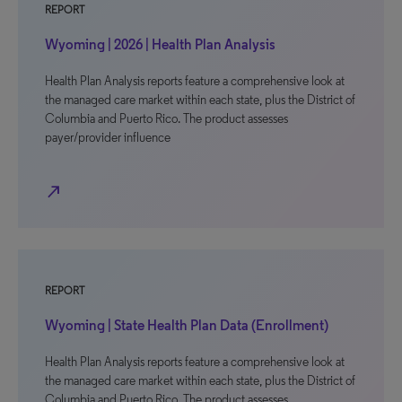
REPORT
Wyoming | 2026 | Health Plan Analysis
Health Plan Analysis reports feature a comprehensive look at
the managed care market within each state, plus the District of
Columbia and Puerto Rico. The product assesses
payer/provider influence
north_east
REPORT
Wyoming | State Health Plan Data (Enrollment)
Health Plan Analysis reports feature a comprehensive look at
the managed care market within each state, plus the District of
Columbia and Puerto Rico. The product assesses