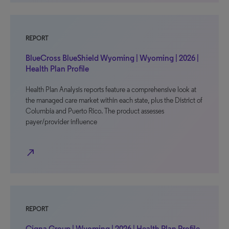
REPORT
BlueCross BlueShield Wyoming | Wyoming | 2026 |
Health Plan Profile
Health Plan Analysis reports feature a comprehensive look at
the managed care market within each state, plus the District of
Columbia and Puerto Rico. The product assesses
payer/provider influence
north_east
REPORT
Cigna Group | Wyoming | 2026 | Health Plan Profile