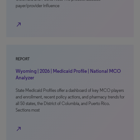
payer/provider influence
north_east
REPORT
Wyoming | 2026 | Medicaid Profile | National MCO
Analyzer
State Medicaid Profiles offer a dashboard of key MCO players
and enrollment, recent policy actions, and pharmacy trends for
all 50 states, the District of Columbia, and Puerto Rico.
Sections most
north_east