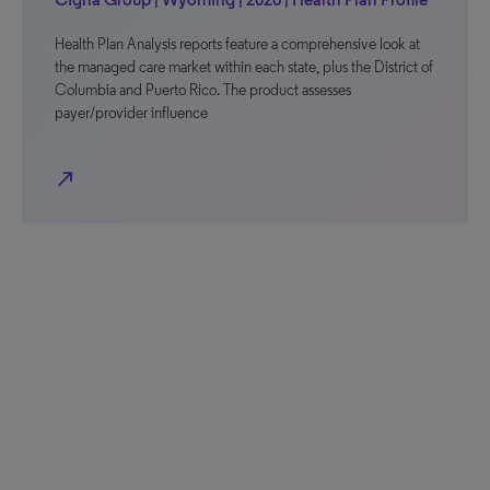
Health Plan Analysis reports feature a comprehensive look at
the managed care market within each state, plus the District of
Columbia and Puerto Rico. The product assesses
payer/provider influence
north_east