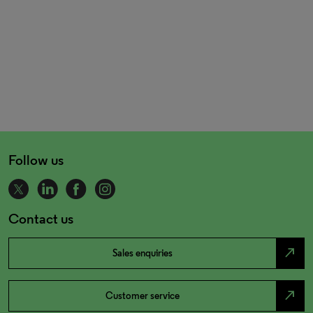
Follow us
Contact us
north_east
Sales enquiries
north_east
Customer service