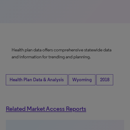
Health plan data offers comprehensive statewide data
and information for trending and planning.
Health Plan Data & Analysis
Wyoming
2018
Related Market Access Reports