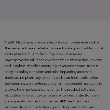
Health Plan Analysis reports feature a comprehensive look at
the managed care market within each state, plus the District of
Columbia and Puerto Rico. The product assesses
payer/provider influence over benefit utilization through data
and insights; identifies emerging payer cost control trends;
analyzes policy decisions and rules impacting access to
medical and pharmacy benefits; and examines relationships
between payers/providers and pharmacy benefit managers to
analyze how markets are changing. The product suite also
includes an Interactive dashboard with lives projections and
state-specific profiles of more than 400 health insurers
nationwide (and Puerto Rico), providing insight into key