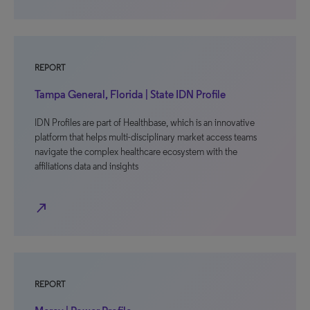
REPORT
Tampa General, Florida | State IDN Profile
IDN Profiles are part of Healthbase, which is an innovative
platform that helps multi-disciplinary market access teams
navigate the complex healthcare ecosystem with the
affiliations data and insights
north_east
REPORT