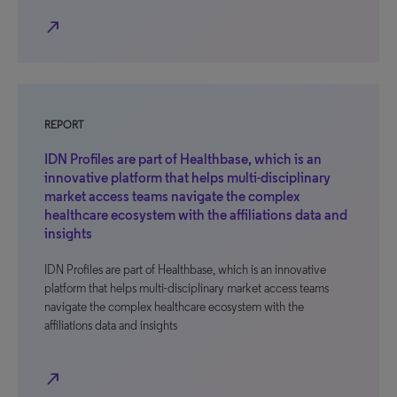
north_east
REPORT
IDN Profiles are part of Healthbase, which is an
innovative platform that helps multi-disciplinary
market access teams navigate the complex
healthcare ecosystem with the affiliations data and
insights
IDN Profiles are part of Healthbase, which is an innovative
platform that helps multi-disciplinary market access teams
navigate the complex healthcare ecosystem with the
affiliations data and insights
north_east