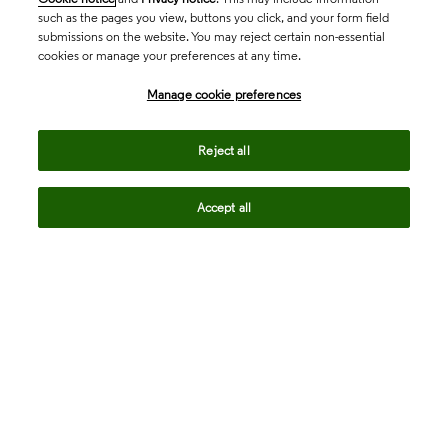
such as the pages you view, buttons you click, and your form field
submissions on the website. You may reject certain non-essential
cookies or manage your preferences at any time.
Academia & Government
Manage cookie preferences
Life Sciences & Healthcare
Reject all
Accept all
Intellectual Property
Company
language
Regional sites
© 2026 Clarivate. All rights reserved.
Legal
Trust Center
Standards
Privacy center
Privacy notice