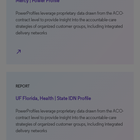
Mercy | Power Profile
PowerProfiles leverage proprietary data drawn from the ACO-
contract level to provide insight into the accountable-care
strategies of organized customer groups, including integrated
delivery networks
north_east
REPORT
UF Florida, Health | State IDN Profile
PowerProfiles leverage proprietary data drawn from the ACO-
contract level to provide insight into the accountable-care
strategies of organized customer groups, including integrated
delivery networks