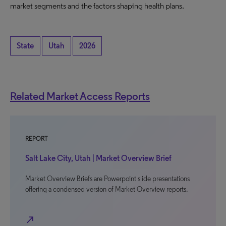
market segments and the factors shaping health plans.
State
Utah
2026
Related Market Access Reports
REPORT
Salt Lake City, Utah | Market Overview Brief
Market Overview Briefs are Powerpoint slide presentations
offering a condensed version of Market Overview reports.
north_east