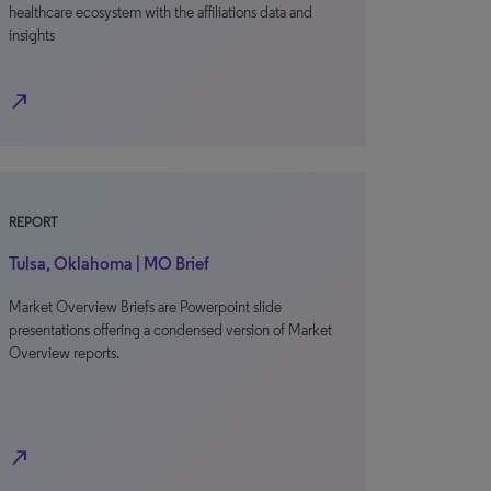
healthcare ecosystem with the affiliations data and
insights
north_east
REPORT
Tulsa, Oklahoma | MO Brief
Market Overview Briefs are Powerpoint slide
presentations offering a condensed version of Market
Overview reports.
north_east