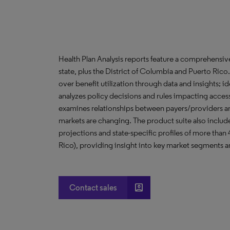
Health Plan Analysis reports feature a comprehensi
state, plus the District of Columbia and Puerto Ric
over benefit utilization through data and insights; i
analyzes policy decisions and rules impacting acces
examines relationships between payers/providers a
markets are changing. The product suite also include
projections and state-specific profiles of more than
Rico), providing insight into key market segments an
account_box
Contact sales