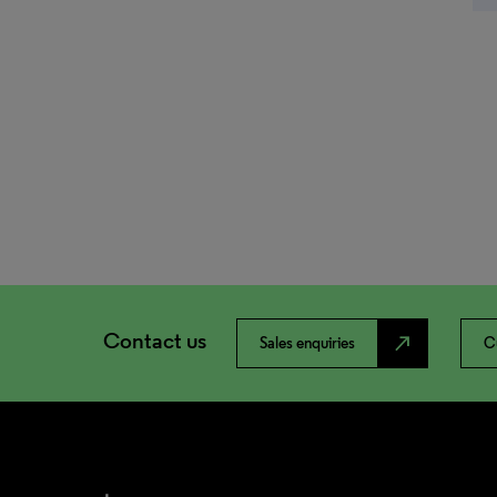
Contact us
north_east
Sales enquiries
C