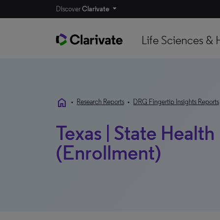
Discover
Clarivate
Life Sciences & 
home
•
Research Reports
•
DRG Fingertip Insights Reports
Texas | State Health
(Enrollment)