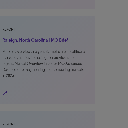
REPORT
Raleigh, North Carolina | MO Brief
Market Overview analyzes 87 metro area healthcare
market dynamics, including top providers and
payers. Market Overview includes MO Advanced
Dashboard for segmenting and comparing markets.
In 2023,
north_east
REPORT