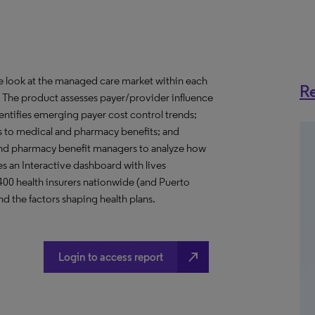
ve look at the managed care market within each
Re
o. The product assesses payer/provider influence
dentifies emerging payer cost control trends;
s to medical and pharmacy benefits; and
nd pharmacy benefit managers to analyze how
s an Interactive dashboard with lives
 400 health insurers nationwide (and Puerto
d the factors shaping health plans.
north_east
Login to access report