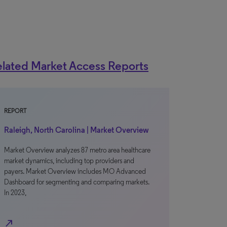
lated Market Access Reports
REPORT
Raleigh, North Carolina | Market Overview
Market Overview analyzes 87 metro area healthcare
market dynamics, including top providers and
payers. Market Overview includes MO Advanced
Dashboard for segmenting and comparing markets.
In 2023,
north_east