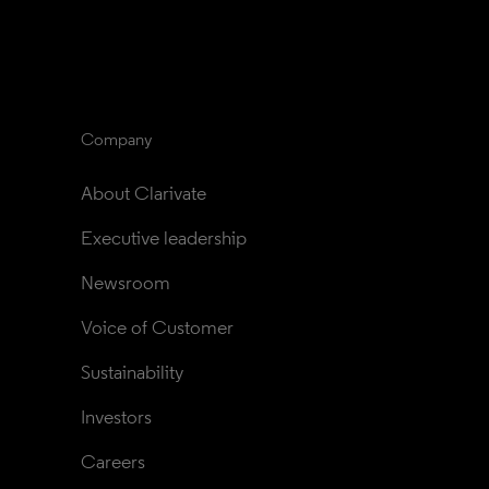
Company
About Clarivate
Executive leadership
Newsroom
Voice of Customer
Sustainability
Investors
Careers