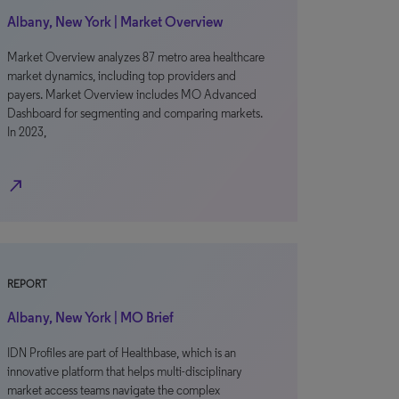
Albany, New York | Market Overview
Market Overview analyzes 87 metro area healthcare
market dynamics, including top providers and
payers. Market Overview includes MO Advanced
Dashboard for segmenting and comparing markets.
In 2023,
north_east
REPORT
Albany, New York | MO Brief
IDN Profiles are part of Healthbase, which is an
innovative platform that helps multi-disciplinary
market access teams navigate the complex