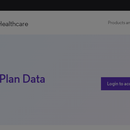
Healthcare
Products an
 Plan Data
Login to ac