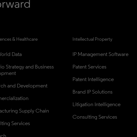
iences & Healthcare
Intellectual Property
orld Data
IP Management Software
lio Strategy and Business 
Patent Services
opment
Patent Intelligence
rch and Development
Brand IP Solutions
rcialization
Litigation Intelligence
cturing Supply Chain
Consulting Services
ting Services
ech