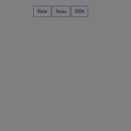
State
Texas
2026