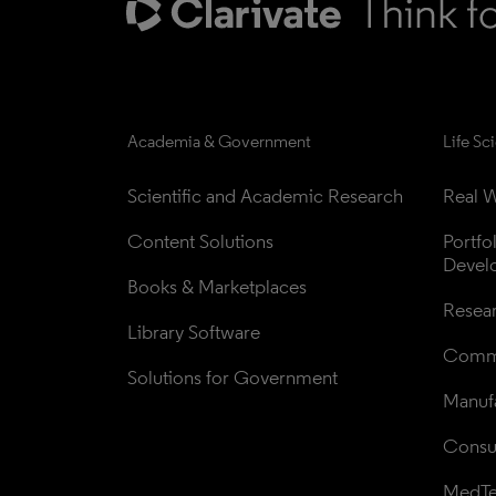
Academia & Government
Life Sc
Scientific and Academic Research
Real W
Content Solutions
Portfo
Devel
Books & Marketplaces
Resea
Library Software
Comme
Solutions for Government
Manufa
Consul
MedT