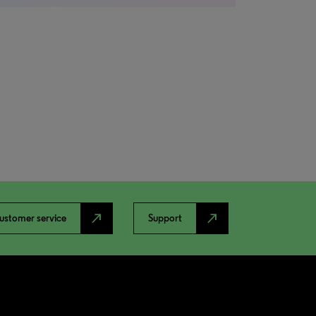
north_east
north_east
ustomer service
Support