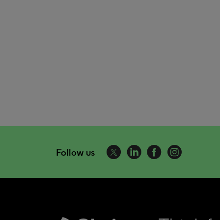
Follow us