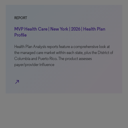
REPORT
MVP Health Care | New York | 2026 | Health Plan
Profile
Health Plan Analysis reports feature a comprehensive look at
the managed care market within each state, plus the District of
Columbia and Puerto Rico. The product assesses
payer/provider influence
north_east