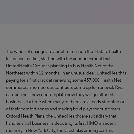
The winds of change are about to reshape the TriState health
insurance market, starting with the announcement that
UnitedHealth Group is planning to buy Health Net of the
Northeast within 12 months. In an unusual deal, UnitedHealth is
paying for a first crack at renewing some 437,000 Health Net
commercial members as contracts come up for renewal. Rival
carriers must now contemplate how they will go after this
business, at a time when many of them are already stepping out
of their comfort zones and making bold plays for customers.
Oxford Health Plans, the UnitedHealthcare subsidiary that
handles small business, is debuting its first HMO in recent
memory in New York City, the latest play among carriers