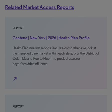
Related Market Access Reports
REPORT
Centene | New York | 2026 | Health Plan Profile
Health Plan Analysis reports feature a comprehensive look at
the managed care market within each state, plus the District of
Columbia and Puerto Rico. The product assesses
payer/provider influence
north_east
REPORT