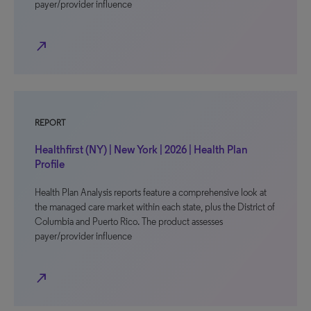
payer/provider influence
north_east
REPORT
Healthfirst (NY) | New York | 2026 | Health Plan
Profile
Health Plan Analysis reports feature a comprehensive look at
the managed care market within each state, plus the District of
Columbia and Puerto Rico. The product assesses
payer/provider influence
north_east