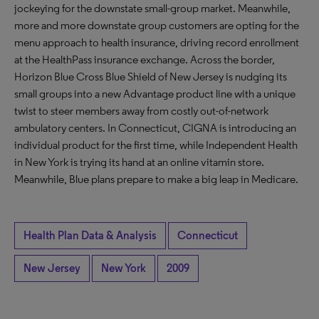
jockeying for the downstate small-group market. Meanwhile,
more and more downstate group customers are opting for the
menu approach to health insurance, driving record enrollment
at the HealthPass insurance exchange. Across the border,
Horizon Blue Cross Blue Shield of New Jersey is nudging its
small groups into a new Advantage product line with a unique
twist to steer members away from costly out-of-network
ambulatory centers. In Connecticut, CIGNA is introducing an
individual product for the first time, while Independent Health
in New York is trying its hand at an online vitamin store.
Meanwhile, Blue plans prepare to make a big leap in Medicare.
Health Plan Data & Analysis
Connecticut
New Jersey
New York
2009