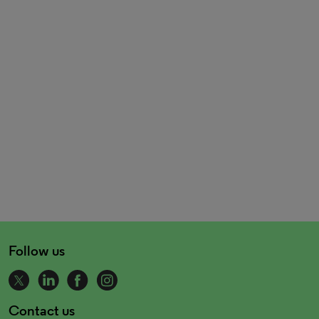
Follow us
Contact us