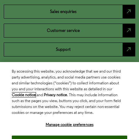
north_east
Sales enquiries
north_east
Customer service
north_east
Support
By accessing this website, you acknowledge that we and our third
party advertising, analytics, and social media partners use cookies
and similar technologies (“cookies”) to collect information about
you and your interactions with this website as detailed in our
Cookie notice
and
Privacy notice
. This may include information
such as the pages you view, buttons you click, and your form field
submissions on the website. You may reject certain non-essential
cookies or manage your preferences at any time.
Academia & Government
Manage cookie preferences
Life Sciences & Healthcare