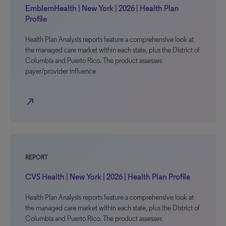
EmblemHealth | New York | 2026 | Health Plan
Profile
Health Plan Analysis reports feature a comprehensive look at
the managed care market within each state, plus the District of
Columbia and Puerto Rico. The product assesses
payer/provider influence
north_east
REPORT
CVS Health | New York | 2026 | Health Plan Profile
Health Plan Analysis reports feature a comprehensive look at
the managed care market within each state, plus the District of
Columbia and Puerto Rico. The product assesses