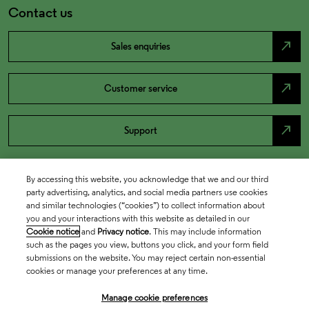
Contact us
north_east
Sales enquiries
north_east
Customer service
north_east
Support
By accessing this website, you acknowledge that we and our third
party advertising, analytics, and social media partners use cookies
and similar technologies (“cookies”) to collect information about
you and your interactions with this website as detailed in our
Cookie notice
and
Privacy notice
. This may include information
such as the pages you view, buttons you click, and your form field
submissions on the website. You may reject certain non-essential
cookies or manage your preferences at any time.
Academia & Government
Manage cookie preferences