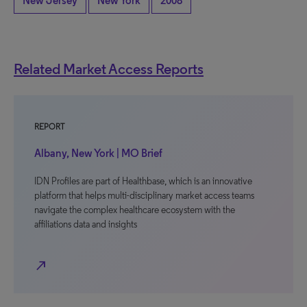
New Jersey
New York
2008
Related Market Access Reports
REPORT
Albany, New York | MO Brief
IDN Profiles are part of Healthbase, which is an innovative
platform that helps multi-disciplinary market access teams
navigate the complex healthcare ecosystem with the
affiliations data and insights
north_east