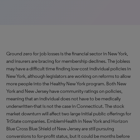
Ground zero for job losses is the financial sector in New York,
and insurers are bracing for membership declines. The jobless
may have a difficult time finding low-cost individual policies in
New York, although legislators are working on reforms to allow
more people into the Healthy New York program. Both New
York and New Jersey have community ratings on policies,
meaning that an individual does not have to be medically
underwritten-that is not the case in Connecticut. The stock
market downturn will affect two large initial public offerings for
TriState companies. EmblemHealth in New York and Horizon
Blue Cross Blue Shield of New Jersey are still pursuing
conversions to for-profit status, but it could be months before