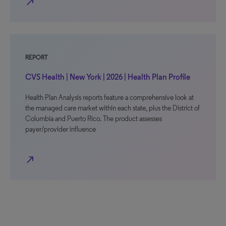
north_east
REPORT
CVS Health | New York | 2026 | Health Plan Profile
Health Plan Analysis reports feature a comprehensive look at
the managed care market within each state, plus the District of
Columbia and Puerto Rico. The product assesses
payer/provider influence
north_east