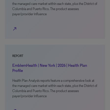
the managed care market within each state, plus the District of
Columbia and Puerto Rico. The product assesses
payer/provider influence
north_east
REPORT
EmblemHealth | New York | 2026 | Health Plan
Profile
Health Plan Analysis reports feature a comprehensive look at
the managed care market within each state, plus the District of
Columbia and Puerto Rico. The product assesses
payer/provider influence