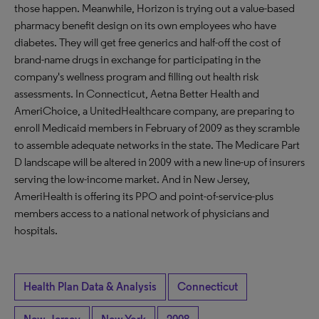
those happen. Meanwhile, Horizon is trying out a value-based
pharmacy benefit design on its own employees who have
diabetes. They will get free generics and half-off the cost of
brand-name drugs in exchange for participating in the
company's wellness program and filling out health risk
assessments. In Connecticut, Aetna Better Health and
AmeriChoice, a UnitedHealthcare company, are preparing to
enroll Medicaid members in February of 2009 as they scramble
to assemble adequate networks in the state. The Medicare Part
D landscape will be altered in 2009 with a new line-up of insurers
serving the low-income market. And in New Jersey,
AmeriHealth is offering its PPO and point-of-service-plus
members access to a national network of physicians and
hospitals.
Health Plan Data & Analysis
Connecticut