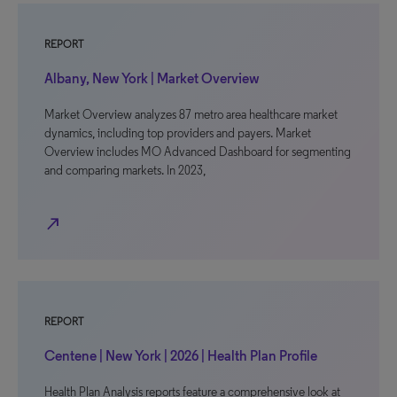
REPORT
Albany, New York | Market Overview
Market Overview analyzes 87 metro area healthcare market
dynamics, including top providers and payers. Market
Overview includes MO Advanced Dashboard for segmenting
and comparing markets. In 2023,
north_east
REPORT
Centene | New York | 2026 | Health Plan Profile
Health Plan Analysis reports feature a comprehensive look at