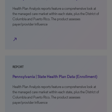
Health Plan Analysis reports feature a comprehensive look at
the managed care market within each state, plus the District of
Columbia and Puerto Rico. The product assesses
payer/provider influence
north_east
REPORT
Pennsylvania | State Health Plan Data (Enrollment)
Health Plan Analysis reports feature a comprehensive look at
the managed care market within each state, plus the District of
Columbia and Puerto Rico. The product assesses
payer/provider influence