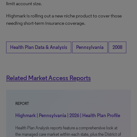
limit account size.
Highmark is rolling out a new niche product to cover those
needing short-term insurance coverage.
Health Plan Data & Analysis
Pennsylvania
2008
Related Market Access Reports
REPORT
Highmark | Pennsylvania | 2026 | Health Plan Profile
Health Plan Analysis reports feature a comprehensive look at
the managed care market within each state, plus the District of