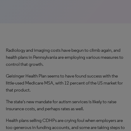
Radiology and imaging costs have begun to climb again, and
health plans in Pennsylvania are employing various measures to
control that growth.
Geisinger Health Plan seems to have found success with the
little-used Medicare MSA, with 12 percent of the US market for
that product.
The state's new mandate for autism services is likely to raise
insurance costs, and perhaps rates as well.
Health plans selling CDHPs are crying foul when employers are
too generous in funding accounts, and some are taking steps to