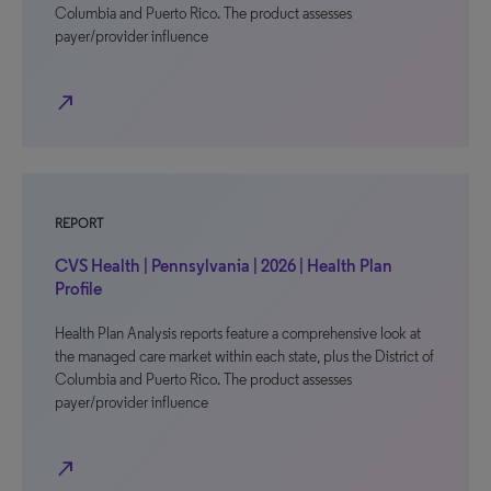
Columbia and Puerto Rico. The product assesses
payer/provider influence
north_east
REPORT
CVS Health | Pennsylvania | 2026 | Health Plan
Profile
Health Plan Analysis reports feature a comprehensive look at
the managed care market within each state, plus the District of
Columbia and Puerto Rico. The product assesses
payer/provider influence
north_east