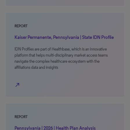
REPORT
Kaiser Permanente, Pennsylvania | State IDN Profile
IDN Profiles are part of Healthbase, which is an innovative
platform that helps multi-disciplinary market access teams
navigate the complex healthcare ecosystem with the
affiliations data and insights
north_east
REPORT
Pennsylvania | 2026 | Health Plan Analysis