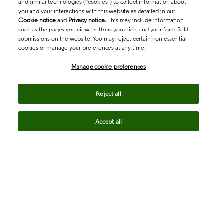
and similar technologies (“cookies”) to collect information about
you and your interactions with this website as detailed in our
Cookie notice
and
Privacy notice
. This may include information
such as the pages you view, buttons you click, and your form field
submissions on the website. You may reject certain non-essential
cookies or manage your preferences at any time.
Academia & Government
Manage cookie preferences
Life Sciences & Healthcare
Reject all
Accept all
Intellectual Property
Company
language
Regional sites