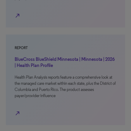
north_east
REPORT
BlueCross BlueShield Minnesota | Minnesota | 2026
| Health Plan Profile
Health Plan Analysis reports feature a comprehensive look at
the managed care market within each state, plus the District of
Columbia and Puerto Rico. The product assesses
payer/provider influence
north_east