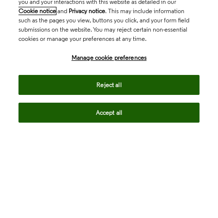
you and your interactions with this website as detailed in our
Cookie notice
and
Privacy notice
. This may include information
such as the pages you view, buttons you click, and your form field
submissions on the website. You may reject certain non-essential
cookies or manage your preferences at any time.
Academia & Government
Manage cookie preferences
Life Sciences & Healthcare
Reject all
Accept all
Intellectual Property
Company
language
Regional sites
© 2026 Clarivate. All rights reserved.