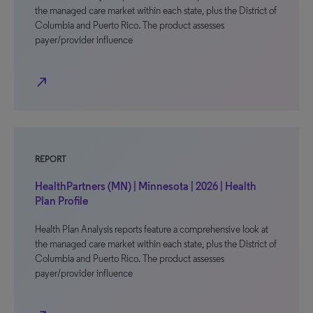
the managed care market within each state, plus the District of
Columbia and Puerto Rico. The product assesses
payer/provider influence
north_east
REPORT
HealthPartners (MN) | Minnesota | 2026 | Health
Plan Profile
Health Plan Analysis reports feature a comprehensive look at
the managed care market within each state, plus the District of
Columbia and Puerto Rico. The product assesses
payer/provider influence