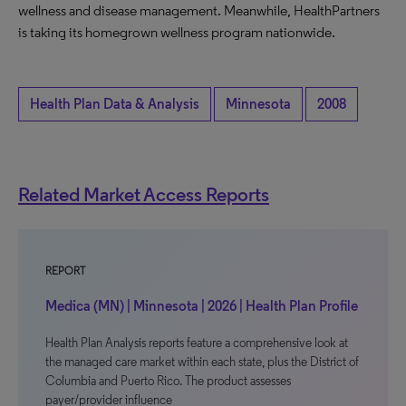
wellness and disease management. Meanwhile, HealthPartners
is taking its homegrown wellness program nationwide.
Health Plan Data & Analysis
Minnesota
2008
Related Market Access Reports
REPORT
Medica (MN) | Minnesota | 2026 | Health Plan Profile
Health Plan Analysis reports feature a comprehensive look at
the managed care market within each state, plus the District of
Columbia and Puerto Rico. The product assesses
payer/provider influence