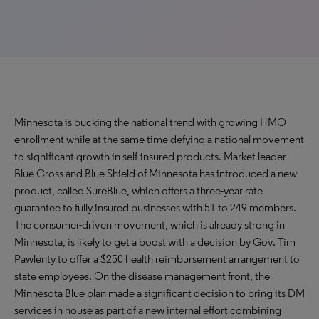
Minnesota is bucking the national trend with growing HMO
enrollment while at the same time defying a national movement
to significant growth in self-insured products. Market leader
Blue Cross and Blue Shield of Minnesota has introduced a new
product, called SureBlue, which offers a three-year rate
guarantee to fully insured businesses with 51 to 249 members.
The consumer-driven movement, which is already strong in
Minnesota, is likely to get a boost with a decision by Gov. Tim
Pawlenty to offer a $250 health reimbursement arrangement to
state employees. On the disease management front, the
Minnesota Blue plan made a significant decision to bring its DM
services in house as part of a new internal effort combining