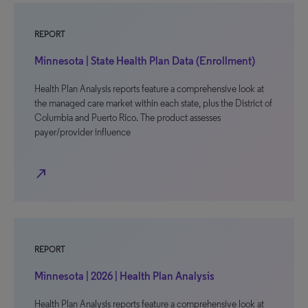
REPORT
Minnesota | State Health Plan Data (Enrollment)
Health Plan Analysis reports feature a comprehensive look at
the managed care market within each state, plus the District of
Columbia and Puerto Rico. The product assesses
payer/provider influence
north_east
REPORT
Minnesota | 2026 | Health Plan Analysis
Health Plan Analysis reports feature a comprehensive look at