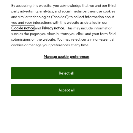
By accessing this website, you acknowledge that we and our third
party advertising, analytics, and social media partners use cookies
and similar technologies (“cookies”) to collect information about
you and your interactions with this website as detailed in our
Cookie notice
and
Privacy notice
. This may include information
such as the pages you view, buttons you click, and your form field
submissions on the website. You may reject certain non-essential
cookies or manage your preferences at any time.
Academia & Government
Manage cookie preferences
Life Sciences & Healthcare
Reject all
Accept all
Intellectual Property
Company