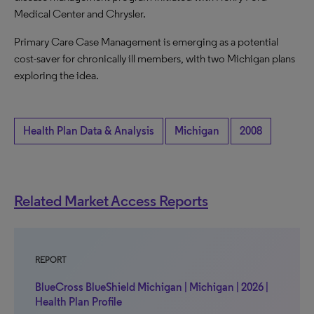
Medical Center and Chrysler.
Primary Care Case Management is emerging as a potential
cost-saver for chronically ill members, with two Michigan plans
exploring the idea.
Health Plan Data & Analysis
Michigan
2008
Related Market Access Reports
REPORT
BlueCross BlueShield Michigan | Michigan | 2026 |
Health Plan Profile