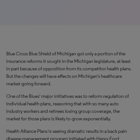
Blue Cross Blue Shield of Michigan got only a portion of the
insurance reforms it sought in the Michigan legislature, at least
in part because of opposition from its competitor health plans.
But the changes will have effects on Michigan's healthcare
market going forward.
One of the Blues' major initiatives was to reform regulation of
individual health plans, reasoning that with so many auto
industry workers and retirees losing group coverage, the
market for those plans is likely to grow exponentially.
Health Alliance Plans is seeing dramatic results in a back pain
disease management program initiated with Henry Ford