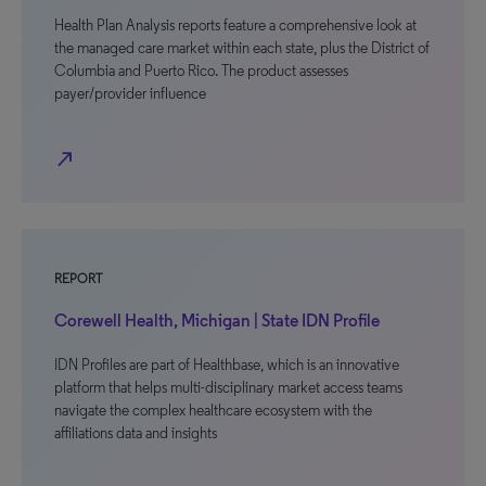
Health Plan Analysis reports feature a comprehensive look at
the managed care market within each state, plus the District of
Columbia and Puerto Rico. The product assesses
payer/provider influence
north_east
REPORT
Corewell Health, Michigan | State IDN Profile
IDN Profiles are part of Healthbase, which is an innovative
platform that helps multi-disciplinary market access teams
navigate the complex healthcare ecosystem with the
affiliations data and insights