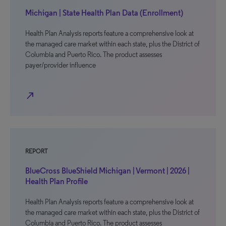
Michigan | State Health Plan Data (Enrollment)
Health Plan Analysis reports feature a comprehensive look at
the managed care market within each state, plus the District of
Columbia and Puerto Rico. The product assesses
payer/provider influence
north_east
REPORT
BlueCross BlueShield Michigan | Vermont | 2026 |
Health Plan Profile
Health Plan Analysis reports feature a comprehensive look at
the managed care market within each state, plus the District of
Columbia and Puerto Rico. The product assesses