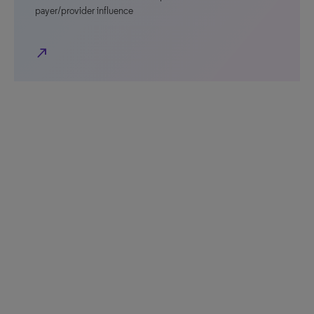
payer/provider influence
north_east