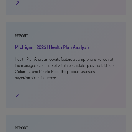
north_east
REPORT
Michigan | 2026 | Health Plan Analysis
Health Plan Analysis reports feature a comprehensive look at
the managed care market within each state, plus the District of
Columbia and Puerto Rico. The product assesses
payer/provider influence
north_east
REPORT