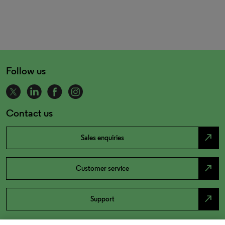
Follow us
Contact us
north_east
Sales enquiries
north_east
Customer service
north_east
Support