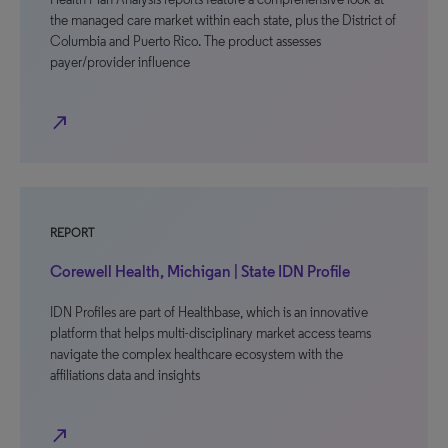
the managed care market within each state, plus the District of
Columbia and Puerto Rico. The product assesses
payer/provider influence
north_east
REPORT
Corewell Health, Michigan | State IDN Profile
IDN Profiles are part of Healthbase, which is an innovative
platform that helps multi-disciplinary market access teams
navigate the complex healthcare ecosystem with the
affiliations data and insights
north_east