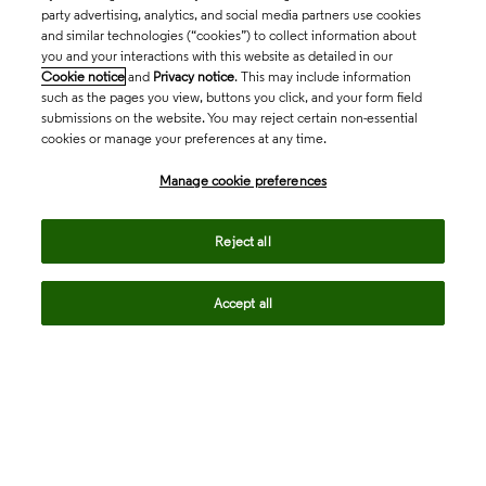
party advertising, analytics, and social media partners use cookies
and similar technologies (“cookies”) to collect information about
you and your interactions with this website as detailed in our
Cookie notice
and
Privacy notice
. This may include information
such as the pages you view, buttons you click, and your form field
submissions on the website. You may reject certain non-essential
cookies or manage your preferences at any time.
Academia & Government
Manage cookie preferences
Life Sciences & Healthcare
Reject all
Accept all
Intellectual Property
Company
language
Regional sites