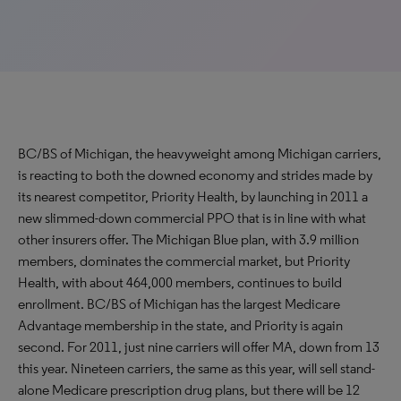
BC/BS of Michigan, the heavyweight among Michigan carriers,
is reacting to both the downed economy and strides made by
its nearest competitor, Priority Health, by launching in 2011 a
new slimmed-down commercial PPO that is in line with what
other insurers offer. The Michigan Blue plan, with 3.9 million
members, dominates the commercial market, but Priority
Health, with about 464,000 members, continues to build
enrollment. BC/BS of Michigan has the largest Medicare
Advantage membership in the state, and Priority is again
second. For 2011, just nine carriers will offer MA, down from 13
this year. Nineteen carriers, the same as this year, will sell stand-
alone Medicare prescription drug plans, but there will be 12