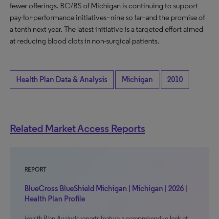
fewer offerings. BC/BS of Michigan is continuing to support
pay-for-performance initiatives–nine so far–and the promise of
a tenth next year. The latest initiative is a targeted effort aimed
at reducing blood clots in non-surgical patients.
Health Plan Data & Analysis
Michigan
2010
Related Market Access Reports
REPORT
BlueCross BlueShield Michigan | Michigan | 2026 |
Health Plan Profile
Health Plan Analysis reports feature a comprehensive look at