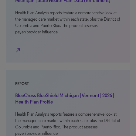
Michigan | State Health Plan Data (Enrollment)
Health Plan Analysis reports feature a comprehensive look at
the managed care market within each state, plus the District of
Columbia and Puerto Rico. The product assesses
payer/provider influence
north_east
REPORT
BlueCross BlueShield Michigan | Vermont | 2026 |
Health Plan Profile
Health Plan Analysis reports feature a comprehensive look at
the managed care market within each state, plus the District of
Columbia and Puerto Rico. The product assesses
payer/provider influence