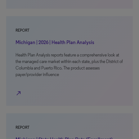
REPORT
Michigan | 2026 | Health Plan Analysis
Health Plan Analysis reports feature a comprehensive look at
the managed care market within each state, plus the District of
Columbia and Puerto Rico. The product assesses
payer/provider influence
north_east
REPORT