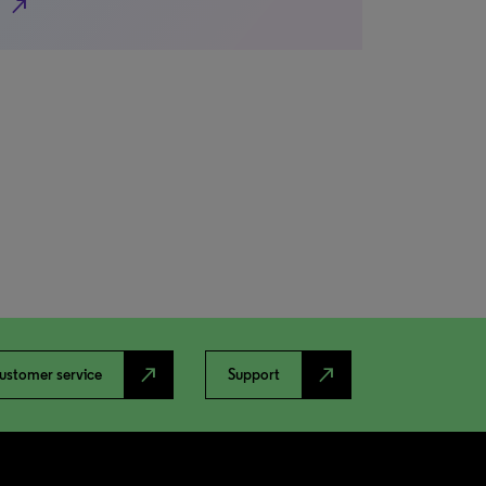
north_east
north_east
north_east
ustomer service
Support