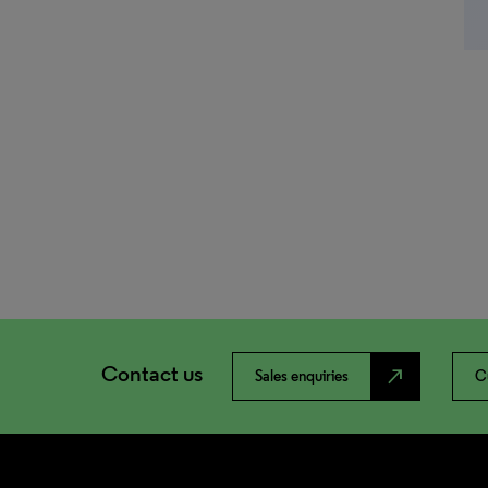
Contact us
north_east
Sales enquiries
C