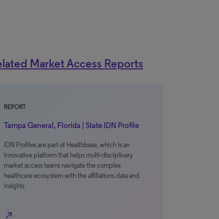
lated Market Access Reports
REPORT
Tampa General, Florida | State IDN Profile
IDN Profiles are part of Healthbase, which is an
innovative platform that helps multi-disciplinary
market access teams navigate the complex
healthcare ecosystem with the affiliations data and
insights
north_east