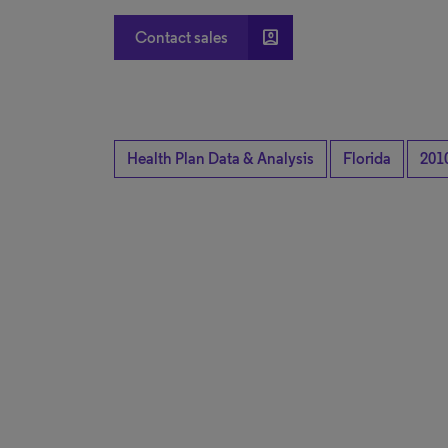
account_box
Contact sales
Health Plan Data & Analysis
Florida
201