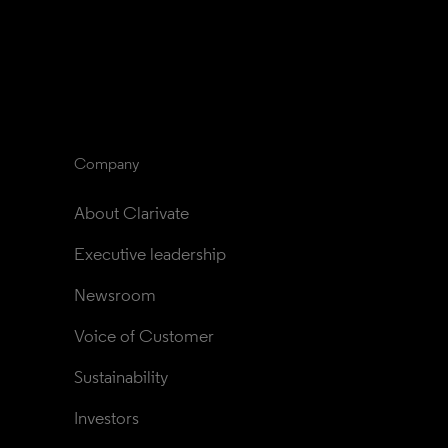
Company
About Clarivate
Executive leadership
Newsroom
Voice of Customer
Sustainability
Investors