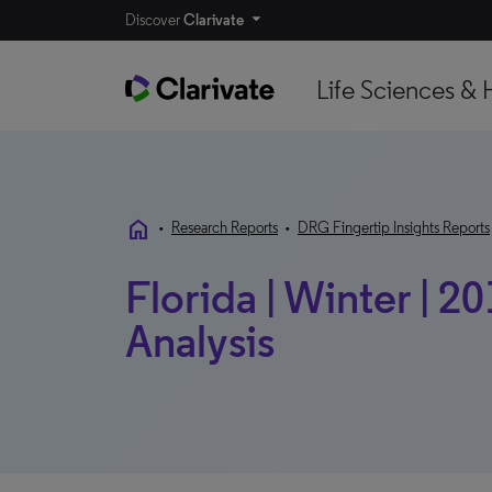
Discover
Clarivate
Life Sciences & 
home
•
Research Reports
•
DRG Fingertip Insights Reports
Florida | Winter | 20
Analysis