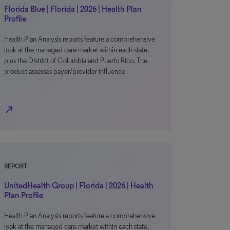
Florida Blue | Florida | 2026 | Health Plan
Profile
Health Plan Analysis reports feature a comprehensive
look at the managed care market within each state,
plus the District of Columbia and Puerto Rico. The
product assesses payer/provider influence
north_east
REPORT
UnitedHealth Group | Florida | 2026 | Health
Plan Profile
Health Plan Analysis reports feature a comprehensive
look at the managed care market within each state,