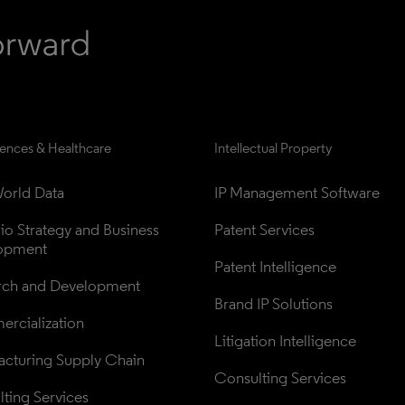
iences & Healthcare
Intellectual Property
orld Data
IP Management Software
lio Strategy and Business 
Patent Services
opment
Patent Intelligence
rch and Development
Brand IP Solutions
rcialization
Litigation Intelligence
cturing Supply Chain
Consulting Services
ting Services