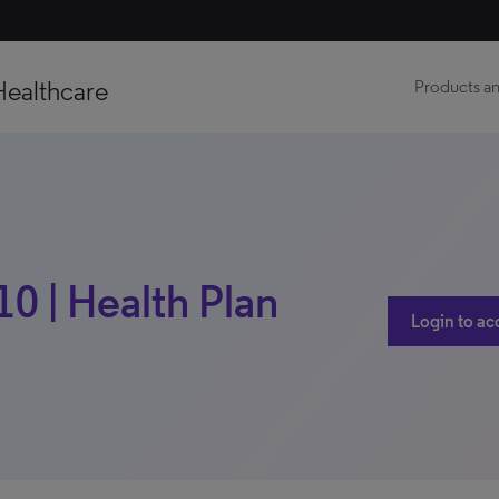
Healthcare
Products an
10 | Health Plan
Login to ac