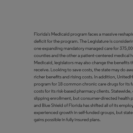
Florida's Medicaid program faces a massive reshaping
deficit for the program. The Legislature is consider
one expanding mandatory managed care for 375,000 b
counties and the other a patient-centered medical h
Medicaid, legislators may also change the benefits 
receive. Looking to save costs, the state may do awa
richer benefits and rising costs. In addition, Unite
program for 18 common chronic care drugs for its ful
costs for its risk-based pharmacy clients. Statewide
slipping enrollment, but consumer-directed health p
and Blue Shield of Florida has shifted all of its emp
experienced growth in self-funded groups, but stat
gains possible in fully insured plans.