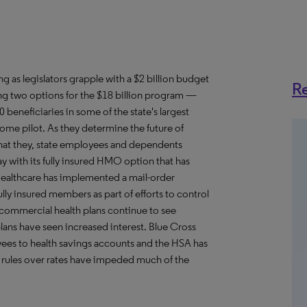
 as legislators grapple with a $2 billion budget
Re
ing two options for the $18 billion program —
eneficiaries in some of the state's largest
ome pilot. As they determine the future of
that they, state employees and dependents
y with its fully insured HMO option that has
dHealthcare has implemented a mail-order
ly insured members as part of efforts to control
, commercial health plans continue to see
lans have seen increased interest. Blue Cross
loyees to health savings accounts and the HSA has
e rules over rates have impeded much of the