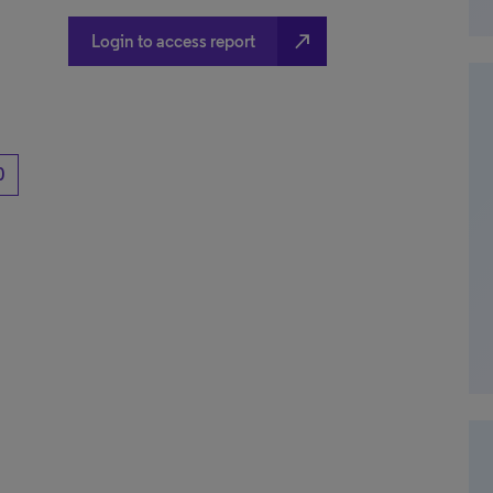
north_east
Login to access report
0