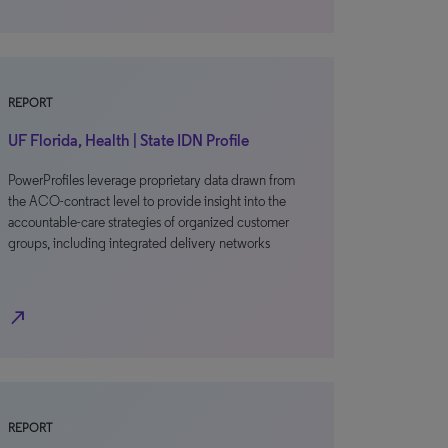
REPORT
UF Florida, Health | State IDN Profile
PowerProfiles leverage proprietary data drawn from
the ACO-contract level to provide insight into the
accountable-care strategies of organized customer
groups, including integrated delivery networks
north_east
REPORT