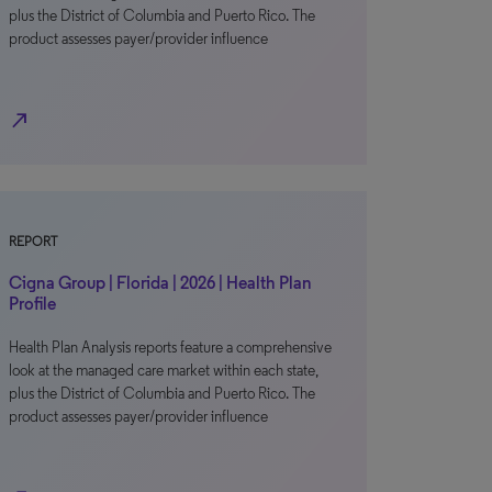
plus the District of Columbia and Puerto Rico. The
product assesses payer/provider influence
north_east
REPORT
Cigna Group | Florida | 2026 | Health Plan
Profile
Health Plan Analysis reports feature a comprehensive
look at the managed care market within each state,
plus the District of Columbia and Puerto Rico. The
product assesses payer/provider influence