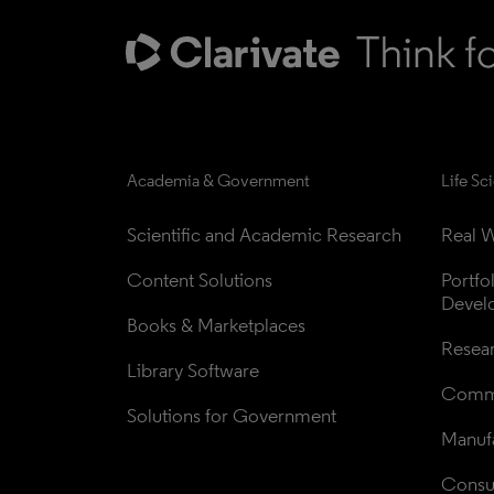
Academia & Government
Life Sc
Scientific and Academic Research
Real W
Content Solutions
Portfo
Devel
Books & Marketplaces
Resea
Library Software
Comme
Solutions for Government
Manufa
Consul