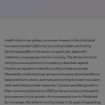
Health reform has spiked consumer interest in the individual
insurance market California, but policyholders are finding
shrinking benefits in the sector; in particular, plans with
maternity coverage are hard to come by. The sticker shock of
rising insurance premiums is creating a backlash against
insurers as regulators intensify scrutiny of rate proposals.
Meanwhile, small employer groups are buying down benefits to
keep premiums down, and many are turning to lower-cost plans
with restricted provider networks. Carriers saw little growth in
their commercial books for 2009 as the economy continued to
put pressure on job growth. As more people turn to Medicaid
for coverage, the state is moving closer to its goal of expanding