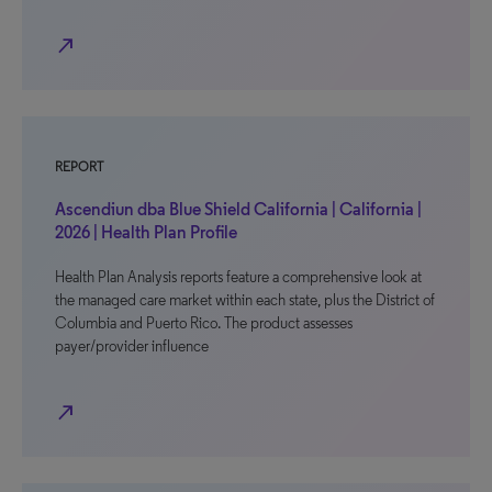
north_east
REPORT
Ascendiun dba Blue Shield California | California |
2026 | Health Plan Profile
Health Plan Analysis reports feature a comprehensive look at
the managed care market within each state, plus the District of
Columbia and Puerto Rico. The product assesses
payer/provider influence
north_east