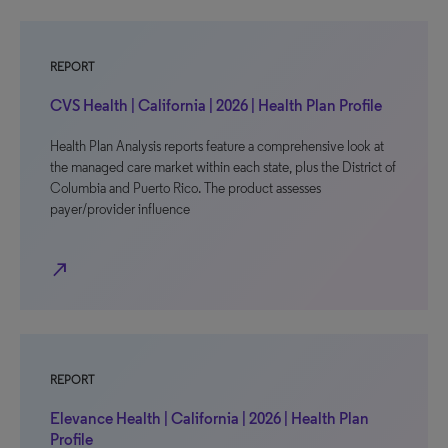
REPORT
CVS Health | California | 2026 | Health Plan Profile
Health Plan Analysis reports feature a comprehensive look at
the managed care market within each state, plus the District of
Columbia and Puerto Rico. The product assesses
payer/provider influence
north_east
REPORT
Elevance Health | California | 2026 | Health Plan
Profile