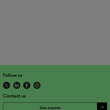
Follow us
Contact us
north_east
Sales enquiries