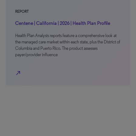
REPORT
Centene | California | 2026 | Health Plan Profile
Health Plan Analysis reports feature a comprehensive look at
the managed care market within each state, plus the District of
Columbia and Puerto Rico. The product assesses
payer/provider influence
north_east