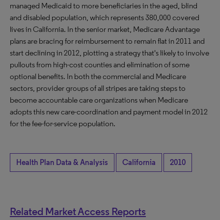
managed Medicaid to more beneficiaries in the aged, blind
and disabled population, which represents 380,000 covered
lives in California. In the senior market, Medicare Advantage
plans are bracing for reimbursement to remain flat in 2011 and
start declining in 2012, plotting a strategy that's likely to involve
pullouts from high-cost counties and elimination of some
optional benefits. In both the commercial and Medicare
sectors, provider groups of all stripes are taking steps to
become accountable care organizations when Medicare
adopts this new care-coordination and payment model in 2012
for the fee-for-service population.
Health Plan Data & Analysis
California
2010
Related Market Access Reports