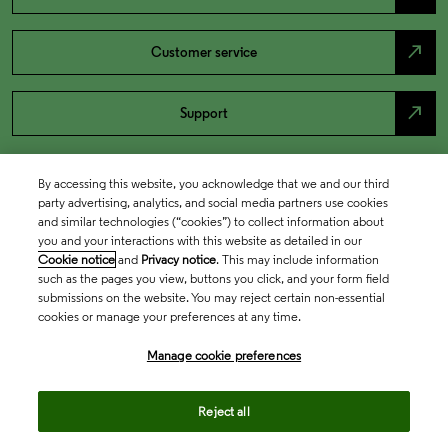
north_east
Customer service
north_east
Support
By accessing this website, you acknowledge that we and our third
party advertising, analytics, and social media partners use cookies
and similar technologies (“cookies”) to collect information about
you and your interactions with this website as detailed in our
Cookie notice
and
Privacy notice
. This may include information
such as the pages you view, buttons you click, and your form field
submissions on the website. You may reject certain non-essential
cookies or manage your preferences at any time.
Academia & Government
Manage cookie preferences
Life Sciences & Healthcare
Reject all