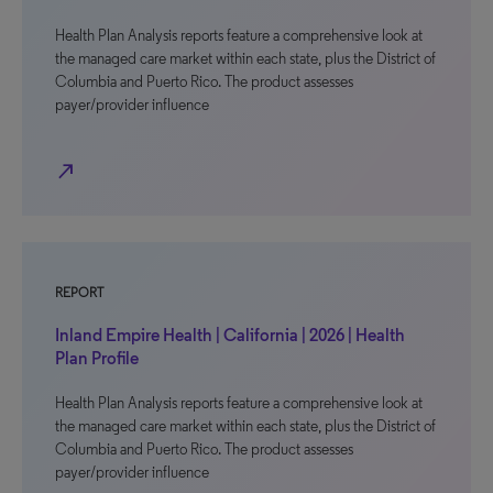
Health Plan Analysis reports feature a comprehensive look at
the managed care market within each state, plus the District of
Columbia and Puerto Rico. The product assesses
payer/provider influence
north_east
REPORT
Inland Empire Health | California | 2026 | Health
Plan Profile
Health Plan Analysis reports feature a comprehensive look at
the managed care market within each state, plus the District of
Columbia and Puerto Rico. The product assesses
payer/provider influence