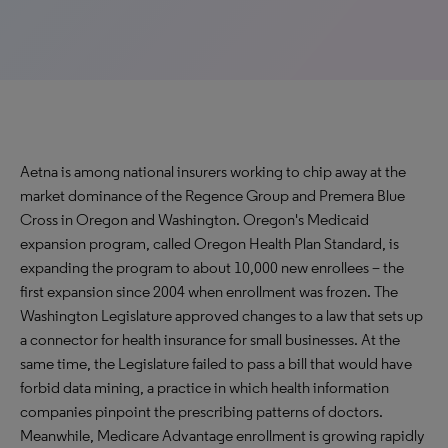
Aetna is among national insurers working to chip away at the
market dominance of the Regence Group and Premera Blue
Cross in Oregon and Washington. Oregon's Medicaid
expansion program, called Oregon Health Plan Standard, is
expanding the program to about 10,000 new enrollees – the
first expansion since 2004 when enrollment was frozen. The
Washington Legislature approved changes to a law that sets up
a connector for health insurance for small businesses. At the
same time, the Legislature failed to pass a bill that would have
forbid data mining, a practice in which health information
companies pinpoint the prescribing patterns of doctors.
Meanwhile, Medicare Advantage enrollment is growing rapidly