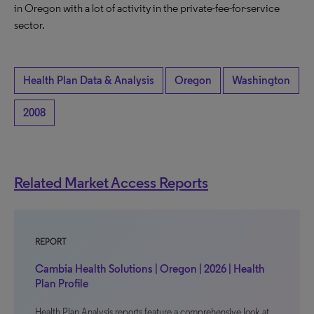
in Oregon with a lot of activity in the private-fee-for-service
sector.
Health Plan Data & Analysis
Oregon
Washington
2008
Related Market Access Reports
REPORT
Cambia Health Solutions | Oregon | 2026 | Health
Plan Profile
Health Plan Analysis reports feature a comprehensive look at