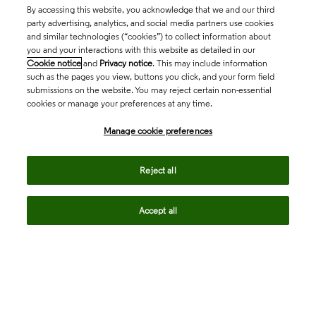
By accessing this website, you acknowledge that we and our third
party advertising, analytics, and social media partners use cookies
and similar technologies (“cookies”) to collect information about
you and your interactions with this website as detailed in our
Cookie notice
and
Privacy notice
. This may include information
such as the pages you view, buttons you click, and your form field
submissions on the website. You may reject certain non-essential
cookies or manage your preferences at any time.
Academia & Government
Manage cookie preferences
Life Sciences & Healthcare
Reject all
Accept all
Intellectual Property
Company