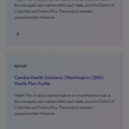
the managed care market within each state, plus the District of
Columbia and Puerto Rico. The product assesses
payer/provider influence
north_east
REPORT
Cambia Health Solutions | Washington | 2026 |
Health Plan Profile
Health Plan Analysis reports feature a comprehensive look at
the managed care market within each state, plus the District of
Columbia and Puerto Rico. The product assesses
payer/provider influence