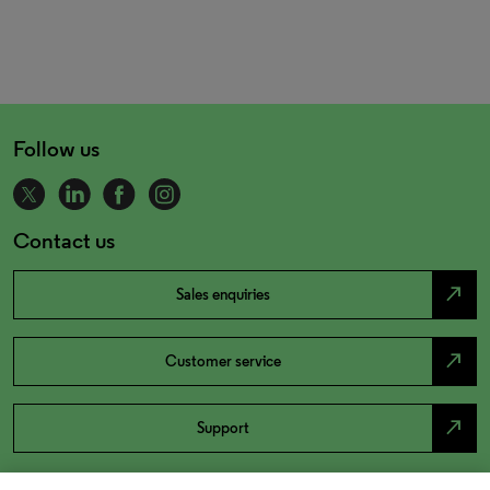
Follow us
Contact us
north_east
Sales enquiries
north_east
Customer service
north_east
Support