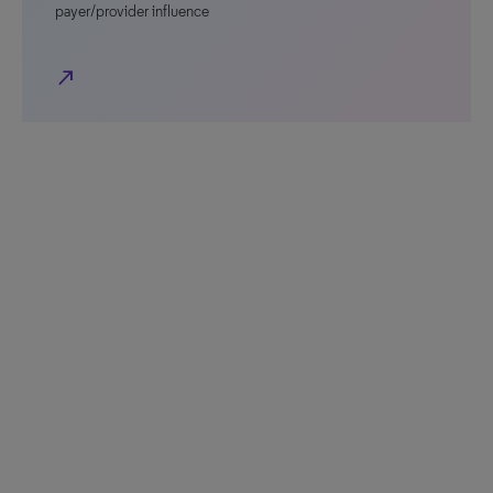
payer/provider influence
north_east