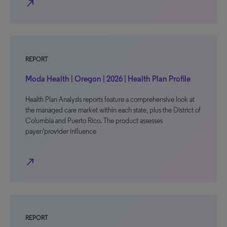
north_east
REPORT
Moda Health | Oregon | 2026 | Health Plan Profile
Health Plan Analysis reports feature a comprehensive look at
the managed care market within each state, plus the District of
Columbia and Puerto Rico. The product assesses
payer/provider influence
north_east
REPORT