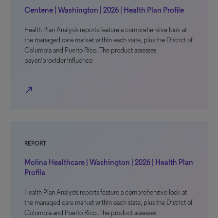
Centene | Washington | 2026 | Health Plan Profile
Health Plan Analysis reports feature a comprehensive look at
the managed care market within each state, plus the District of
Columbia and Puerto Rico. The product assesses
payer/provider influence
north_east
REPORT
Molina Healthcare | Washington | 2026 | Health Plan
Profile
Health Plan Analysis reports feature a comprehensive look at
the managed care market within each state, plus the District of
Columbia and Puerto Rico. The product assesses