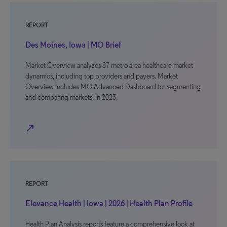
REPORT
Des Moines, Iowa | MO Brief
Market Overview analyzes 87 metro area healthcare market
dynamics, including top providers and payers. Market
Overview includes MO Advanced Dashboard for segmenting
and comparing markets. In 2023,
north_east
REPORT
Elevance Health | Iowa | 2026 | Health Plan Profile
Health Plan Analysis reports feature a comprehensive look at