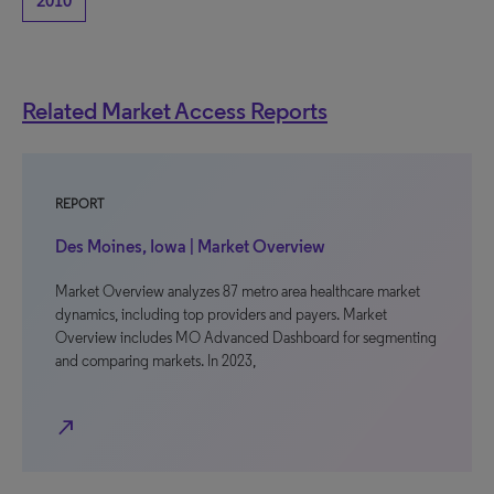
2010
Related Market Access Reports
REPORT
Des Moines, Iowa | Market Overview
Market Overview analyzes 87 metro area healthcare market
dynamics, including top providers and payers. Market
Overview includes MO Advanced Dashboard for segmenting
and comparing markets. In 2023,
north_east