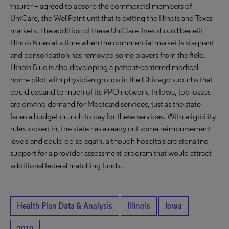
insurer – agreed to absorb the commercial members of
UniCare, the WellPoint unit that is exiting the Illinois and Texas
markets. The addition of these UniCare lives should benefit
Illinois Blues at a time when the commercial market is stagnant
and consolidation has removed some players from the field.
Illinois Blue is also developing a patient-centered medical
home pilot with physician groups in the Chicago suburbs that
could expand to much of its PPO network. In Iowa, job losses
are driving demand for Medicaid services, just as the state
faces a budget crunch to pay for these services. With eligibility
rules locked in, the state has already cut some reimbursement
levels and could do so again, although hospitals are signaling
support for a provider assessment program that would attract
additional federal matching funds.
Health Plan Data & Analysis
Illinois
Iowa