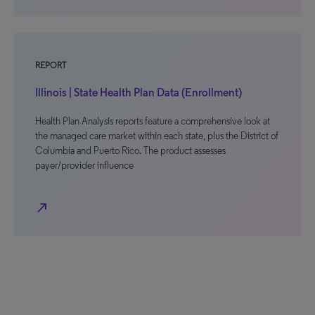
REPORT
Illinois | State Health Plan Data (Enrollment)
Health Plan Analysis reports feature a comprehensive look at
the managed care market within each state, plus the District of
Columbia and Puerto Rico. The product assesses
payer/provider influence
north_east