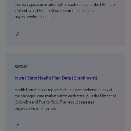
the managed care market within each state, plus the District of
Columbia and Puerto Rico. The product assesses
payer/provider influence
north_east
REPORT
Iowa | State Health Plan Data (Enrollment)
Health Plan Analysis reports feature a comprehensive look at
the managed care market within each state, plus the District of
Columbia and Puerto Rico. The product assesses
payer/provider influence
north_east