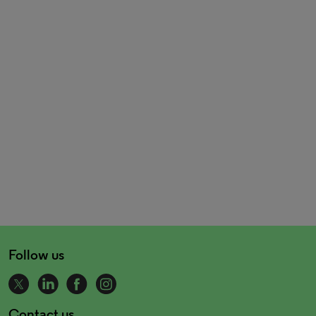
Follow us
Contact us