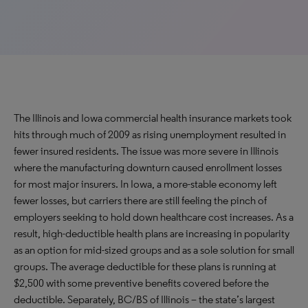
The Illinois and Iowa commercial health insurance markets took
hits through much of 2009 as rising unemployment resulted in
fewer insured residents. The issue was more severe in Illinois
where the manufacturing downturn caused enrollment losses
for most major insurers. In Iowa, a more-stable economy left
fewer losses, but carriers there are still feeling the pinch of
employers seeking to hold down healthcare cost increases. As a
result, high-deductible health plans are increasing in popularity
as an option for mid-sized groups and as a sole solution for small
groups. The average deductible for these plans is running at
$2,500 with some preventive benefits covered before the
deductible. Separately, BC/BS of Illinois – the state’s largest