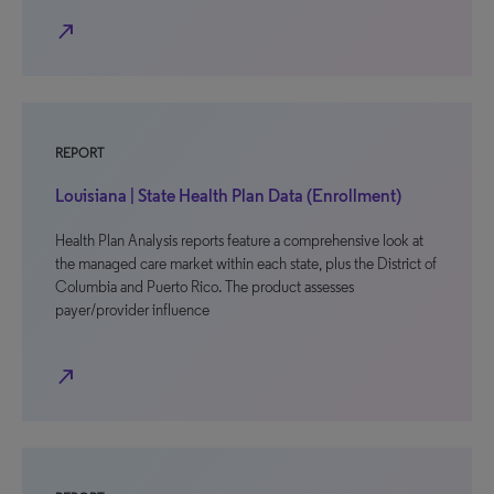
north_east
REPORT
Louisiana | State Health Plan Data (Enrollment)
Health Plan Analysis reports feature a comprehensive look at
the managed care market within each state, plus the District of
Columbia and Puerto Rico. The product assesses
payer/provider influence
north_east