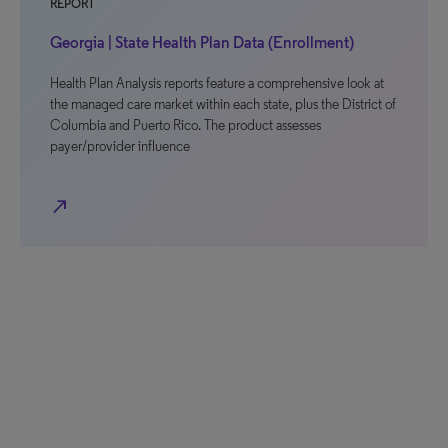
REPORT
Georgia | State Health Plan Data (Enrollment)
Health Plan Analysis reports feature a comprehensive look at
the managed care market within each state, plus the District of
Columbia and Puerto Rico. The product assesses
payer/provider influence
north_east