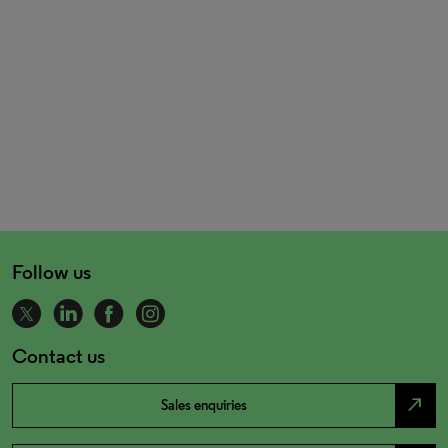
Follow us
Contact us
north_east
Sales enquiries