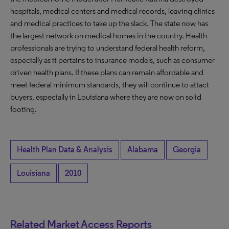
hospitals, medical centers and medical records, leaving clinics
and medical practices to take up the slack. The state now has
the largest network on medical homes in the country. Health
professionals are trying to understand federal health reform,
especially as it pertains to insurance models, such as consumer
driven health plans. If these plans can remain affordable and
meet federal minimum standards, they will continue to attact
buyers, especially in Louisiana where they are now on solid
footing.
Health Plan Data & Analysis
Alabama
Georgia
Louisiana
2010
Related Market Access Reports