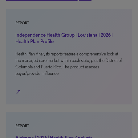
REPORT
Independence Health Group | Louisiana | 2026 |
Health Plan Profile
Health Plan Analysis reports feature a comprehensive look at
the managed care market within each state, plus the District of
Columbia and Puerto Rico. The product assesses
payer/provider influence
north_east
REPORT
Alabama | 2026 | Health Plan Analysis