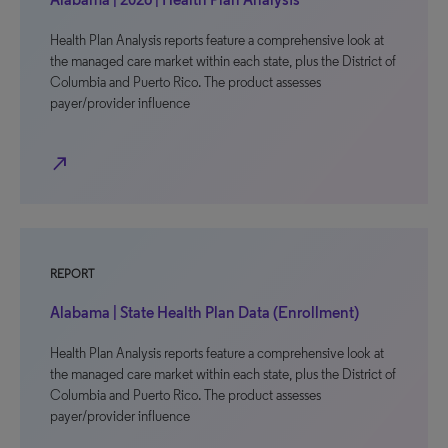
Health Plan Analysis reports feature a comprehensive look at
the managed care market within each state, plus the District of
Columbia and Puerto Rico. The product assesses
payer/provider influence
north_east
REPORT
Alabama | State Health Plan Data (Enrollment)
Health Plan Analysis reports feature a comprehensive look at
the managed care market within each state, plus the District of
Columbia and Puerto Rico. The product assesses
payer/provider influence