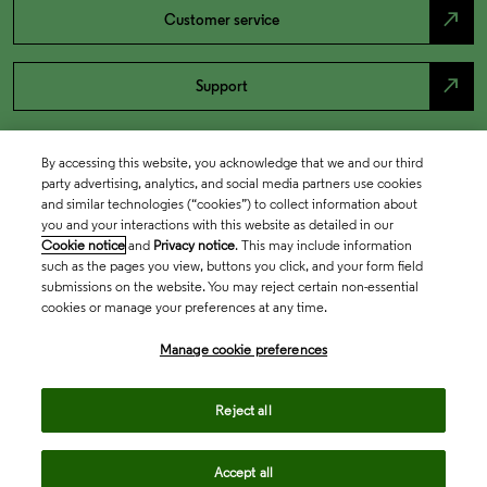
north_east
Customer service
north_east
Support
By accessing this website, you acknowledge that we and our third
party advertising, analytics, and social media partners use cookies
and similar technologies (“cookies”) to collect information about
you and your interactions with this website as detailed in our
Cookie notice
and
Privacy notice
. This may include information
such as the pages you view, buttons you click, and your form field
submissions on the website. You may reject certain non-essential
cookies or manage your preferences at any time.
Academia & Government
Manage cookie preferences
Life Sciences & Healthcare
Reject all
Accept all
Intellectual Property