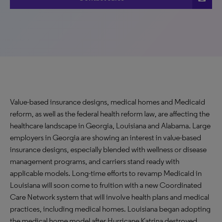
Value-based insurance designs, medical homes and Medicaid
reform, as well as the federal health reform law, are affecting the
healthcare landscape in Georgia, Louisiana and Alabama. Large
employers in Georgia are showing an interest in value-based
insurance designs, especially blended with wellness or disease
management programs, and carriers stand ready with
applicable models. Long-time efforts to revamp Medicaid in
Louisiana will soon come to fruition with a new Coordinated
Care Network system that will involve health plans and medical
practices, including medical homes. Louisiana began adopting
the medical home model after Hurricane Katrina destroyed