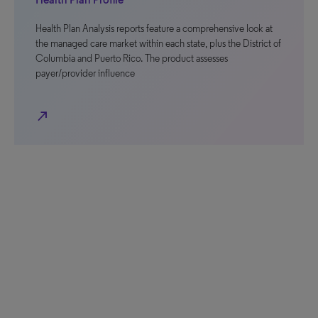
Health Plan Analysis reports feature a comprehensive look at
the managed care market within each state, plus the District of
Columbia and Puerto Rico. The product assesses
payer/provider influence
north_east