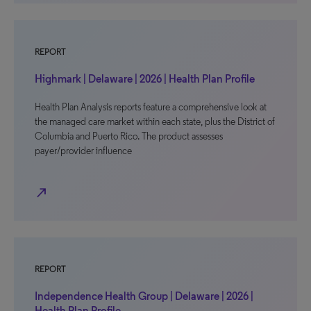
REPORT
Highmark | Delaware | 2026 | Health Plan Profile
Health Plan Analysis reports feature a comprehensive look at
the managed care market within each state, plus the District of
Columbia and Puerto Rico. The product assesses
payer/provider influence
north_east
REPORT
Independence Health Group | Delaware | 2026 |
Health Plan Profile