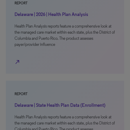
REPORT
Delaware | 2026 | Health Plan Analysis
Health Plan Analysis reports feature a comprehensive look at
the managed care market within each state, plus the District of
Columbia and Puerto Rico. The product assesses
payer/provider influence
north_east
REPORT
Delaware | State Health Plan Data (Enrollment)
Health Plan Analysis reports feature a comprehensive look at
the managed care market within each state, plus the District of
Columbia and Puerto Rico. The product assesses