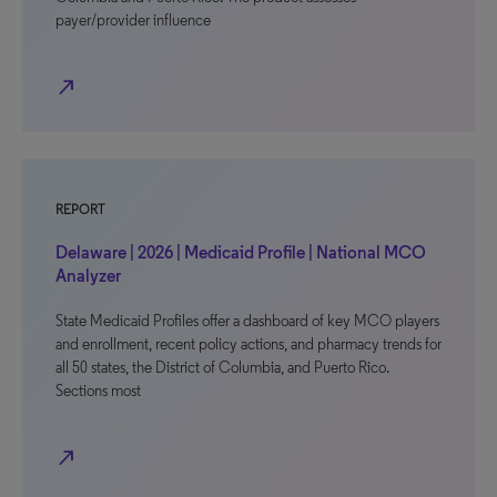
payer/provider influence
north_east
REPORT
Delaware | 2026 | Medicaid Profile | National MCO
Analyzer
State Medicaid Profiles offer a dashboard of key MCO players
and enrollment, recent policy actions, and pharmacy trends for
all 50 states, the District of Columbia, and Puerto Rico.
Sections most
north_east