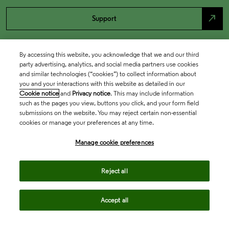
north_east
Support
By accessing this website, you acknowledge that we and our third
party advertising, analytics, and social media partners use cookies
and similar technologies (“cookies”) to collect information about
you and your interactions with this website as detailed in our
Cookie notice
and
Privacy notice
. This may include information
such as the pages you view, buttons you click, and your form field
submissions on the website. You may reject certain non-essential
cookies or manage your preferences at any time.
Academia & Government
Manage cookie preferences
Life Sciences & Healthcare
Reject all
Accept all
Intellectual Property