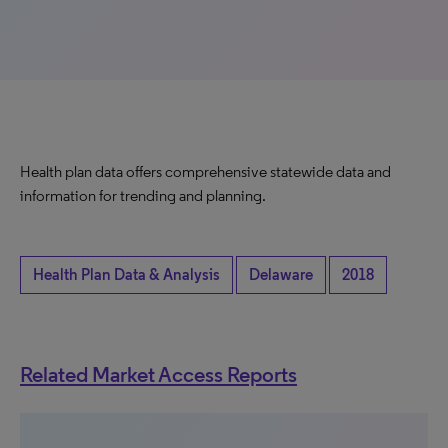
Health plan data offers comprehensive statewide data and
information for trending and planning.
Health Plan Data & Analysis
Delaware
2018
Related Market Access Reports