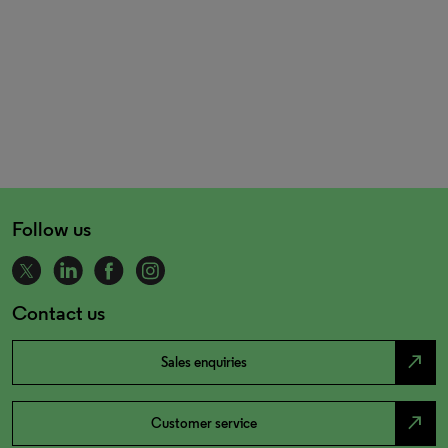
Follow us
Contact us
north_east
Sales enquiries
north_east
Customer service