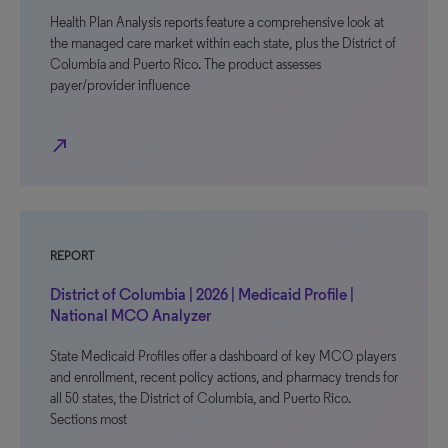
Health Plan Analysis reports feature a comprehensive look at
the managed care market within each state, plus the District of
Columbia and Puerto Rico. The product assesses
payer/provider influence
north_east
REPORT
District of Columbia | 2026 | Medicaid Profile |
National MCO Analyzer
State Medicaid Profiles offer a dashboard of key MCO players
and enrollment, recent policy actions, and pharmacy trends for
all 50 states, the District of Columbia, and Puerto Rico.
Sections most