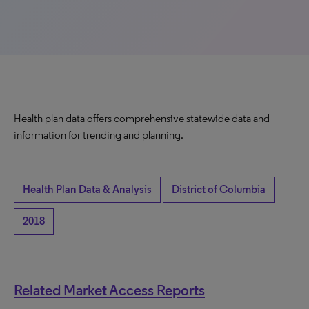
Health plan data offers comprehensive statewide data and
information for trending and planning.
Health Plan Data & Analysis
District of Columbia
2018
Related Market Access Reports