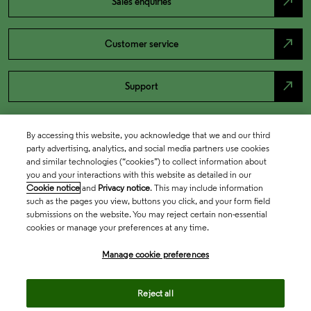
north_east
Sales enquiries
north_east
Customer service
north_east
Support
By accessing this website, you acknowledge that we and our third
party advertising, analytics, and social media partners use cookies
and similar technologies (“cookies”) to collect information about
you and your interactions with this website as detailed in our
Cookie notice
and
Privacy notice
. This may include information
such as the pages you view, buttons you click, and your form field
submissions on the website. You may reject certain non-essential
cookies or manage your preferences at any time.
Academia & Government
Manage cookie preferences
Life Sciences & Healthcare
Reject all