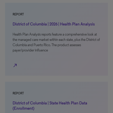
REPORT
District of Columbia | 2026 | Health Plan Analysis
Health Plan Analysis reports feature a comprehensive look at
the managed care market within each state, plus the District of
Columbia and Puerto Rico. The product assesses
payer/provider influence
north_east
REPORT
District of Columbia | State Health Plan Data
(Enrollment)