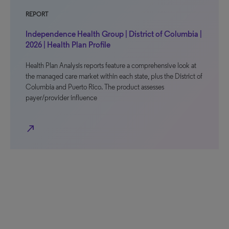
REPORT
Independence Health Group | District of Columbia |
2026 | Health Plan Profile
Health Plan Analysis reports feature a comprehensive look at
the managed care market within each state, plus the District of
Columbia and Puerto Rico. The product assesses
payer/provider influence
north_east