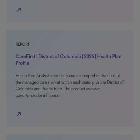
north_east
REPORT
CareFirst | District of Columbia | 2026 | Health Plan
Profile
Health Plan Analysis reports feature a comprehensive look at
the managed care market within each state, plus the District of
Columbia and Puerto Rico. The product assesses
payer/provider influence
north_east