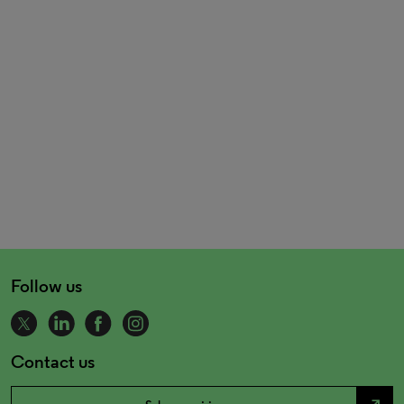
Follow us
Contact us