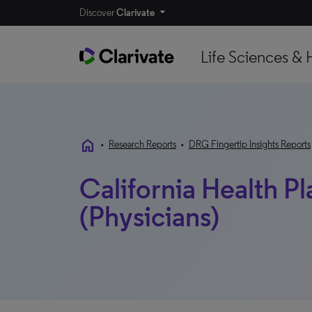
Discover
Clarivate
Life Sciences & 
home
•
Research Reports
•
DRG Fingertip Insights Reports
California Health P
(Physicians)