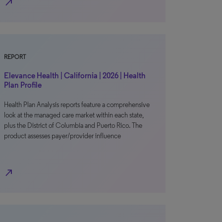
north_east
REPORT
Elevance Health | California | 2026 | Health
Plan Profile
Health Plan Analysis reports feature a comprehensive
look at the managed care market within each state,
plus the District of Columbia and Puerto Rico. The
product assesses payer/provider influence
north_east