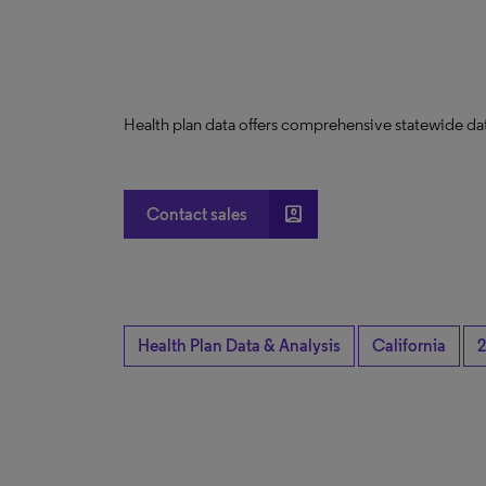
Health plan data offers comprehensive statewide dat
account_box
Contact sales
Health Plan Data & Analysis
California
2