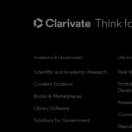
Academia & Government
Life Sc
Scientific and Academic Research
Real W
Content Solutions
Portfo
Devel
Books & Marketplaces
Resea
Library Software
Comme
Solutions for Government
Manufa