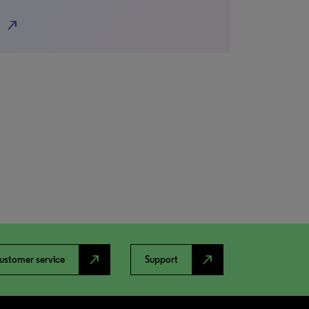
north_east
north_east
north_east
ustomer service
Support