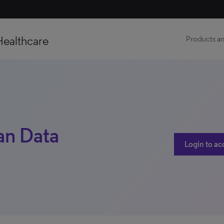
Healthcare
Products an
lan Data
Login to ac