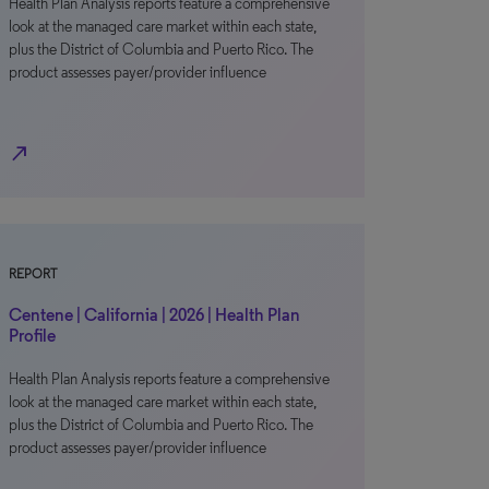
Health Plan Analysis reports feature a comprehensive
look at the managed care market within each state,
plus the District of Columbia and Puerto Rico. The
product assesses payer/provider influence
north_east
REPORT
Centene | California | 2026 | Health Plan
Profile
Health Plan Analysis reports feature a comprehensive
look at the managed care market within each state,
plus the District of Columbia and Puerto Rico. The
product assesses payer/provider influence