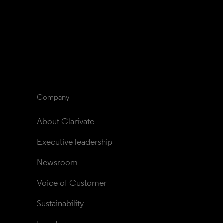
Company
About Clarivate
Executive leadership
Newsroom
Voice of Customer
Sustainability