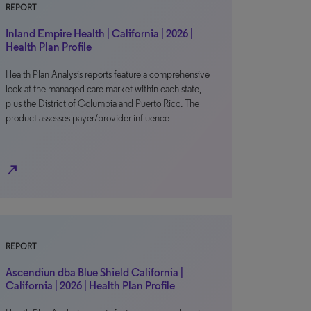
REPORT
Inland Empire Health | California | 2026 |
Health Plan Profile
Health Plan Analysis reports feature a comprehensive
look at the managed care market within each state,
plus the District of Columbia and Puerto Rico. The
product assesses payer/provider influence
north_east
REPORT
Ascendiun dba Blue Shield California |
California | 2026 | Health Plan Profile