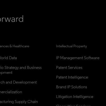
iences & Healthcare
Intellectual Property
orld Data
IP Management Software
lio Strategy and Business 
Patent Services
opment
Patent Intelligence
rch and Development
Brand IP Solutions
rcialization
Litigation Intelligence
cturing Supply Chain