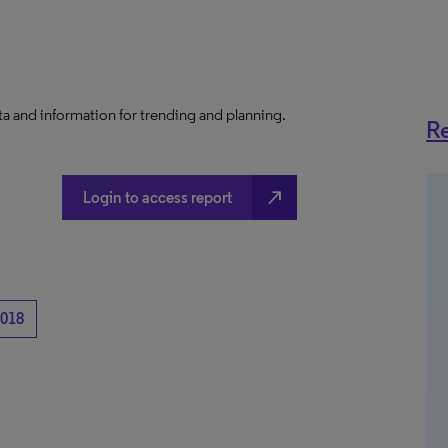
a and information for trending and planning.
Re
north_east
Login to access report
018