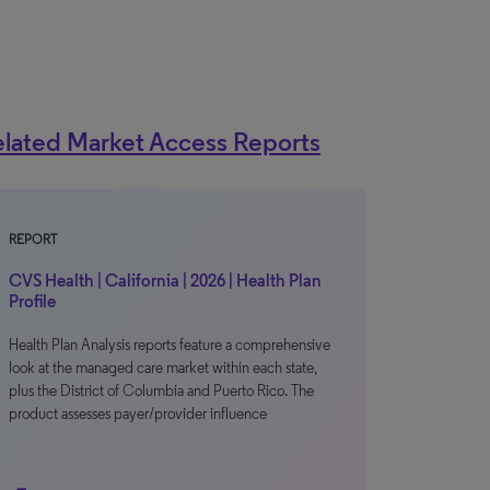
lated Market Access Reports
REPORT
CVS Health | California | 2026 | Health Plan
Profile
Health Plan Analysis reports feature a comprehensive
look at the managed care market within each state,
plus the District of Columbia and Puerto Rico. The
product assesses payer/provider influence