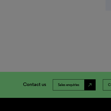
Contact us
north_east
Sales enquiries
C