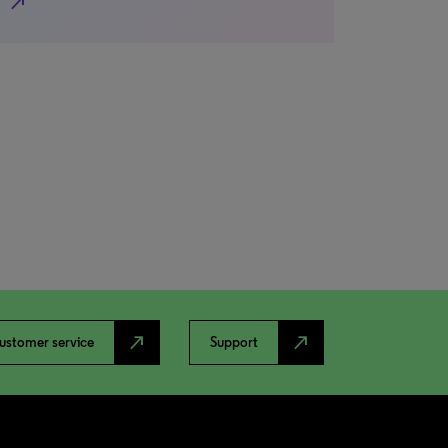
north_east
north_east
north_east
ustomer service
Support