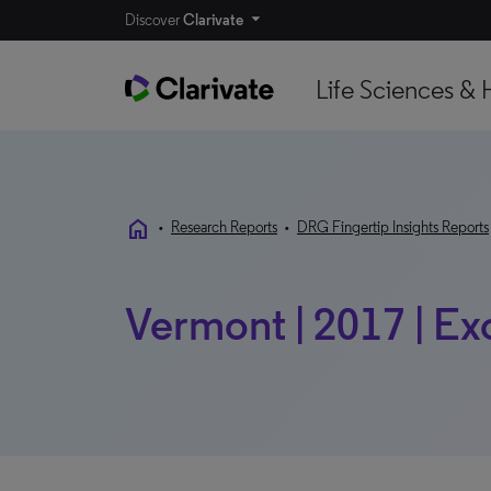
Discover
Clarivate
Life Sciences & 
home
•
Research Reports
•
DRG Fingertip Insights Reports
Vermont | 2017 | Ex