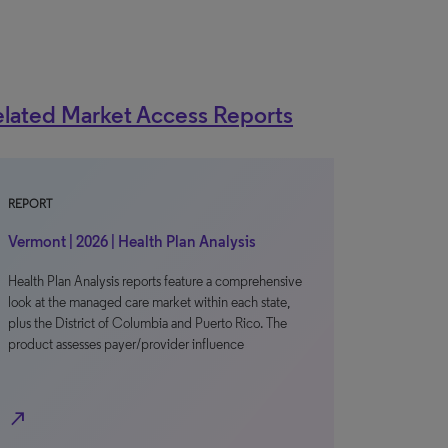
lated Market Access Reports
REPORT
Vermont | 2026 | Health Plan Analysis
Health Plan Analysis reports feature a comprehensive
look at the managed care market within each state,
plus the District of Columbia and Puerto Rico. The
product assesses payer/provider influence
north_east