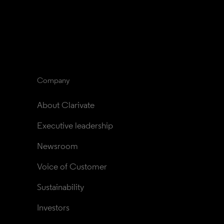
Company
About Clarivate
Executive leadership
Newsroom
Voice of Customer
Sustainability
Investors