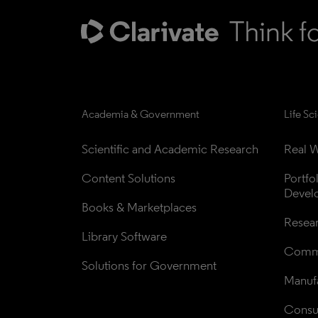
Academia & Government
Life Sc
Scientific and Academic Research
Real W
Content Solutions
Portfo
Devel
Books & Marketplaces
Resea
Library Software
Comme
Solutions for Government
Manufa
Consul