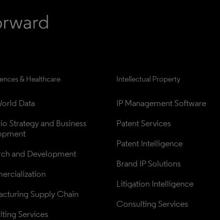
iences & Healthcare
Intellectual Property
orld Data
IP Management Software
lio Strategy and Business 
Patent Services
opment
Patent Intelligence
rch and Development
Brand IP Solutions
rcialization
Litigation Intelligence
cturing Supply Chain
Consulting Services
ting Services