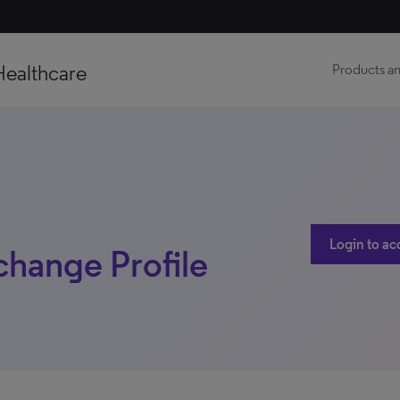
Healthcare
Products an
Login to ac
change Profile