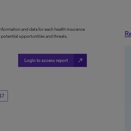
information and data for each health insurance
Re
e potential opportunities and threats.
north_east
Login to access report
17