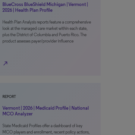
BlueCross BlueShield Michigan | Vermont |
2026 | Health Plan Profile
Health Plan Analysis reports feature a comprehensive
look at the managed care market within each state,
plus the District of Columbia and Puerto Rico. The
product assesses payer/provider influence
north_east
REPORT
Vermont | 2026 | Medicaid Profile | National
MCO Analyzer
State Medicaid Profiles offer a dashboard of key
MCO players and enrollment, recent policy actions,