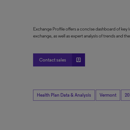
Exchange Profile offers a concise dashboard of key 
exchange, as well as expert analysis of trends and th
account_box
Contact sales
Health Plan Data & Analysis
Vermont
20