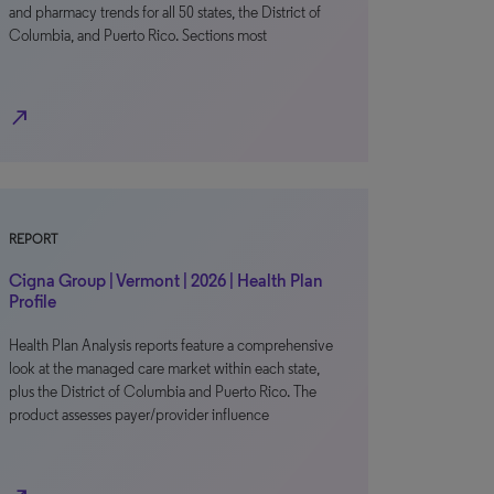
and pharmacy trends for all 50 states, the District of
Columbia, and Puerto Rico. Sections most
north_east
REPORT
Cigna Group | Vermont | 2026 | Health Plan
Profile
Health Plan Analysis reports feature a comprehensive
look at the managed care market within each state,
plus the District of Columbia and Puerto Rico. The
product assesses payer/provider influence