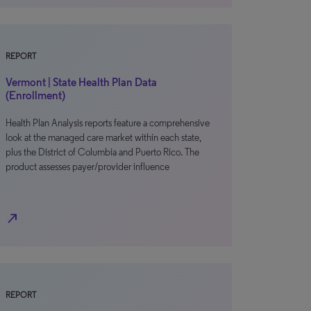
REPORT
Vermont | State Health Plan Data
(Enrollment)
Health Plan Analysis reports feature a comprehensive
look at the managed care market within each state,
plus the District of Columbia and Puerto Rico. The
product assesses payer/provider influence
north_east
REPORT