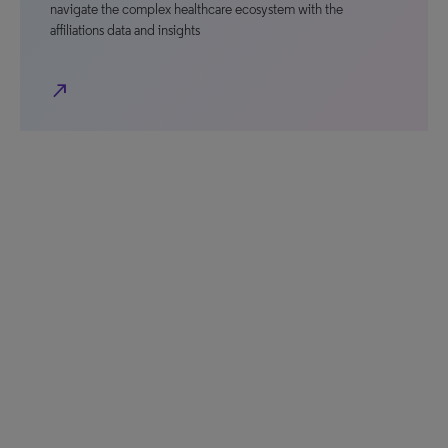
navigate the complex healthcare ecosystem with the
affiliations data and insights
north_east