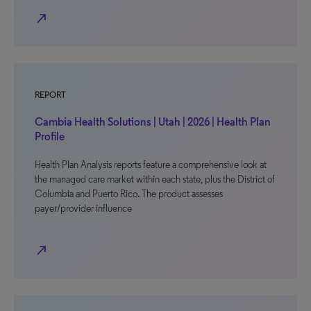
north_east
REPORT
Cambia Health Solutions | Utah | 2026 | Health Plan
Profile
Health Plan Analysis reports feature a comprehensive look at
the managed care market within each state, plus the District of
Columbia and Puerto Rico. The product assesses
payer/provider influence
north_east