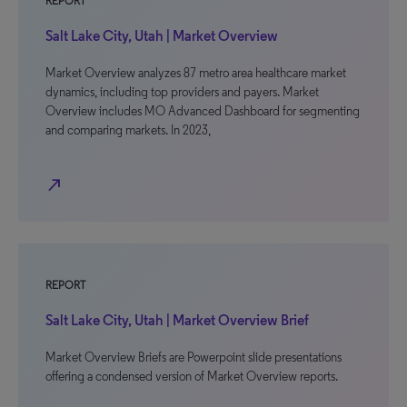
REPORT
Salt Lake City, Utah | Market Overview
Market Overview analyzes 87 metro area healthcare market
dynamics, including top providers and payers. Market
Overview includes MO Advanced Dashboard for segmenting
and comparing markets. In 2023,
north_east
REPORT
Salt Lake City, Utah | Market Overview Brief
Market Overview Briefs are Powerpoint slide presentations
offering a condensed version of Market Overview reports.