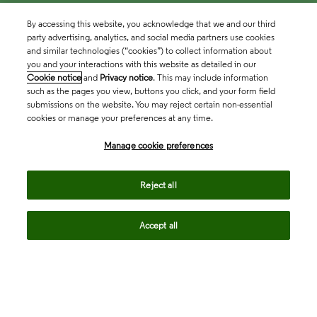
By accessing this website, you acknowledge that we and our third
party advertising, analytics, and social media partners use cookies
and similar technologies (“cookies”) to collect information about
you and your interactions with this website as detailed in our
Cookie notice
and
Privacy notice
. This may include information
such as the pages you view, buttons you click, and your form field
submissions on the website. You may reject certain non-essential
cookies or manage your preferences at any time.
Academia & Government
Manage cookie preferences
Life Sciences & Healthcare
Reject all
Accept all
Intellectual Property
Company