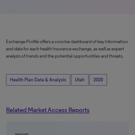
Exchange Profile offers a concise dashboard of key information
and data for each health insurance exchange, as well as expert
analysis of trends and the potential opportunities and threats.
Health Plan Data & Analysis
Utah
2020
Related Market Access Reports