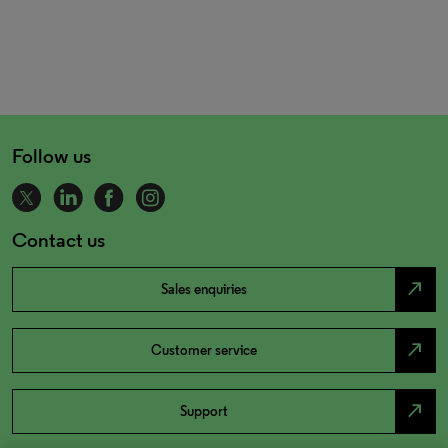
Follow us
Contact us
north_east
Sales enquiries
north_east
Customer service
north_east
Support