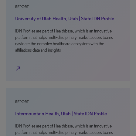
REPORT
University of Utah Health, Utah | State IDN Profile
IDN Profiles are part of Healthbase, which is an innovative
platform that helps multi-disciplinary market access teams
navigate the complex healthcare ecosystem with the
affiliations data and insights
north_east
REPORT
Intermountain Health, Utah | State IDN Profile
IDN Profiles are part of Healthbase, which is an innovative
platform that helps multi-disciplinary market access teams