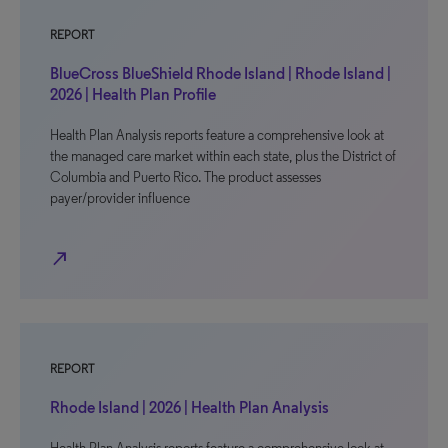
REPORT
BlueCross BlueShield Rhode Island | Rhode Island |
2026 | Health Plan Profile
Health Plan Analysis reports feature a comprehensive look at
the managed care market within each state, plus the District of
Columbia and Puerto Rico. The product assesses
payer/provider influence
north_east
REPORT
Rhode Island | 2026 | Health Plan Analysis