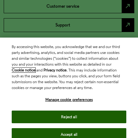
north_east
Customer service
north_east
Support
By accessing this website, you acknowledge that we and our third
party advertising, analytics, and social media partners use cookies
and similar technologies (“cookies”) to collect information about
you and your interactions with this website as detailed in our
Cookie notice
and
Privacy notice
. This may include information
such as the pages you view, buttons you click, and your form field
submissions on the website. You may reject certain non-essential
cookies or manage your preferences at any time.
Academia & Government
Manage cookie preferences
Life Sciences & Healthcare
Reject all
Accept all
Intellectual Property