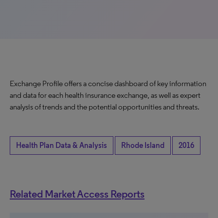
Exchange Profile offers a concise dashboard of key information
and data for each health insurance exchange, as well as expert
analysis of trends and the potential opportunities and threats.
Health Plan Data & Analysis
Rhode Island
2016
Related Market Access Reports