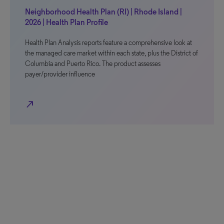
Neighborhood Health Plan (RI) | Rhode Island |
2026 | Health Plan Profile
Health Plan Analysis reports feature a comprehensive look at
the managed care market within each state, plus the District of
Columbia and Puerto Rico. The product assesses
payer/provider influence
north_east