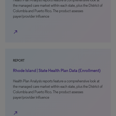
Health Plan Analysis reports feature a comprehensive look at
the managed care market within each state, plus the District of
Columbia and Puerto Rico. The product assesses
payer/provider influence
north_east
REPORT
Rhode Island | State Health Plan Data (Enrollment)
Health Plan Analysis reports feature a comprehensive look at
the managed care market within each state, plus the District of
Columbia and Puerto Rico. The product assesses
payer/provider influence
north_east