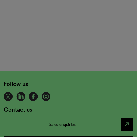
Follow us
Contact us
north_east
Sales enquiries