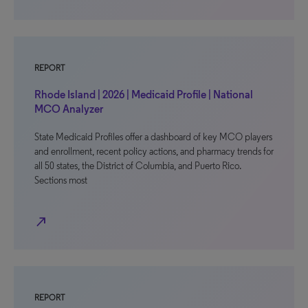
REPORT
Rhode Island | 2026 | Medicaid Profile | National
MCO Analyzer
State Medicaid Profiles offer a dashboard of key MCO players
and enrollment, recent policy actions, and pharmacy trends for
all 50 states, the District of Columbia, and Puerto Rico.
Sections most
north_east
REPORT