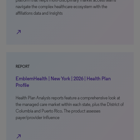
platform that helps multi-disciplinary market access teams
navigate the complex healthcare ecosystem with the
affiliations data and insights
north_east
REPORT
EmblemHealth | New York | 2026 | Health Plan
Profile
Health Plan Analysis reports feature a comprehensive look at
the managed care market within each state, plus the District of
Columbia and Puerto Rico. The product assesses
payer/provider influence
north_east