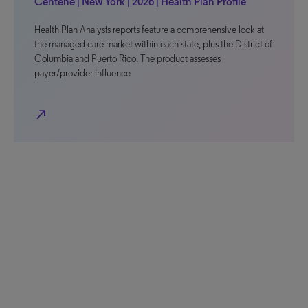
Centene | New York | 2026 | Health Plan Profile
Health Plan Analysis reports feature a comprehensive look at
the managed care market within each state, plus the District of
Columbia and Puerto Rico. The product assesses
payer/provider influence
north_east