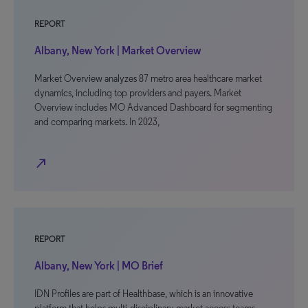
REPORT
Albany, New York | Market Overview
Market Overview analyzes 87 metro area healthcare market
dynamics, including top providers and payers. Market
Overview includes MO Advanced Dashboard for segmenting
and comparing markets. In 2023,
north_east
REPORT
Albany, New York | MO Brief
IDN Profiles are part of Healthbase, which is an innovative