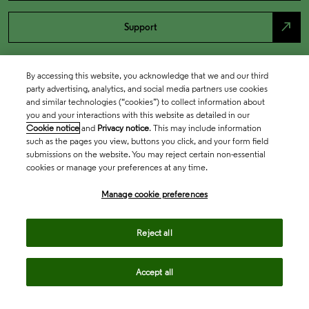
north_east
Support
By accessing this website, you acknowledge that we and our third
party advertising, analytics, and social media partners use cookies
and similar technologies (“cookies”) to collect information about
you and your interactions with this website as detailed in our
Cookie notice
and
Privacy notice
. This may include information
such as the pages you view, buttons you click, and your form field
submissions on the website. You may reject certain non-essential
cookies or manage your preferences at any time.
Academia & Government
Manage cookie preferences
Life Sciences & Healthcare
Reject all
Accept all
Intellectual Property