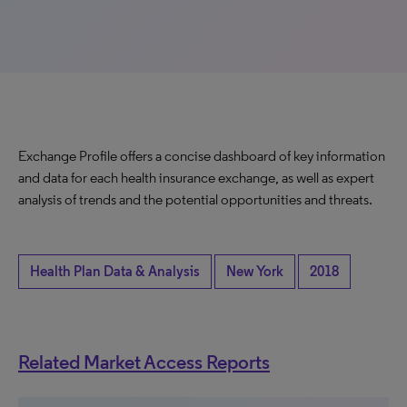
Exchange Profile offers a concise dashboard of key information
and data for each health insurance exchange, as well as expert
analysis of trends and the potential opportunities and threats.
Health Plan Data & Analysis
New York
2018
Related Market Access Reports