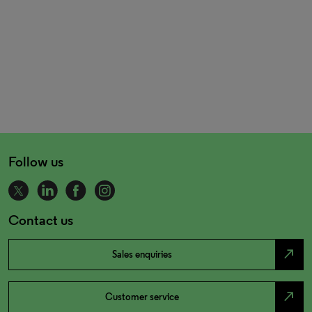
Follow us
Contact us
north_east
Sales enquiries
north_east
Customer service