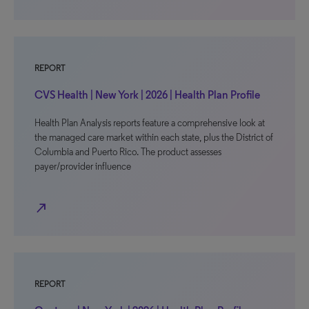
REPORT
CVS Health | New York | 2026 | Health Plan Profile
Health Plan Analysis reports feature a comprehensive look at
the managed care market within each state, plus the District of
Columbia and Puerto Rico. The product assesses
payer/provider influence
north_east
REPORT