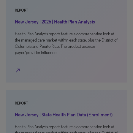
REPORT
New Jersey | 2026 | Health Plan Analysis
Health Plan Analysis reports feature a comprehensive look at
the managed care market within each state, plus the District of
Columbia and Puerto Rico. The product assesses
payer/provider influence
north_east
REPORT
New Jersey | State Health Plan Data (Enrollment)
Health Plan Analysis reports feature a comprehensive look at