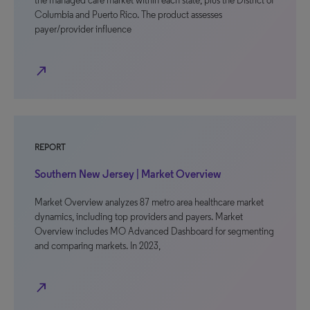
the managed care market within each state, plus the District of
Columbia and Puerto Rico. The product assesses
payer/provider influence
north_east
REPORT
Southern New Jersey | Market Overview
Market Overview analyzes 87 metro area healthcare market
dynamics, including top providers and payers. Market
Overview includes MO Advanced Dashboard for segmenting
and comparing markets. In 2023,
north_east