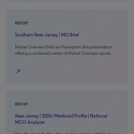
REPORT
Southern New Jersey | MO Brief
Market Overview Briefs are Powerpoint slide presentations
offering a condensed version of Market Overview reports.
north_east
REPORT
New Jersey | 2026 | Medicaid Profile | National
MCO Analyzer