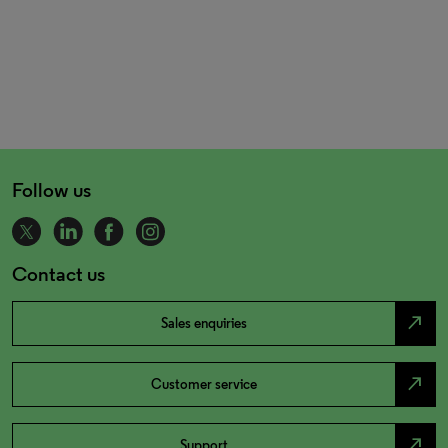
Follow us
Contact us
north_east
Sales enquiries
north_east
Customer service
north_east
Support