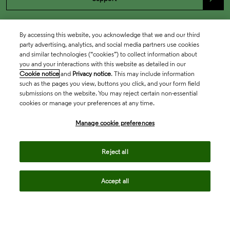
By accessing this website, you acknowledge that we and our third
party advertising, analytics, and social media partners use cookies
and similar technologies (“cookies”) to collect information about
you and your interactions with this website as detailed in our
Cookie notice
and
Privacy notice
. This may include information
such as the pages you view, buttons you click, and your form field
submissions on the website. You may reject certain non-essential
cookies or manage your preferences at any time.
Academia & Government
Manage cookie preferences
Life Sciences & Healthcare
Reject all
Accept all
Intellectual Property
Company