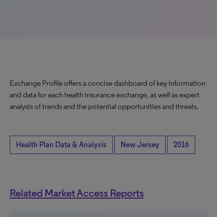
Exchange Profile offers a concise dashboard of key information
and data for each health insurance exchange, as well as expert
analysis of trends and the potential opportunities and threats.
Health Plan Data & Analysis
New Jersey
2016
Related Market Access Reports