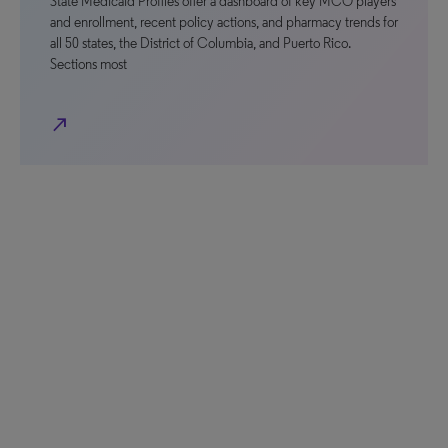
State Medicaid Profiles offer a dashboard of key MCO players
and enrollment, recent policy actions, and pharmacy trends for
all 50 states, the District of Columbia, and Puerto Rico.
Sections most
north_east