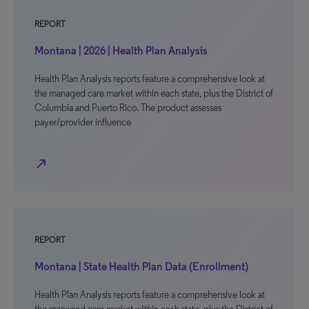
REPORT
Montana | 2026 | Health Plan Analysis
Health Plan Analysis reports feature a comprehensive look at
the managed care market within each state, plus the District of
Columbia and Puerto Rico. The product assesses
payer/provider influence
north_east
REPORT
Montana | State Health Plan Data (Enrollment)
Health Plan Analysis reports feature a comprehensive look at