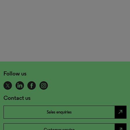
Follow us
Contact us
north_east
Sales enquiries
north_east
Customer service