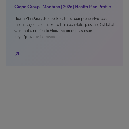
Cigna Group | Montana | 2026 | Health Plan Profile
Health Plan Analysis reports feature a comprehensive look at
the managed care market within each state, plus the District of
Columbia and Puerto Rico. The product assesses
payer/provider influence
north_east