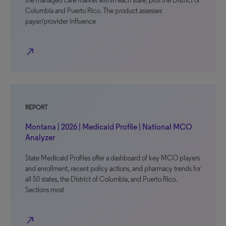
the managed care market within each state, plus the District of
Columbia and Puerto Rico. The product assesses
payer/provider influence
north_east
REPORT
Montana | 2026 | Medicaid Profile | National MCO
Analyzer
State Medicaid Profiles offer a dashboard of key MCO players
and enrollment, recent policy actions, and pharmacy trends for
all 50 states, the District of Columbia, and Puerto Rico.
Sections most
north_east