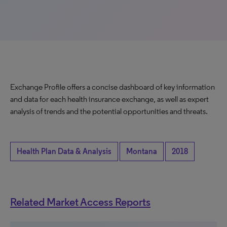
Exchange Profile offers a concise dashboard of key information
and data for each health insurance exchange, as well as expert
analysis of trends and the potential opportunities and threats.
Health Plan Data & Analysis
Montana
2018
Related Market Access Reports