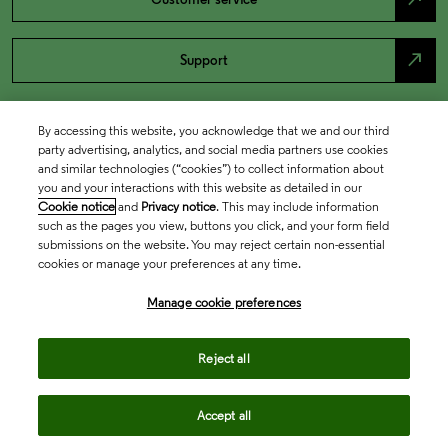
north_east
Support
By accessing this website, you acknowledge that we and our third
party advertising, analytics, and social media partners use cookies
and similar technologies (“cookies”) to collect information about
you and your interactions with this website as detailed in our
Cookie notice
and
Privacy notice
. This may include information
such as the pages you view, buttons you click, and your form field
submissions on the website. You may reject certain non-essential
cookies or manage your preferences at any time.
Academia & Government
Manage cookie preferences
Life Sciences & Healthcare
Reject all
Accept all
Intellectual Property