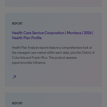
REPORT
Health Care Service Corporation | Montana | 2026 |
Health Plan Profile
Health Plan Analysis reports feature a comprehensive look at
the managed care market within each state, plus the District of
Columbia and Puerto Rico. The product assesses
payer/provider influence
north_east
REPORT