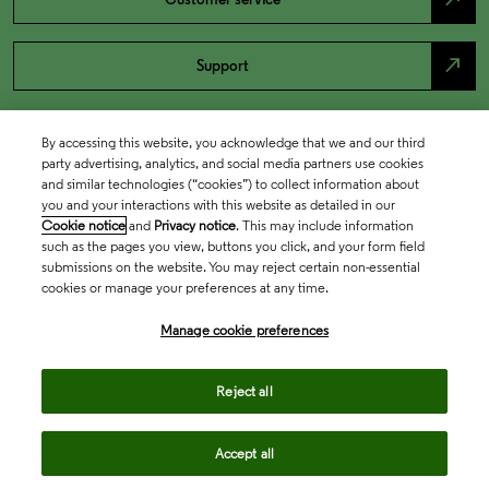
north_east
Support
By accessing this website, you acknowledge that we and our third
party advertising, analytics, and social media partners use cookies
and similar technologies (“cookies”) to collect information about
you and your interactions with this website as detailed in our
Cookie notice
and
Privacy notice
. This may include information
such as the pages you view, buttons you click, and your form field
submissions on the website. You may reject certain non-essential
cookies or manage your preferences at any time.
Academia & Government
Manage cookie preferences
Life Sciences & Healthcare
Reject all
Accept all
Intellectual Property