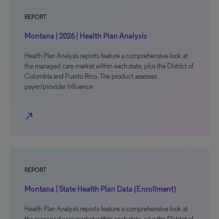
REPORT
Montana | 2026 | Health Plan Analysis
Health Plan Analysis reports feature a comprehensive look at
the managed care market within each state, plus the District of
Columbia and Puerto Rico. The product assesses
payer/provider influence
north_east
REPORT
Montana | State Health Plan Data (Enrollment)
Health Plan Analysis reports feature a comprehensive look at