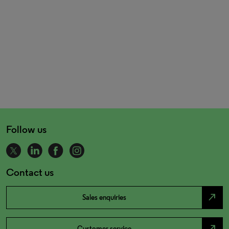
Follow us
Contact us
north_east
Sales enquiries
north_east
Customer service