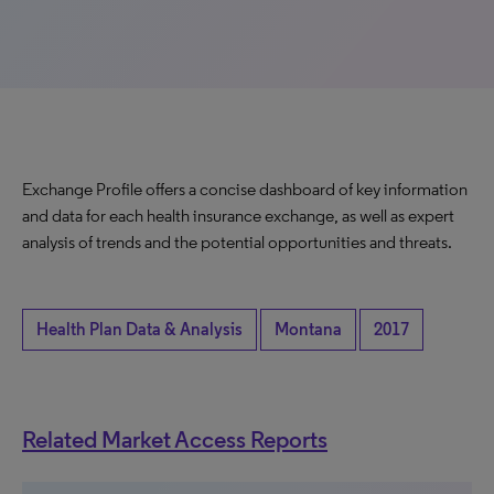
Exchange Profile offers a concise dashboard of key information
and data for each health insurance exchange, as well as expert
analysis of trends and the potential opportunities and threats.
Health Plan Data & Analysis
Montana
2017
Related Market Access Reports