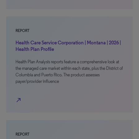
REPORT
Health Care Service Corporation | Montana | 2026 |
Health Plan Profile
Health Plan Analysis reports feature a comprehensive look at
the managed care market within each state, plus the District of
Columbia and Puerto Rico. The product assesses
payer/provider influence
north_east
REPORT