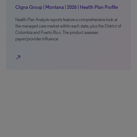
Cigna Group | Montana | 2026 | Health Plan Profile
Health Plan Analysis reports feature a comprehensive look at
the managed care market within each state, plus the District of
Columbia and Puerto Rico. The product assesses
payer/provider influence
north_east