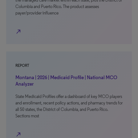
the managed care market within each state, plus the District of
Columbia and Puerto Rico. The product assesses
payer/provider influence
north_east
REPORT
Montana | 2026 | Medicaid Profile | National MCO
Analyzer
State Medicaid Profiles offer a dashboard of key MCO players
and enrollment, recent policy actions, and pharmacy trends for
all 50 states, the District of Columbia, and Puerto Rico.
Sections most
north_east