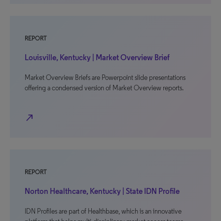
REPORT
Louisville, Kentucky | Market Overview Brief
Market Overview Briefs are Powerpoint slide presentations
offering a condensed version of Market Overview reports.
north_east
REPORT
Norton Healthcare, Kentucky | State IDN Profile
IDN Profiles are part of Healthbase, which is an innovative