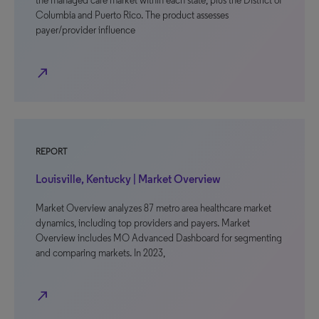
the managed care market within each state, plus the District of
Columbia and Puerto Rico. The product assesses
payer/provider influence
north_east
REPORT
Louisville, Kentucky | Market Overview
Market Overview analyzes 87 metro area healthcare market
dynamics, including top providers and payers. Market
Overview includes MO Advanced Dashboard for segmenting
and comparing markets. In 2023,
north_east