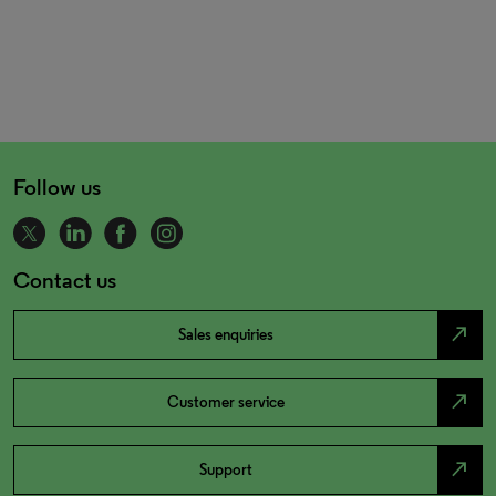
Follow us
Contact us
north_east
Sales enquiries
north_east
Customer service
north_east
Support