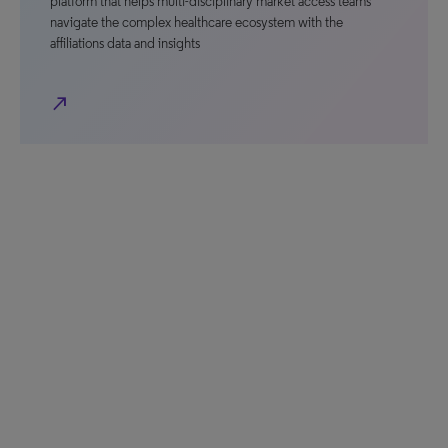
platform that helps multi-disciplinary market access teams
navigate the complex healthcare ecosystem with the
affiliations data and insights
north_east