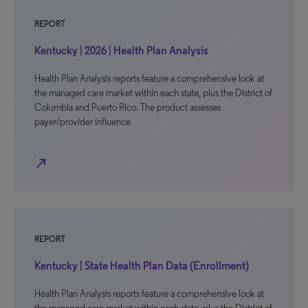
REPORT
Kentucky | 2026 | Health Plan Analysis
Health Plan Analysis reports feature a comprehensive look at
the managed care market within each state, plus the District of
Columbia and Puerto Rico. The product assesses
payer/provider influence
north_east
REPORT
Kentucky | State Health Plan Data (Enrollment)
Health Plan Analysis reports feature a comprehensive look at