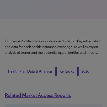
Exchange Profile offers a concise dashboard of key information
and data for each health insurance exchange, as well as expert
analysis of trends and the potential opportunities and threats.
Health Plan Data & Analysis
Kentucky
2016
Related Market Access Reports