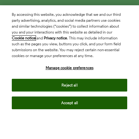
By accessing this website, you acknowledge that we and our third
party advertising, analytics, and social media partners use cookies
and similar technologies (“cookies”) to collect information about
you and your interactions with this website as detailed in our
Cookie notice
and
Privacy notice
. This may include information
such as the pages you view, buttons you click, and your form field
submissions on the website. You may reject certain non-essential
cookies or manage your preferences at any time.
Academia & Government
Manage cookie preferences
Life Sciences & Healthcare
Reject all
Accept all
Intellectual Property
Company