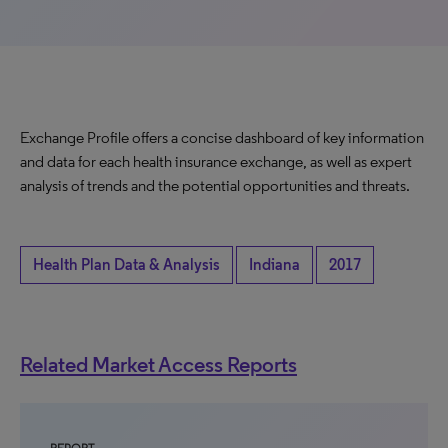
Exchange Profile offers a concise dashboard of key information
and data for each health insurance exchange, as well as expert
analysis of trends and the potential opportunities and threats.
Health Plan Data & Analysis
Indiana
2017
Related Market Access Reports