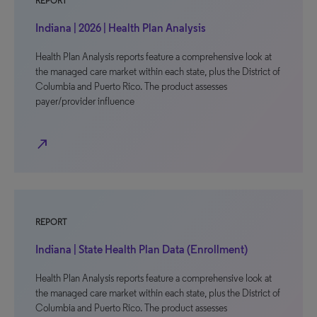
REPORT
Indiana | 2026 | Health Plan Analysis
Health Plan Analysis reports feature a comprehensive look at
the managed care market within each state, plus the District of
Columbia and Puerto Rico. The product assesses
payer/provider influence
north_east
REPORT
Indiana | State Health Plan Data (Enrollment)
Health Plan Analysis reports feature a comprehensive look at
the managed care market within each state, plus the District of
Columbia and Puerto Rico. The product assesses