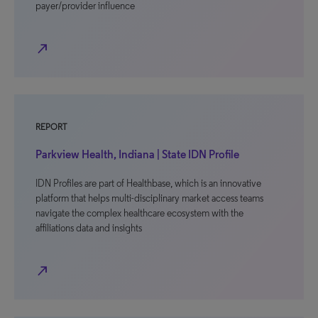
payer/provider influence
north_east
REPORT
Parkview Health, Indiana | State IDN Profile
IDN Profiles are part of Healthbase, which is an innovative
platform that helps multi-disciplinary market access teams
navigate the complex healthcare ecosystem with the
affiliations data and insights
north_east