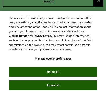
north_east
Support
By accessing this website, you acknowledge that we and our third
party advertising, analytics, and social media partners use cookies
and similar technologies (“cookies”) to collect information about
you and your interactions with this website as detailed in our
Cookie notice
and
Privacy notice
. This may include information
such as the pages you view, buttons you click, and your form field
submissions on the website. You may reject certain non-essential
cookies or manage your preferences at any time.
Academia & Government
Manage cookie preferences
Life Sciences & Healthcare
Reject all
Accept all
Intellectual Property
Company