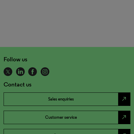
Follow us
Contact us
north_east
Sales enquiries
north_east
Customer service