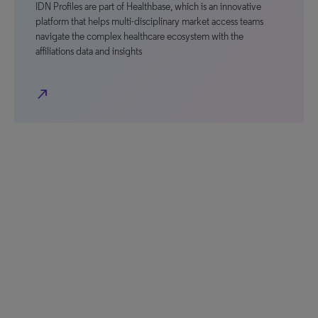
IDN Profiles are part of Healthbase, which is an innovative
platform that helps multi-disciplinary market access teams
navigate the complex healthcare ecosystem with the
affiliations data and insights
north_east