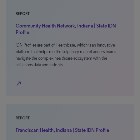
REPORT
Community Health Network, Indiana | State IDN
Profile
IDN Profiles are part of Healthbase, which is an innovative
platform that helps multi-disciplinary market access teams
navigate the complex healthcare ecosystem with the
affiliations data and insights
north_east
REPORT
Franciscan Health, Indiana | State IDN Profile