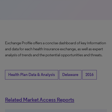
Exchange Profile offers a concise dashboard of key information
and data for each health insurance exchange, as well as expert
analysis of trends and the potential opportunities and threats.
Health Plan Data & Analysis
Delaware
2016
Related Market Access Reports