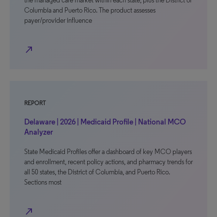
the managed care market within each state, plus the District of
Columbia and Puerto Rico. The product assesses
payer/provider influence
north_east
REPORT
Delaware | 2026 | Medicaid Profile | National MCO
Analyzer
State Medicaid Profiles offer a dashboard of key MCO players
and enrollment, recent policy actions, and pharmacy trends for
all 50 states, the District of Columbia, and Puerto Rico.
Sections most
north_east