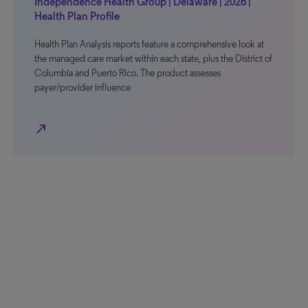
Independence Health Group | Delaware | 2026 |
Health Plan Profile
Health Plan Analysis reports feature a comprehensive look at
the managed care market within each state, plus the District of
Columbia and Puerto Rico. The product assesses
payer/provider influence
north_east