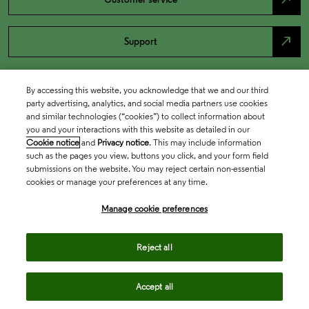
north_east
Support
By accessing this website, you acknowledge that we and our third
party advertising, analytics, and social media partners use cookies
and similar technologies (“cookies”) to collect information about
you and your interactions with this website as detailed in our
Cookie notice
and
Privacy notice
. This may include information
such as the pages you view, buttons you click, and your form field
submissions on the website. You may reject certain non-essential
cookies or manage your preferences at any time.
Academia & Government
Manage cookie preferences
Life Sciences & Healthcare
Reject all
Accept all
Intellectual Property