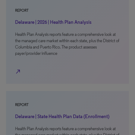
REPORT
Delaware | 2026 | Health Plan Analysis
Health Plan Analysis reports feature a comprehensive look at
the managed care market within each state, plus the District of
Columbia and Puerto Rico. The product assesses
payer/provider influence
north_east
REPORT
Delaware | State Health Plan Data (Enrollment)
Health Plan Analysis reports feature a comprehensive look at