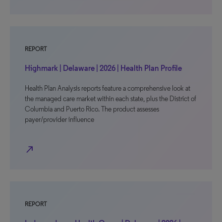
REPORT
Highmark | Delaware | 2026 | Health Plan Profile
Health Plan Analysis reports feature a comprehensive look at
the managed care market within each state, plus the District of
Columbia and Puerto Rico. The product assesses
payer/provider influence
north_east
REPORT