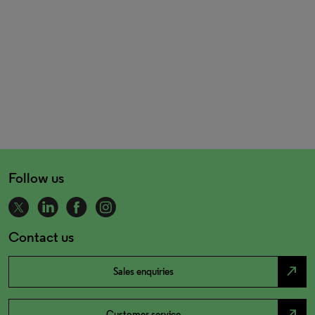
Follow us
Contact us
north_east
Sales enquiries
north_east
Customer service