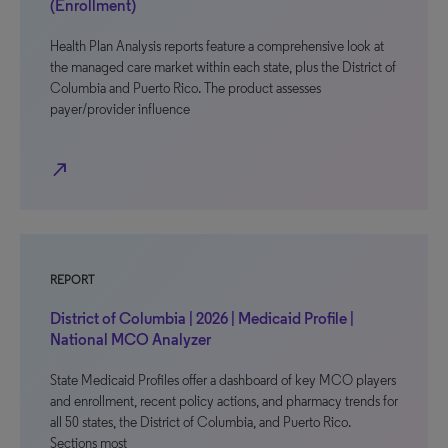
(Enrollment)
Health Plan Analysis reports feature a comprehensive look at
the managed care market within each state, plus the District of
Columbia and Puerto Rico. The product assesses
payer/provider influence
north_east
REPORT
District of Columbia | 2026 | Medicaid Profile |
National MCO Analyzer
State Medicaid Profiles offer a dashboard of key MCO players
and enrollment, recent policy actions, and pharmacy trends for
all 50 states, the District of Columbia, and Puerto Rico.
Sections most