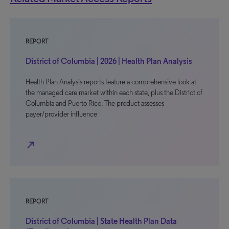
REPORT
District of Columbia | 2026 | Health Plan Analysis
Health Plan Analysis reports feature a comprehensive look at
the managed care market within each state, plus the District of
Columbia and Puerto Rico. The product assesses
payer/provider influence
north_east
REPORT
District of Columbia | State Health Plan Data