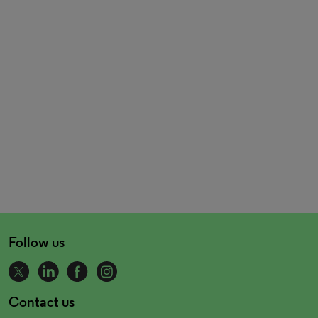
Follow us
Contact us