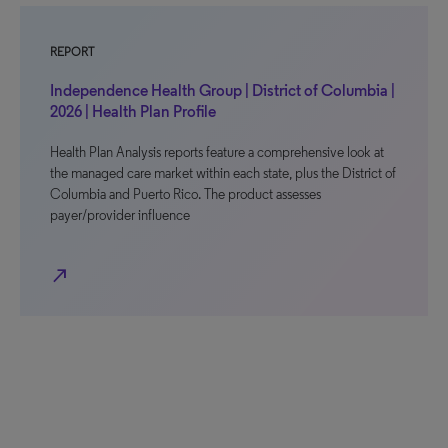
REPORT
Independence Health Group | District of Columbia |
2026 | Health Plan Profile
Health Plan Analysis reports feature a comprehensive look at
the managed care market within each state, plus the District of
Columbia and Puerto Rico. The product assesses
payer/provider influence
north_east