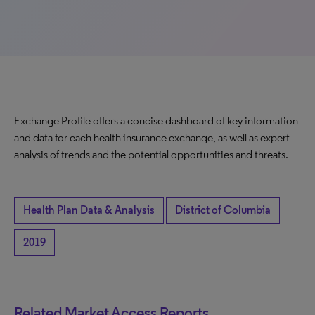
Exchange Profile offers a concise dashboard of key information
and data for each health insurance exchange, as well as expert
analysis of trends and the potential opportunities and threats.
Health Plan Data & Analysis
District of Columbia
2019
Related Market Access Reports