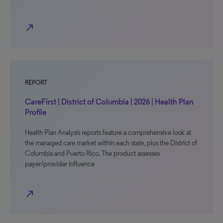
north_east
REPORT
CareFirst | District of Columbia | 2026 | Health Plan
Profile
Health Plan Analysis reports feature a comprehensive look at
the managed care market within each state, plus the District of
Columbia and Puerto Rico. The product assesses
payer/provider influence
north_east