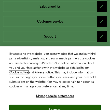
north_east
Sales enquiries
north_east
Customer service
north_east
Support
By accessing this website, you acknowledge that we and our third
party advertising, analytics, and social media partners use cookies
and similar technologies (“cookies”) to collect information about
you and your interactions with this website as detailed in our
Cookie notice
and
Privacy notice
. This may include information
such as the pages you view, buttons you click, and your form field
submissions on the website. You may reject certain non-essential
cookies or manage your preferences at any time.
Academia & Government
Manage cookie preferences
Life Sciences & Healthcare
Reject all