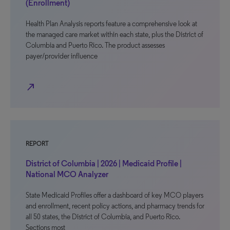
(Enrollment)
Health Plan Analysis reports feature a comprehensive look at
the managed care market within each state, plus the District of
Columbia and Puerto Rico. The product assesses
payer/provider influence
north_east
REPORT
District of Columbia | 2026 | Medicaid Profile |
National MCO Analyzer
State Medicaid Profiles offer a dashboard of key MCO players
and enrollment, recent policy actions, and pharmacy trends for
all 50 states, the District of Columbia, and Puerto Rico.
Sections most