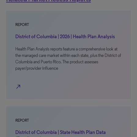
REPORT
District of Columbia | 2026 | Health Plan Analysis
Health Plan Analysis reports feature a comprehensive look at
the managed care market within each state, plus the District of
Columbia and Puerto Rico. The product assesses
payer/provider influence
north_east
REPORT
District of Columbia | State Health Plan Data