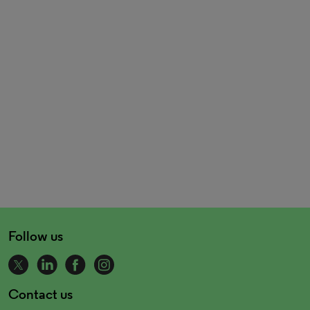
Follow us
Contact us