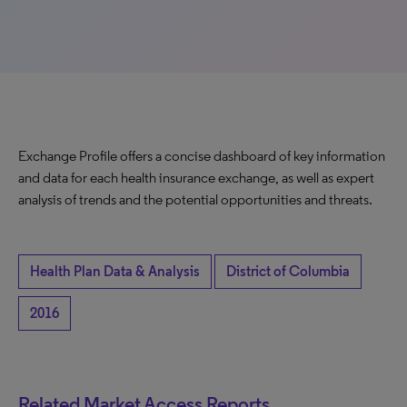
Exchange Profile offers a concise dashboard of key information
and data for each health insurance exchange, as well as expert
analysis of trends and the potential opportunities and threats.
Health Plan Data & Analysis
District of Columbia
2016
Related Market Access Reports