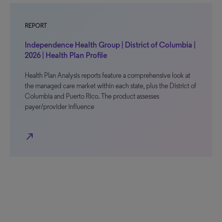
REPORT
Independence Health Group | District of Columbia |
2026 | Health Plan Profile
Health Plan Analysis reports feature a comprehensive look at
the managed care market within each state, plus the District of
Columbia and Puerto Rico. The product assesses
payer/provider influence
north_east