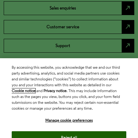
north_east
Sales enquiries
north_east
Customer service
north_east
Support
By accessing this website, you acknowledge that we and our third
party advertising, analytics, and social media partners use cookies
and similar technologies (“cookies”) to collect information about
you and your interactions with this website as detailed in our
Cookie notice
and
Privacy notice
. This may include information
such as the pages you view, buttons you click, and your form field
submissions on the website. You may reject certain non-essential
cookies or manage your preferences at any time.
Academia & Government
Manage cookie preferences
Life Sciences & Healthcare
Reject all