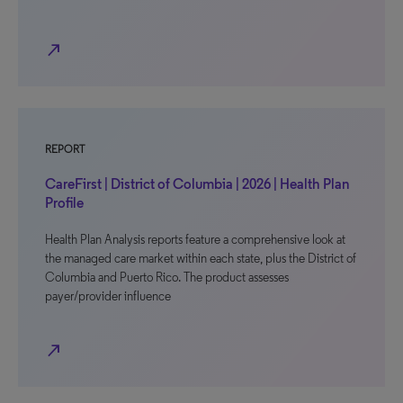
north_east
REPORT
CareFirst | District of Columbia | 2026 | Health Plan
Profile
Health Plan Analysis reports feature a comprehensive look at
the managed care market within each state, plus the District of
Columbia and Puerto Rico. The product assesses
payer/provider influence
north_east