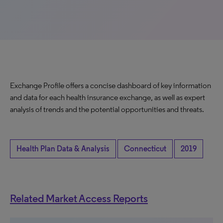
Exchange Profile offers a concise dashboard of key information
and data for each health insurance exchange, as well as expert
analysis of trends and the potential opportunities and threats.
Health Plan Data & Analysis
Connecticut
2019
Related Market Access Reports