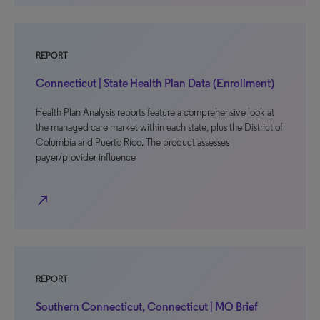
REPORT
Connecticut | State Health Plan Data (Enrollment)
Health Plan Analysis reports feature a comprehensive look at
the managed care market within each state, plus the District of
Columbia and Puerto Rico. The product assesses
payer/provider influence
north_east
REPORT
Southern Connecticut, Connecticut | MO Brief