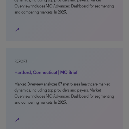
dynamics, including top providers and payers. Market
Overview includes MO Advanced Dashboard for segmenting
and comparing markets. In 2023,
north_east
REPORT
Hartford, Connecticut | MO Brief
Market Overview analyzes 87 metro area healthcare market
dynamics, including top providers and payers. Market
Overview includes MO Advanced Dashboard for segmenting
and comparing markets. In 2023,
north_east