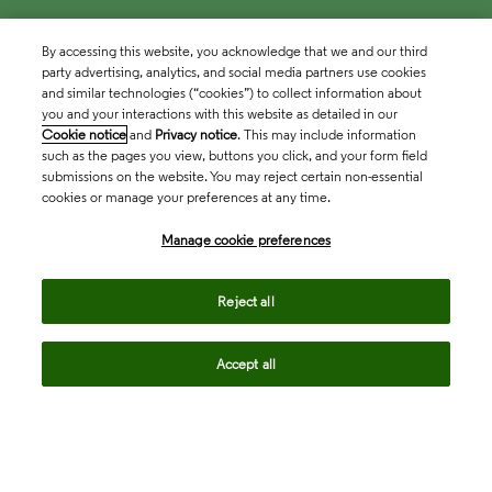
By accessing this website, you acknowledge that we and our third
party advertising, analytics, and social media partners use cookies
and similar technologies (“cookies”) to collect information about
you and your interactions with this website as detailed in our
Cookie notice
and
Privacy notice
. This may include information
such as the pages you view, buttons you click, and your form field
submissions on the website. You may reject certain non-essential
cookies or manage your preferences at any time.
Academia & Government
Manage cookie preferences
Life Sciences & Healthcare
Reject all
Accept all
Intellectual Property
Company