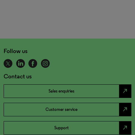
Follow us
Contact us
north_east
Sales enquiries
north_east
Customer service
north_east
Support