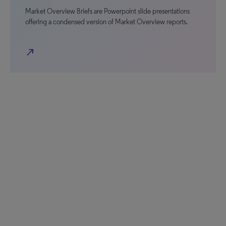
Market Overview Briefs are Powerpoint slide presentations
offering a condensed version of Market Overview reports.
north_east