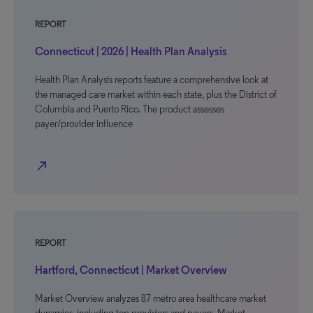
REPORT
Connecticut | 2026 | Health Plan Analysis
Health Plan Analysis reports feature a comprehensive look at
the managed care market within each state, plus the District of
Columbia and Puerto Rico. The product assesses
payer/provider influence
north_east
REPORT
Hartford, Connecticut | Market Overview
Market Overview analyzes 87 metro area healthcare market