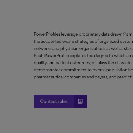
PowerProfiles leverage proprietary data drawn from 
the accountable-care strategies of organized custom
networks and physician organizations as well as stak
Each PowerProfile explores the degree to which an org
quality and patient outcomes, displays the characteri
demonstrates commitment to overall population heal
pharmaceutical companies and payers, and predictio
account_box
Contact sales