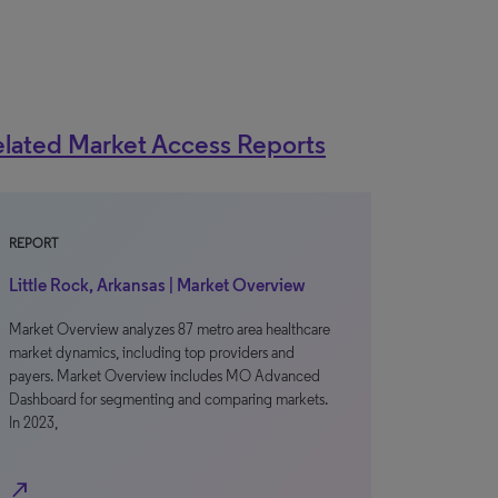
lated Market Access Reports
REPORT
Little Rock, Arkansas | Market Overview
Market Overview analyzes 87 metro area healthcare
market dynamics, including top providers and
payers. Market Overview includes MO Advanced
Dashboard for segmenting and comparing markets.
In 2023,
north_east