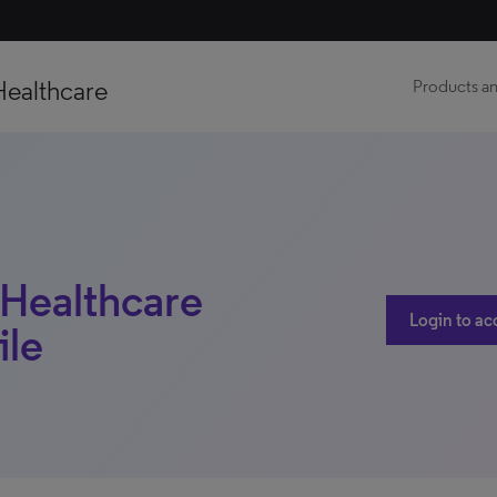
Healthcare
Products an
Healthcare
Login to ac
ile