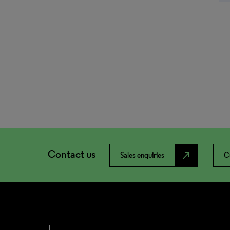
Contact us
north_east
Sales enquiries
C