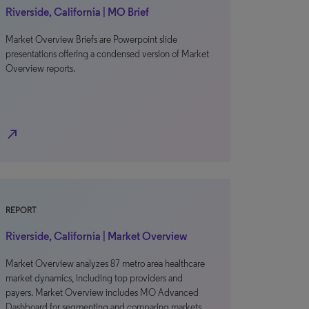
Riverside, California | MO Brief
Market Overview Briefs are Powerpoint slide
presentations offering a condensed version of Market
Overview reports.
north_east
REPORT
Riverside, California | Market Overview
Market Overview analyzes 87 metro area healthcare
market dynamics, including top providers and
payers. Market Overview includes MO Advanced
Dashboard for segmenting and comparing markets.