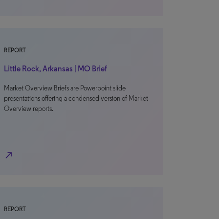
REPORT
Little Rock, Arkansas | MO Brief
Market Overview Briefs are Powerpoint slide
presentations offering a condensed version of Market
Overview reports.
north_east
REPORT