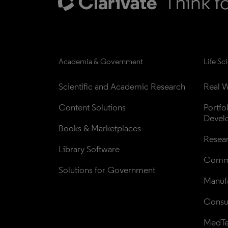
Academia & Government
Life Sc
Scientific and Academic Research
Real W
Content Solutions
Portfo
Devel
Books & Marketplaces
Resea
Library Software
Comme
Solutions for Government
Manufa
Consul
MedT