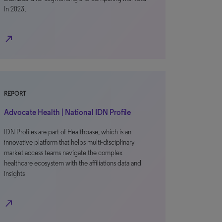
In 2023,
north_east
REPORT
Advocate Health | National IDN Profile
IDN Profiles are part of Healthbase, which is an
innovative platform that helps multi-disciplinary
market access teams navigate the complex
healthcare ecosystem with the affiliations data and
insights
north_east