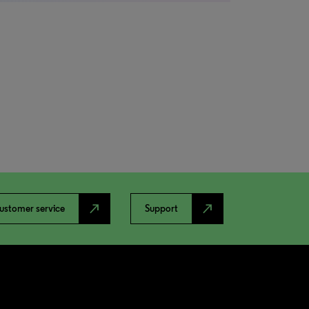
north_east
north_east
ustomer service
Support