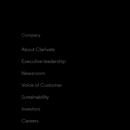
Company
About Clarivate
Executive leadership
Newsroom
Voice of Customer
Sustainability
Investors
Careers