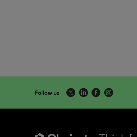
Follow us