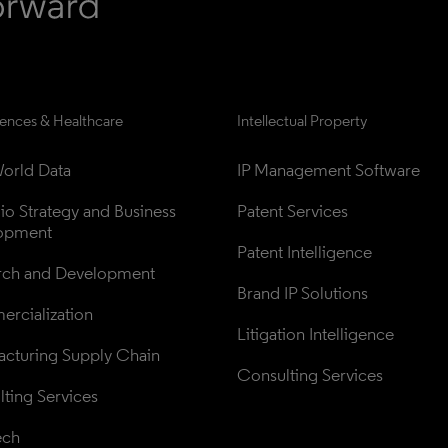
iences & Healthcare
Intellectual Property
orld Data
IP Management Software
lio Strategy and Business 
Patent Services
opment
Patent Intelligence
rch and Development
Brand IP Solutions
rcialization
Litigation Intelligence
cturing Supply Chain
Consulting Services
ting Services
ech