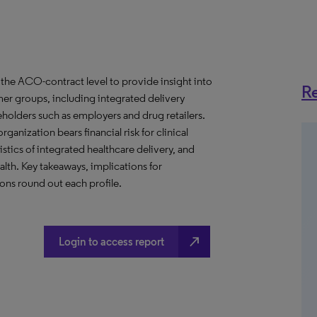
the ACO-contract level to provide insight into
Re
er groups, including integrated delivery
eholders such as employers and drug retailers.
anization bears financial risk for clinical
stics of integrated healthcare delivery, and
th. Key takeaways, implications for
ns round out each profile.
north_east
Login to access report