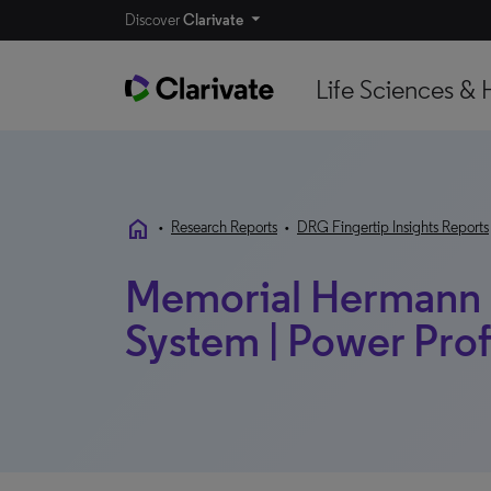
Discover
Clarivate
Life Sciences & 
home
•
Research Reports
•
DRG Fingertip Insights Reports
Memorial Hermann 
System | Power Prof