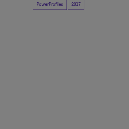
PowerProfiles
2017