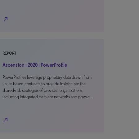
north_east
REPORT
Ascension | 2020 | PowerProfile
PowerProfiles leverage proprietary data drawn from
value-based contracts to provide insight into the
shared-risk strategies of provider organizations,
including integrated delivery networks and physic…
north_east