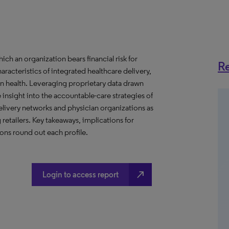
h an organization bears financial risk for
Re
aracteristics of integrated healthcare delivery,
 health. Leveraging proprietary data drawn
insight into the accountable-care strategies of
livery networks and physician organizations as
retailers. Key takeaways, implications for
ns round out each profile.
north_east
Login to access report