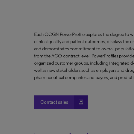
Each OCGN PowerProfile explores the degree to whic
clinical quality and patient outcomes, displays the ch
and demonstrates commitment to overall population
from the ACO-contract level, PowerProfiles provide 
organized customer groups, including integrated de
well as new stakeholders such as employers and drug 
pharmaceutical companies and payers, and predictio
account_box
Contact sales