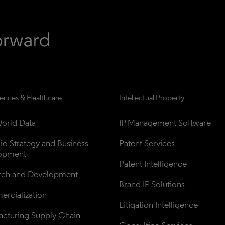
iences & Healthcare
Intellectual Property
orld Data
IP Management Software
lio Strategy and Business 
Patent Services
opment
Patent Intelligence
rch and Development
Brand IP Solutions
rcialization
Litigation Intelligence
cturing Supply Chain