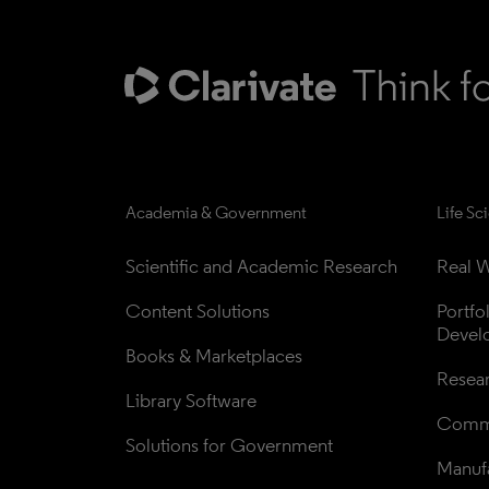
Academia & Government
Life Sc
Scientific and Academic Research
Real W
Content Solutions
Portfo
Devel
Books & Marketplaces
Resea
Library Software
Comme
Solutions for Government
Manufa