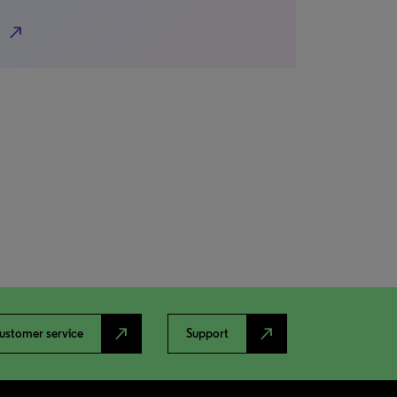
north_east
north_east
north_east
ustomer service
Support