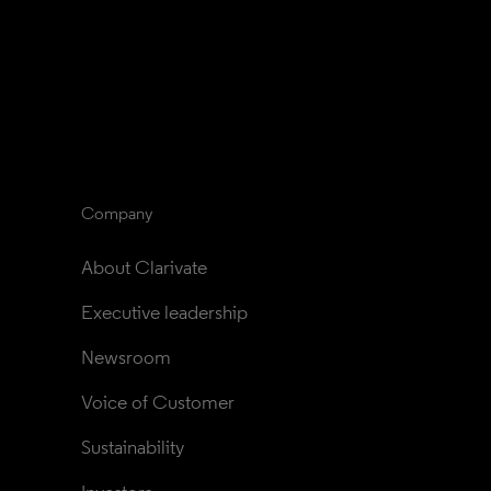
Company
About Clarivate
Executive leadership
Newsroom
Voice of Customer
Sustainability