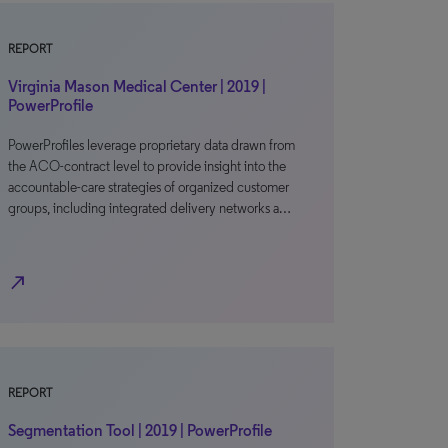
REPORT
Virginia Mason Medical Center | 2019 |
PowerProfile
PowerProfiles leverage proprietary data drawn from
the ACO-contract level to provide insight into the
accountable-care strategies of organized customer
groups, including integrated delivery networks a…
north_east
REPORT
Segmentation Tool | 2019 | PowerProfile