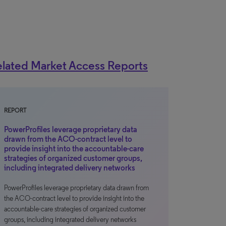
lated Market Access Reports
REPORT
PowerProfiles leverage proprietary data
drawn from the ACO-contract level to
provide insight into the accountable-care
strategies of organized customer groups,
including integrated delivery networks
PowerProfiles leverage proprietary data drawn from
the ACO-contract level to provide insight into the
accountable-care strategies of organized customer
groups, including integrated delivery networks