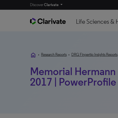
Discover
Clarivate
Life Sciences & 
home
•
Research Reports
•
DRG Fingertip Insights Reports
Memorial Hermann H
2017 | PowerProfile