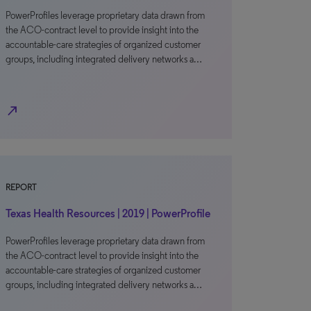
PowerProfiles leverage proprietary data drawn from
the ACO-contract level to provide insight into the
accountable-care strategies of organized customer
groups, including integrated delivery networks a…
north_east
REPORT
Texas Health Resources | 2019 | PowerProfile
PowerProfiles leverage proprietary data drawn from
the ACO-contract level to provide insight into the
accountable-care strategies of organized customer
groups, including integrated delivery networks a…