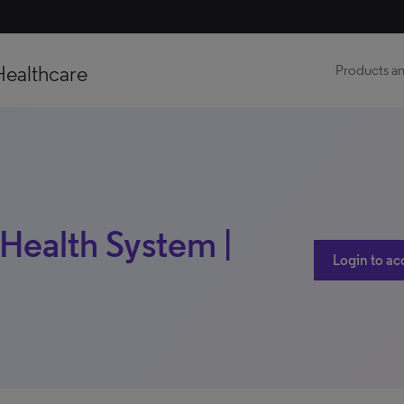
Healthcare
Products an
ealth System |
Login to ac