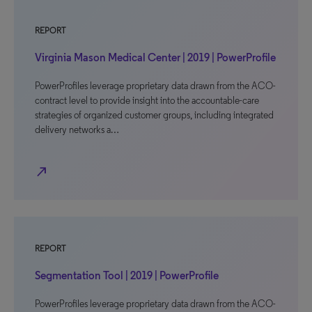
REPORT
Virginia Mason Medical Center | 2019 | PowerProfile
PowerProfiles leverage proprietary data drawn from the ACO-
contract level to provide insight into the accountable-care
strategies of organized customer groups, including integrated
delivery networks a…
north_east
REPORT
Segmentation Tool | 2019 | PowerProfile
PowerProfiles leverage proprietary data drawn from the ACO-