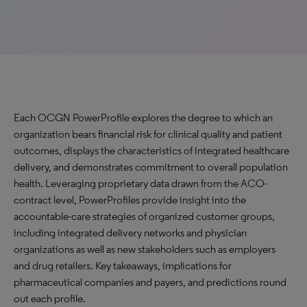
Each OCGN PowerProfile explores the degree to which an
organization bears financial risk for clinical quality and patient
outcomes, displays the characteristics of integrated healthcare
delivery, and demonstrates commitment to overall population
health. Leveraging proprietary data drawn from the ACO-
contract level, PowerProfiles provide insight into the
accountable-care strategies of organized customer groups,
including integrated delivery networks and physician
organizations as well as new stakeholders such as employers
and drug retailers. Key takeaways, implications for
pharmaceutical companies and payers, and predictions round
out each profile.