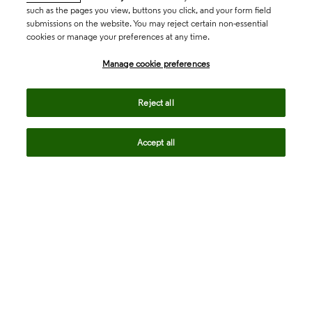
such as the pages you view, buttons you click, and your form field
submissions on the website. You may reject certain non-essential
cookies or manage your preferences at any time.
Academia & Government
Manage cookie preferences
Life Sciences & Healthcare
Reject all
Accept all
Intellectual Property
Company
language
Regional sites
© 2026 Clarivate. All rights reserved.
Legal
Trust Center
Standards
Privacy center
Privacy notice