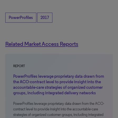
PowerProfiles
2017
Related Market Access Reports
REPORT
PowerProfiles leverage proprietary data drawn from
the ACO-contract level to provide insight into the
accountable-care strategies of organized customer
groups, including integrated delivery networks
PowerProfiles leverage proprietary data drawn from the ACO-
contract level to provide insight into the accountable-care
strategies of organized customer groups, including integrated