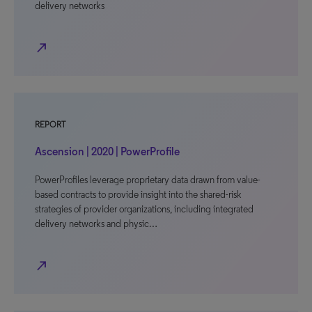
delivery networks
north_east
REPORT
Ascension | 2020 | PowerProfile
PowerProfiles leverage proprietary data drawn from value-
based contracts to provide insight into the shared-risk
strategies of provider organizations, including integrated
delivery networks and physic…
north_east