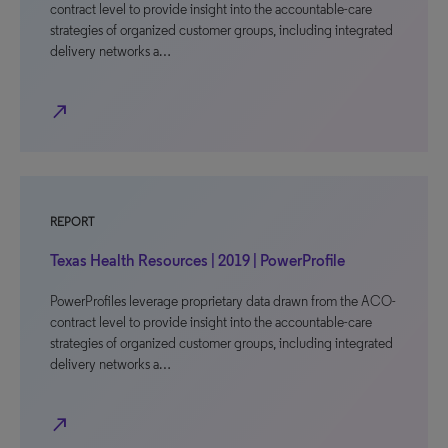
contract level to provide insight into the accountable-care
strategies of organized customer groups, including integrated
delivery networks a…
north_east
REPORT
Texas Health Resources | 2019 | PowerProfile
PowerProfiles leverage proprietary data drawn from the ACO-
contract level to provide insight into the accountable-care
strategies of organized customer groups, including integrated
delivery networks a…
north_east