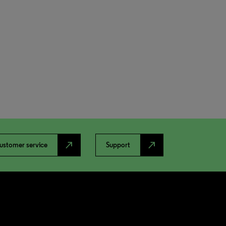
north_east
north_east
ustomer service
Support