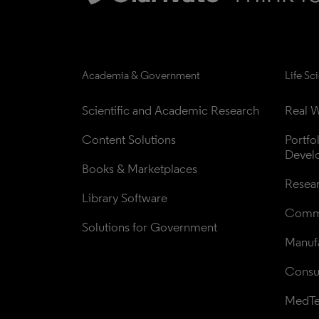
Academia & Government
Life Sc
Scientific and Academic Research
Real W
Content Solutions
Portfo
Devel
Books & Marketplaces
Resea
Library Software
Comme
Solutions for Government
Manufa
Consul
MedT