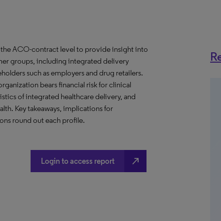
the ACO-contract level to provide insight into
Re
er groups, including integrated delivery
eholders such as employers and drug retailers.
anization bears financial risk for clinical
stics of integrated healthcare delivery, and
th. Key takeaways, implications for
ns round out each profile.
north_east
Login to access report