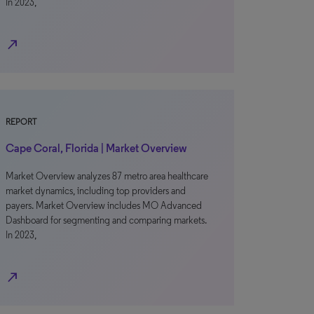
In 2023,
north_east
REPORT
Cape Coral, Florida | Market Overview
Market Overview analyzes 87 metro area healthcare
market dynamics, including top providers and
payers. Market Overview includes MO Advanced
Dashboard for segmenting and comparing markets.
In 2023,
north_east