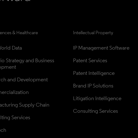
iences & Healthcare
Intellectual Property
orld Data
IP Management Software
lio Strategy and Business 
Patent Services
opment
Patent Intelligence
rch and Development
Brand IP Solutions
rcialization
Litigation Intelligence
cturing Supply Chain
Consulting Services
ting Services
ech