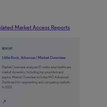
lated Market Access Reports
REPORT
Little Rock, Arkansas | Market Overview
Market Overview analyzes 87 metro area healthcare
market dynamics, including top providers and
payers. Market Overview includes MO Advanced
Dashboard for segmenting and comparing markets.
In 2023,
north_east