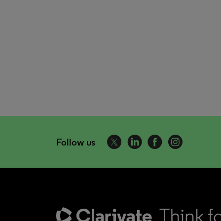
Follow us