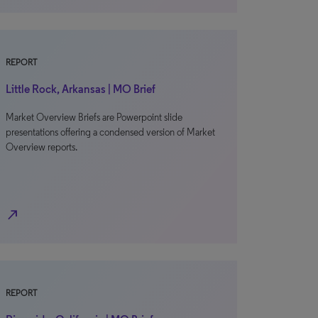
REPORT
Little Rock, Arkansas | MO Brief
Market Overview Briefs are Powerpoint slide
presentations offering a condensed version of Market
Overview reports.
north_east
REPORT