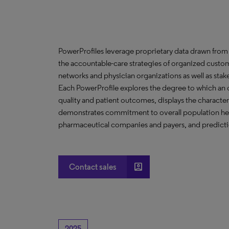
PowerProfiles leverage proprietary data drawn from 
the accountable-care strategies of organized custom
networks and physician organizations as well as stak
Each PowerProfile explores the degree to which an org
quality and patient outcomes, displays the characteri
demonstrates commitment to overall population heal
pharmaceutical companies and payers, and predictio
account_box
Contact sales
2025