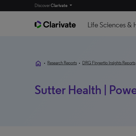
Discover
Clarivate
Life Sciences & 
home
•
Research Reports
•
DRG Fingertip Insights Reports
Sutter Health | Powe