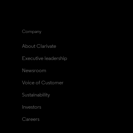
Company
About Clarivate
Executive leadership
Newsroom
Voice of Customer
Sustainability
Investors
Careers