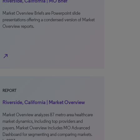
Riverside, California | MO Brief
Market Overview Briefs are Powerpoint slide
presentations offering a condensed version of Market
Overview reports.
north_east
REPORT
Riverside, California | Market Overview
Market Overview analyzes 87 metro area healthcare
market dynamics, including top providers and
payers. Market Overview includes MO Advanced
Dashboard for segmenting and comparing markets.