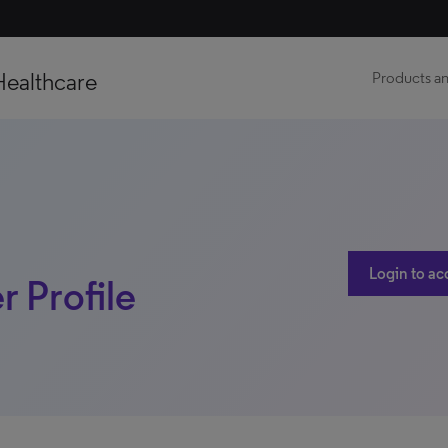
Healthcare
Products an
Login to ac
r Profile