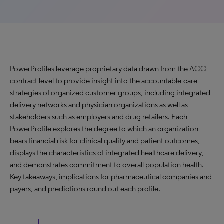
PowerProfiles leverage proprietary data drawn from the ACO-
contract level to provide insight into the accountable-care
strategies of organized customer groups, including integrated
delivery networks and physician organizations as well as
stakeholders such as employers and drug retailers. Each
PowerProfile explores the degree to which an organization
bears financial risk for clinical quality and patient outcomes,
displays the characteristics of integrated healthcare delivery,
and demonstrates commitment to overall population health.
Key takeaways, implications for pharmaceutical companies and
payers, and predictions round out each profile.