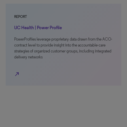
REPORT
UC Health | Power Profile
PowerProfiles leverage proprietary data drawn from the ACO-
contract level to provide insight into the accountable-care
strategies of organized customer groups, including integrated
delivery networks
north_east