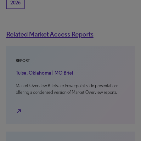
2026
Related Market Access Reports
REPORT
Tulsa, Oklahoma | MO Brief
Market Overview Briefs are Powerpoint slide presentations
offering a condensed version of Market Overview reports.
north_east