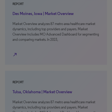
REPORT
Des Moines, Iowa | Market Overview
Market Overview analyzes 87 metro area healthcare market
dynamics, including top providers and payers. Market
Overview includes MO Advanced Dashboard for segmenting
and comparing markets. In 2023,
north_east
REPORT
Tulsa, Oklahoma | Market Overview
Market Overview analyzes 87 metro area healthcare market
dynamics, including top providers and payers. Market