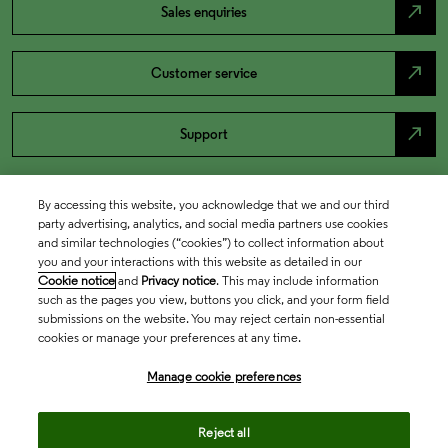
north_east
Sales enquiries
north_east
Customer service
north_east
Support
By accessing this website, you acknowledge that we and our third
party advertising, analytics, and social media partners use cookies
and similar technologies (“cookies”) to collect information about
you and your interactions with this website as detailed in our
Cookie notice
and
Privacy notice
. This may include information
such as the pages you view, buttons you click, and your form field
submissions on the website. You may reject certain non-essential
cookies or manage your preferences at any time.
Academia & Government
Manage cookie preferences
Life Sciences & Healthcare
Reject all