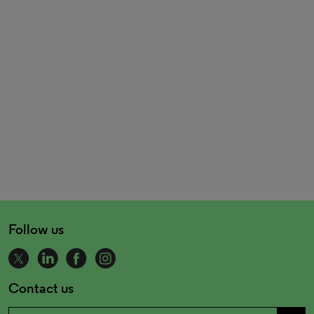
Follow us
Contact us