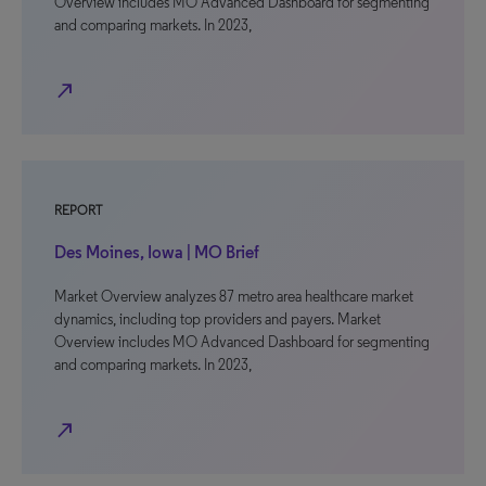
Overview includes MO Advanced Dashboard for segmenting
and comparing markets. In 2023,
north_east
REPORT
Des Moines, Iowa | MO Brief
Market Overview analyzes 87 metro area healthcare market
dynamics, including top providers and payers. Market
Overview includes MO Advanced Dashboard for segmenting
and comparing markets. In 2023,
north_east