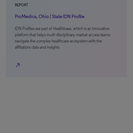
REPORT
ProMedica, Ohio | State IDN Profile
IDN Profiles are part of Healthbase, which is an innovative
platform that helps multi-disciplinary market access teams
navigate the complex healthcare ecosystem with the
affiliations data and insights
north_east