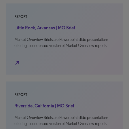
REPORT
Little Rock, Arkansas | MO Brief
Market Overview Briefs are Powerpoint slide presentations
offering a condensed version of Market Overview reports.
north_east
REPORT
Riverside, California | MO Brief
Market Overview Briefs are Powerpoint slide presentations
offering a condensed version of Market Overview reports.