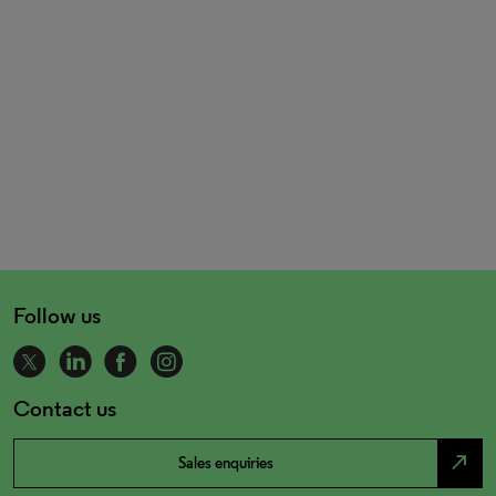
Follow us
Contact us
north_east
Sales enquiries