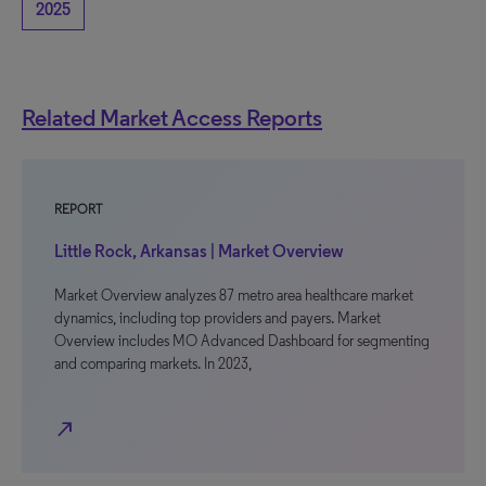
2025
Related Market Access Reports
REPORT
Little Rock, Arkansas | Market Overview
Market Overview analyzes 87 metro area healthcare market
dynamics, including top providers and payers. Market
Overview includes MO Advanced Dashboard for segmenting
and comparing markets. In 2023,
north_east