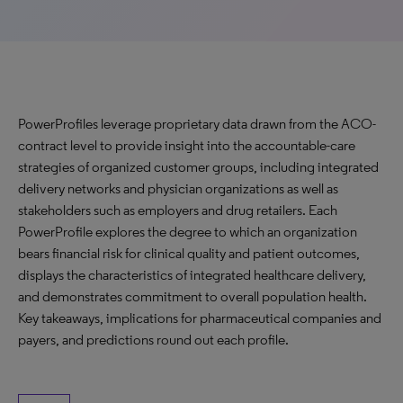
PowerProfiles leverage proprietary data drawn from the ACO-
contract level to provide insight into the accountable-care
strategies of organized customer groups, including integrated
delivery networks and physician organizations as well as
stakeholders such as employers and drug retailers. Each
PowerProfile explores the degree to which an organization
bears financial risk for clinical quality and patient outcomes,
displays the characteristics of integrated healthcare delivery,
and demonstrates commitment to overall population health.
Key takeaways, implications for pharmaceutical companies and
payers, and predictions round out each profile.