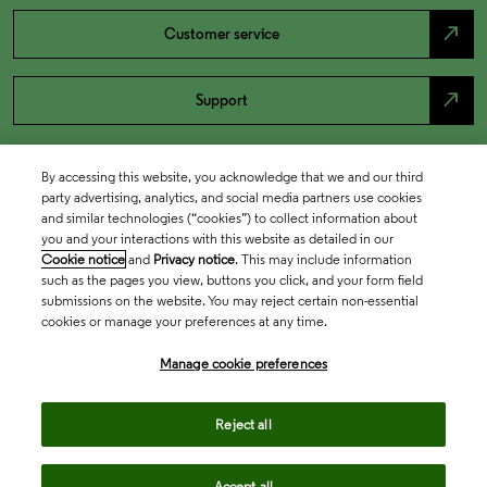
north_east
Customer service
north_east
Support
By accessing this website, you acknowledge that we and our third
party advertising, analytics, and social media partners use cookies
and similar technologies (“cookies”) to collect information about
you and your interactions with this website as detailed in our
Cookie notice
and
Privacy notice
. This may include information
such as the pages you view, buttons you click, and your form field
submissions on the website. You may reject certain non-essential
cookies or manage your preferences at any time.
Academia & Government
Manage cookie preferences
Life Sciences & Healthcare
Reject all
Accept all