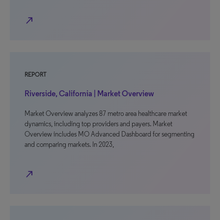
north_east
REPORT
Riverside, California | Market Overview
Market Overview analyzes 87 metro area healthcare market
dynamics, including top providers and payers. Market
Overview includes MO Advanced Dashboard for segmenting
and comparing markets. In 2023,
north_east