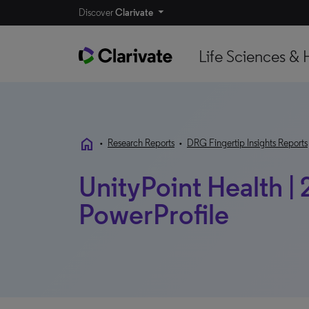
Discover
Clarivate
Life Sciences & 
home
•
Research Reports
•
DRG Fingertip Insights Reports
UnityPoint Health | 
PowerProfile