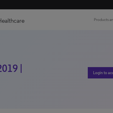
Healthcare
Products an
2019 |
Login to ac