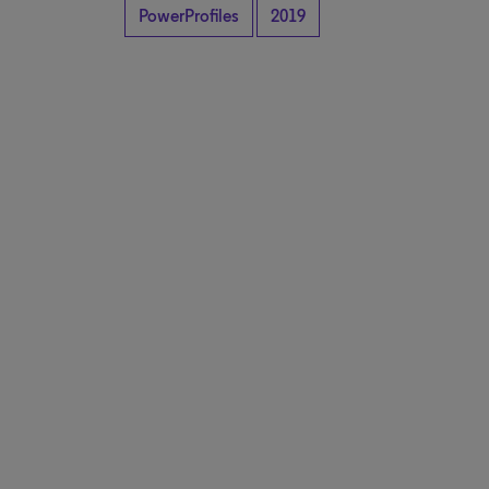
PowerProfiles
2019