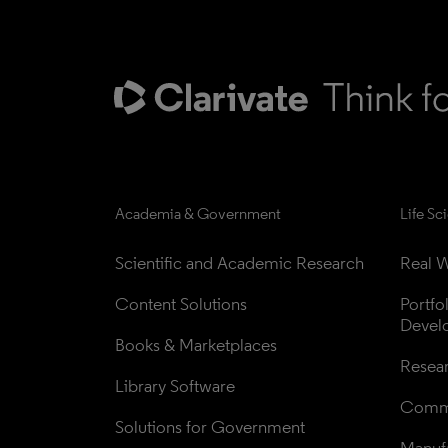
Academia & Government
Life Sc
Scientific and Academic Research
Real W
Content Solutions
Portfo
Devel
Books & Marketplaces
Resea
Library Software
Comme
Solutions for Government