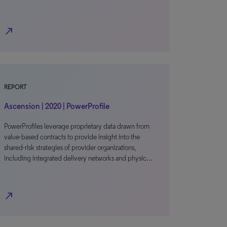
north_east
REPORT
Ascension | 2020 | PowerProfile
PowerProfiles leverage proprietary data drawn from
value-based contracts to provide insight into the
shared-risk strategies of provider organizations,
including integrated delivery networks and physic…
north_east