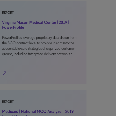
REPORT
Virginia Mason Medical Center | 2019 |
PowerProfile
PowerProfiles leverage proprietary data drawn from
the ACO-contract level to provide insight into the
accountable-care strategies of organized customer
groups, including integrated delivery networks a…
north_east
REPORT
Medicaid | National MCO Analyzer | 2019