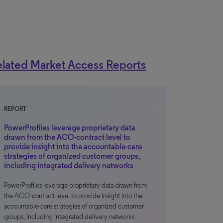
lated Market Access Reports
REPORT
PowerProfiles leverage proprietary data
drawn from the ACO-contract level to
provide insight into the accountable-care
strategies of organized customer groups,
including integrated delivery networks
PowerProfiles leverage proprietary data drawn from
the ACO-contract level to provide insight into the
accountable-care strategies of organized customer
groups, including integrated delivery networks