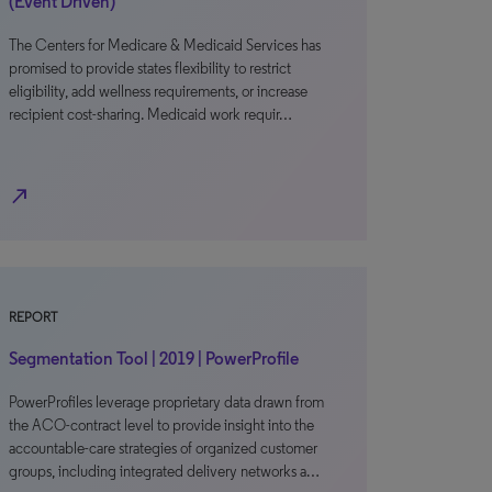
(Event Driven)
The Centers for Medicare & Medicaid Services has
promised to provide states flexibility to restrict
eligibility, add wellness requirements, or increase
recipient cost-sharing. Medicaid work requir…
north_east
REPORT
Segmentation Tool | 2019 | PowerProfile
PowerProfiles leverage proprietary data drawn from
the ACO-contract level to provide insight into the
accountable-care strategies of organized customer
groups, including integrated delivery networks a…