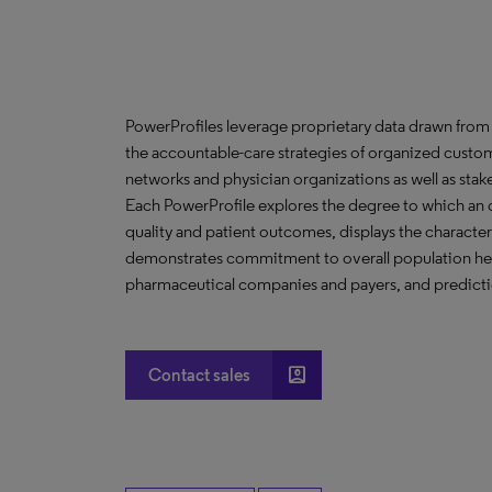
PowerProfiles leverage proprietary data drawn from 
the accountable-care strategies of organized custom
networks and physician organizations as well as stak
Each PowerProfile explores the degree to which an org
quality and patient outcomes, displays the characteri
demonstrates commitment to overall population heal
pharmaceutical companies and payers, and predictio
account_box
Contact sales