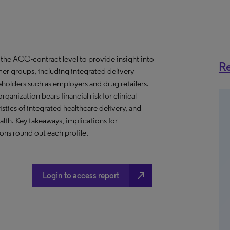
the ACO-contract level to provide insight into
Re
er groups, including integrated delivery
eholders such as employers and drug retailers.
anization bears financial risk for clinical
stics of integrated healthcare delivery, and
th. Key takeaways, implications for
ns round out each profile.
north_east
Login to access report