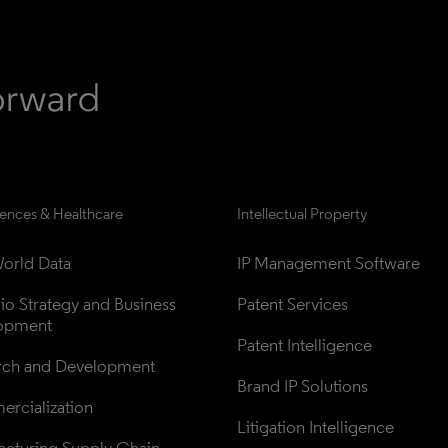
iences & Healthcare
Intellectual Property
orld Data
IP Management Software
lio Strategy and Business 
Patent Services
opment
Patent Intelligence
rch and Development
Brand IP Solutions
rcialization
Litigation Intelligence