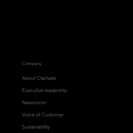
Company
About Clarivate
Executive leadership
Newsroom
Voice of Customer
Sustainability