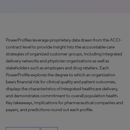
PowerProfiles leverage proprietary data drawn from the ACO-
contract level to provide insight into the accountable-care
strategies of organized customer groups, including integrated
delivery networks and physician organizations as well as
stakeholders such as employers and drug retailers. Each
PowerProfile explores the degree to which an organization
bears financial risk for clinical quality and patient outcomes,
displays the characteristics of integrated healthcare delivery,
and demonstrates commitment to overall population health.
Key takeaways, implications for pharmaceutical companies and
payers, and predictions round out each profile.