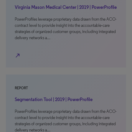
Virginia Mason Medical Center | 2019 | PowerProfile
PowerProfiles leverage proprietary data drawn from the ACO-
contract level to provide insight into the accountable-care
strategies of organized customer groups, including integrated
delivery networks a…
north_east
REPORT
Segmentation Tool | 2019 | PowerProfile
PowerProfiles leverage proprietary data drawn from the ACO-
contract level to provide insight into the accountable-care
strategies of organized customer groups, including integrated
delivery networks a…