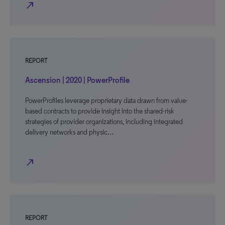
north_east
REPORT
Ascension | 2020 | PowerProfile
PowerProfiles leverage proprietary data drawn from value-
based contracts to provide insight into the shared-risk
strategies of provider organizations, including integrated
delivery networks and physic…
north_east
REPORT