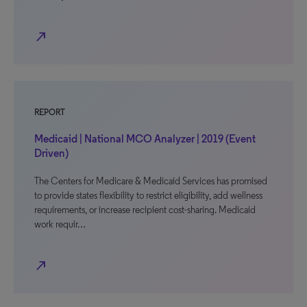
north_east
REPORT
Medicaid | National MCO Analyzer | 2019 (Event
Driven)
The Centers for Medicare & Medicaid Services has promised
to provide states flexibility to restrict eligibility, add wellness
requirements, or increase recipient cost-sharing. Medicaid
work requir…
north_east