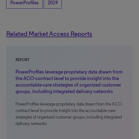
PowerProfiles
2019
Related Market Access Reports
REPORT
PowerProfiles leverage proprietary data drawn from
the ACO-contract level to provide insight into the
accountable-care strategies of organized customer
groups, including integrated delivery networks
PowerProfiles leverage proprietary data drawn from the ACO-
contract level to provide insight into the accountable-care
strategies of organized customer groups, including integrated
delivery networks