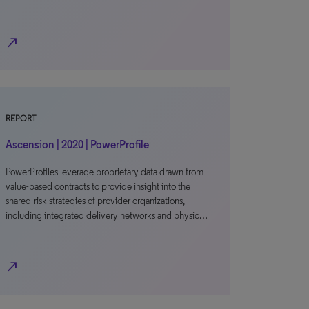
north_east
REPORT
Ascension | 2020 | PowerProfile
PowerProfiles leverage proprietary data drawn from
value-based contracts to provide insight into the
shared-risk strategies of provider organizations,
including integrated delivery networks and physic…
north_east