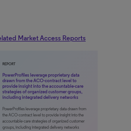
lated Market Access Reports
REPORT
PowerProfiles leverage proprietary data
drawn from the ACO-contract level to
provide insight into the accountable-care
strategies of organized customer groups,
including integrated delivery networks
PowerProfiles leverage proprietary data drawn from
the ACO-contract level to provide insight into the
accountable-care strategies of organized customer
groups, including integrated delivery networks