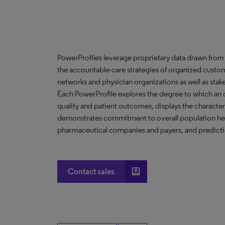
PowerProfiles leverage proprietary data drawn from 
the accountable-care strategies of organized custom
networks and physician organizations as well as stak
Each PowerProfile explores the degree to which an org
quality and patient outcomes, displays the characteri
demonstrates commitment to overall population heal
pharmaceutical companies and payers, and predictio
account_box
Contact sales