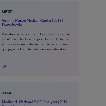
REPORT
Virginia Mason Medical Center | 2019 |
PowerProfile
PowerProfiles leverage proprietary data drawn from
the ACO-contract level to provide insight into the
accountable-care strategies of organized customer
groups, including integrated delivery networks a…
north_east
REPORT
Medicaid | National MCO Analyzer | 2019