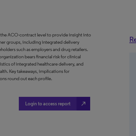
the ACO-contract level to provide insight into
Re
er groups, including integrated delivery
eholders such as employers and drug retailers.
anization bears financial risk for clinical
stics of integrated healthcare delivery, and
th. Key takeaways, implications for
ns round out each profile.
north_east
Login to access report