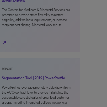
(Event Driven)
The Centers for Medicare & Medicaid Services has
promised to provide states flexibility to restrict
eligibility, add wellness requirements, or increase
recipient cost-sharing. Medicaid work requir…
north_east
REPORT
Segmentation Tool | 2019 | PowerProfile
PowerProfiles leverage proprietary data drawn from
the ACO-contract level to provide insight into the
accountable-care strategies of organized customer
groups, including integrated delivery networks a…