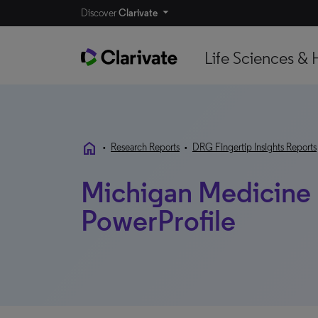
Discover
Clarivate
Life Sciences & 
home
•
Research Reports
•
DRG Fingertip Insights Reports
Michigan Medicine |
PowerProfile