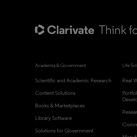
Academia & Government
Life Sc
Scientific and Academic Research
Real W
Content Solutions
Portfo
Devel
Books & Marketplaces
Resea
Library Software
Comme
Solutions for Government