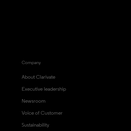
Company
About Clarivate
Executive leadership
Newsroom
Voice of Customer
Sustainability