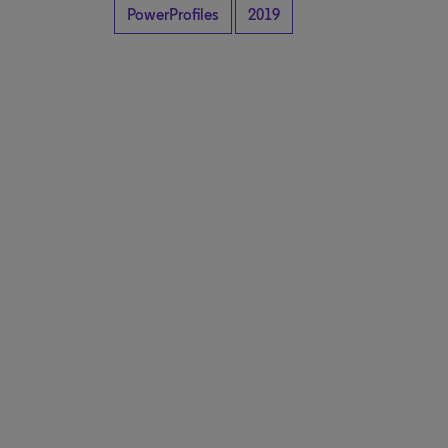
PowerProfiles
2019