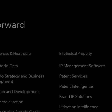
iences & Healthcare
Intellectual Property
orld Data
IP Management Software
lio Strategy and Business 
Patent Services
opment
Patent Intelligence
rch and Development
Brand IP Solutions
rcialization
Litigation Intelligence