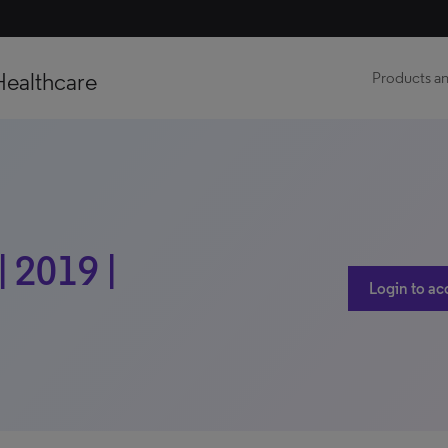
Healthcare
Products an
 2019 |
Login to ac