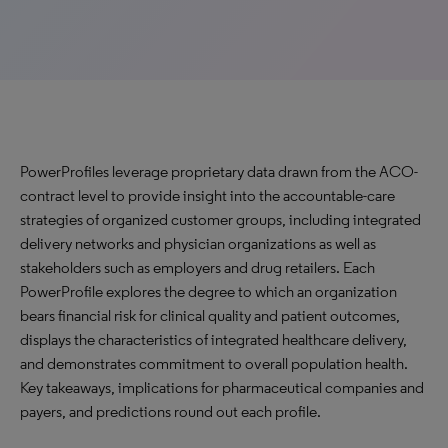
PowerProfiles leverage proprietary data drawn from the ACO-
contract level to provide insight into the accountable-care
strategies of organized customer groups, including integrated
delivery networks and physician organizations as well as
stakeholders such as employers and drug retailers. Each
PowerProfile explores the degree to which an organization
bears financial risk for clinical quality and patient outcomes,
displays the characteristics of integrated healthcare delivery,
and demonstrates commitment to overall population health.
Key takeaways, implications for pharmaceutical companies and
payers, and predictions round out each profile.