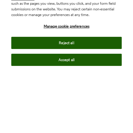
such as the pages you view, buttons you click, and your form field
submissions on the website. You may reject certain non-essential
cookies or manage your preferences at any time.
Academia & Government
Manage cookie preferences
Life Sciences & Healthcare
Reject all
Accept all
Intellectual Property
Company
language
Regional sites
© 2026 Clarivate. All rights reserved.
Legal
Trust Center
Standards
Privacy center
Privacy notice