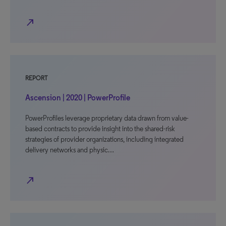
north_east
REPORT
Ascension | 2020 | PowerProfile
PowerProfiles leverage proprietary data drawn from value-
based contracts to provide insight into the shared-risk
strategies of provider organizations, including integrated
delivery networks and physic…
north_east