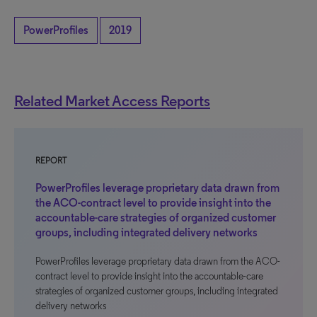
PowerProfiles
2019
Related Market Access Reports
REPORT
PowerProfiles leverage proprietary data drawn from
the ACO-contract level to provide insight into the
accountable-care strategies of organized customer
groups, including integrated delivery networks
PowerProfiles leverage proprietary data drawn from the ACO-
contract level to provide insight into the accountable-care
strategies of organized customer groups, including integrated
delivery networks