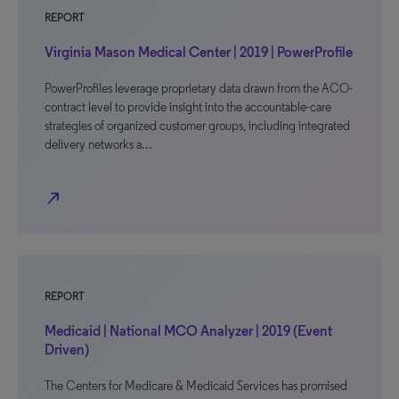
REPORT
Virginia Mason Medical Center | 2019 | PowerProfile
PowerProfiles leverage proprietary data drawn from the ACO-
contract level to provide insight into the accountable-care
strategies of organized customer groups, including integrated
delivery networks a…
north_east
REPORT
Medicaid | National MCO Analyzer | 2019 (Event
Driven)
The Centers for Medicare & Medicaid Services has promised