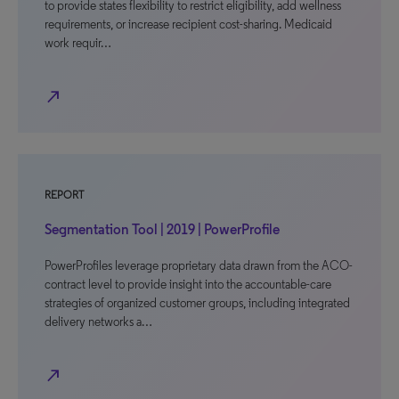
to provide states flexibility to restrict eligibility, add wellness
requirements, or increase recipient cost-sharing. Medicaid
work requir…
north_east
REPORT
Segmentation Tool | 2019 | PowerProfile
PowerProfiles leverage proprietary data drawn from the ACO-
contract level to provide insight into the accountable-care
strategies of organized customer groups, including integrated
delivery networks a…
north_east