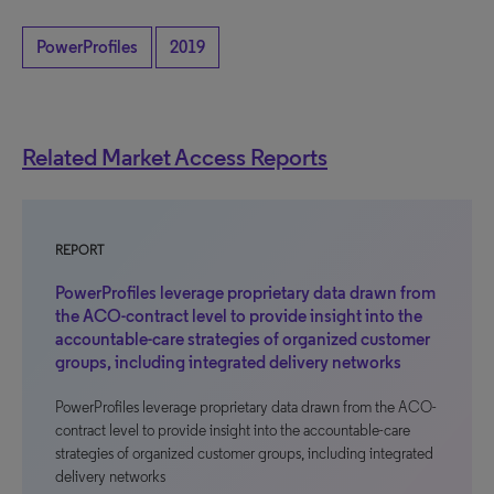
PowerProfiles
2019
Related Market Access Reports
REPORT
PowerProfiles leverage proprietary data drawn from
the ACO-contract level to provide insight into the
accountable-care strategies of organized customer
groups, including integrated delivery networks
PowerProfiles leverage proprietary data drawn from the ACO-
contract level to provide insight into the accountable-care
strategies of organized customer groups, including integrated
delivery networks