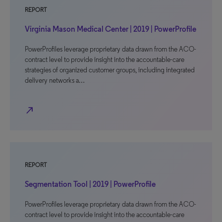
REPORT
Virginia Mason Medical Center | 2019 | PowerProfile
PowerProfiles leverage proprietary data drawn from the ACO-
contract level to provide insight into the accountable-care
strategies of organized customer groups, including integrated
delivery networks a…
north_east
REPORT
Segmentation Tool | 2019 | PowerProfile
PowerProfiles leverage proprietary data drawn from the ACO-
contract level to provide insight into the accountable-care