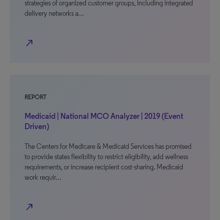
strategies of organized customer groups, including integrated
delivery networks a…
north_east
REPORT
Medicaid | National MCO Analyzer | 2019 (Event
Driven)
The Centers for Medicare & Medicaid Services has promised
to provide states flexibility to restrict eligibility, add wellness
requirements, or increase recipient cost-sharing. Medicaid
work requir…
north_east