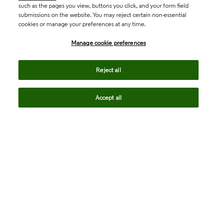
such as the pages you view, buttons you click, and your form field
submissions on the website. You may reject certain non-essential
cookies or manage your preferences at any time.
Academia & Government
Manage cookie preferences
Life Sciences & Healthcare
Reject all
Accept all
Intellectual Property
Company
language
Regional sites
© 2026 Clarivate. All rights reserved.
Legal
Trust Center
Standards
Privacy center
Privacy notice