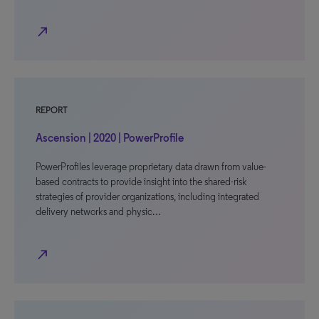
north_east
REPORT
Ascension | 2020 | PowerProfile
PowerProfiles leverage proprietary data drawn from value-
based contracts to provide insight into the shared-risk
strategies of provider organizations, including integrated
delivery networks and physic…
north_east