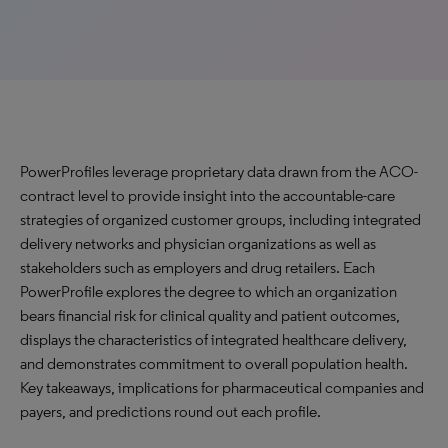
PowerProfiles leverage proprietary data drawn from the ACO-
contract level to provide insight into the accountable-care
strategies of organized customer groups, including integrated
delivery networks and physician organizations as well as
stakeholders such as employers and drug retailers. Each
PowerProfile explores the degree to which an organization
bears financial risk for clinical quality and patient outcomes,
displays the characteristics of integrated healthcare delivery,
and demonstrates commitment to overall population health.
Key takeaways, implications for pharmaceutical companies and
payers, and predictions round out each profile.