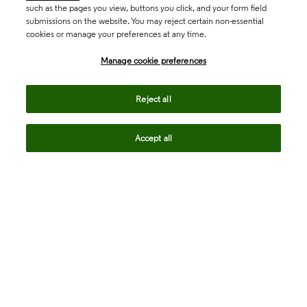
such as the pages you view, buttons you click, and your form field
submissions on the website. You may reject certain non-essential
cookies or manage your preferences at any time.
Academia & Government
Manage cookie preferences
Life Sciences & Healthcare
Reject all
Accept all
Intellectual Property
Company
language
Regional sites
© 2026 Clarivate. All rights reserved.
Legal
Trust Center
Standards
Privacy center
Privacy notice