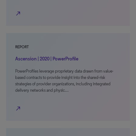
north_east
REPORT
Ascension | 2020 | PowerProfile
PowerProfiles leverage proprietary data drawn from value-
based contracts to provide insight into the shared-risk
strategies of provider organizations, including integrated
delivery networks and physic…
north_east