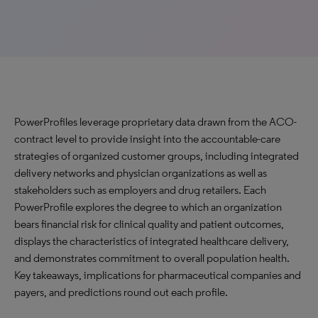
PowerProfiles leverage proprietary data drawn from the ACO-
contract level to provide insight into the accountable-care
strategies of organized customer groups, including integrated
delivery networks and physician organizations as well as
stakeholders such as employers and drug retailers. Each
PowerProfile explores the degree to which an organization
bears financial risk for clinical quality and patient outcomes,
displays the characteristics of integrated healthcare delivery,
and demonstrates commitment to overall population health.
Key takeaways, implications for pharmaceutical companies and
payers, and predictions round out each profile.