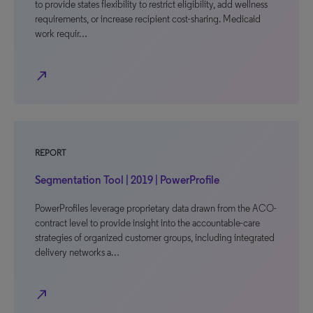
to provide states flexibility to restrict eligibility, add wellness
requirements, or increase recipient cost-sharing. Medicaid
work requir…
north_east
REPORT
Segmentation Tool | 2019 | PowerProfile
PowerProfiles leverage proprietary data drawn from the ACO-
contract level to provide insight into the accountable-care
strategies of organized customer groups, including integrated
delivery networks a…
north_east