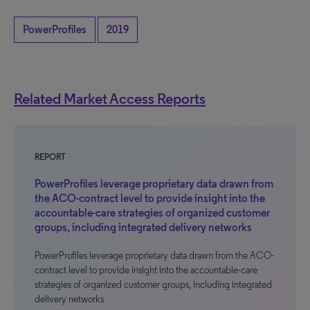
PowerProfiles
2019
Related Market Access Reports
REPORT
PowerProfiles leverage proprietary data drawn from
the ACO-contract level to provide insight into the
accountable-care strategies of organized customer
groups, including integrated delivery networks
PowerProfiles leverage proprietary data drawn from the ACO-
contract level to provide insight into the accountable-care
strategies of organized customer groups, including integrated
delivery networks