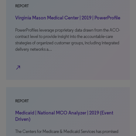
REPORT
Virginia Mason Medical Center | 2019 | PowerProfile
PowerProfiles leverage proprietary data drawn from the ACO-
contract level to provide insight into the accountable-care
strategies of organized customer groups, including integrated
delivery networks a…
north_east
REPORT
Medicaid | National MCO Analyzer | 2019 (Event
Driven)
The Centers for Medicare & Medicaid Services has promised