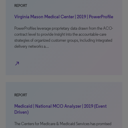
REPORT
Virginia Mason Medical Center | 2019 | PowerProfile
PowerProfiles leverage proprietary data drawn from the ACO-
contract level to provide insight into the accountable-care
strategies of organized customer groups, including integrated
delivery networks a…
north_east
REPORT
Medicaid | National MCO Analyzer | 2019 (Event
Driven)
The Centers for Medicare & Medicaid Services has promised