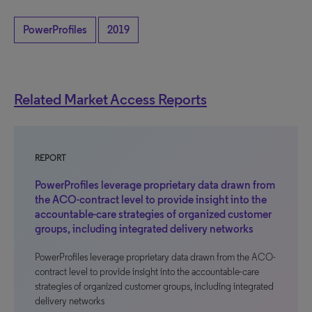
PowerProfiles
2019
Related Market Access Reports
REPORT
PowerProfiles leverage proprietary data drawn from
the ACO-contract level to provide insight into the
accountable-care strategies of organized customer
groups, including integrated delivery networks
PowerProfiles leverage proprietary data drawn from the ACO-
contract level to provide insight into the accountable-care
strategies of organized customer groups, including integrated
delivery networks