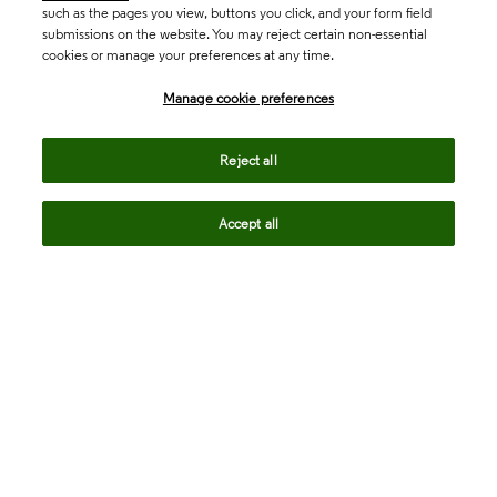
such as the pages you view, buttons you click, and your form field
submissions on the website. You may reject certain non-essential
cookies or manage your preferences at any time.
Academia & Government
Manage cookie preferences
Life Sciences & Healthcare
Reject all
Accept all
Intellectual Property
Company
language
Regional sites
© 2026 Clarivate. All rights reserved.
Legal
Trust Center
Standards
Privacy center
Privacy notice