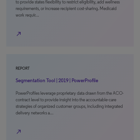
to provide states flexibility to restrict eligibility, add wellness
requirements, or increase recipient cost-sharing. Medicaid
work requir…
north_east
REPORT
Segmentation Tool | 2019 | PowerProfile
PowerProfiles leverage proprietary data drawn from the ACO-
contract level to provide insight into the accountable-care
strategies of organized customer groups, including integrated
delivery networks a…
north_east