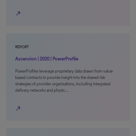
north_east
REPORT
Ascension | 2020 | PowerProfile
PowerProfiles leverage proprietary data drawn from value-
based contracts to provide insight into the shared-risk
strategies of provider organizations, including integrated
delivery networks and physic…
north_east