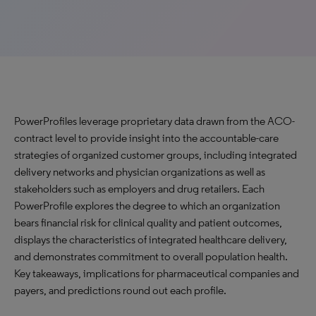
PowerProfiles leverage proprietary data drawn from the ACO-
contract level to provide insight into the accountable-care
strategies of organized customer groups, including integrated
delivery networks and physician organizations as well as
stakeholders such as employers and drug retailers. Each
PowerProfile explores the degree to which an organization
bears financial risk for clinical quality and patient outcomes,
displays the characteristics of integrated healthcare delivery,
and demonstrates commitment to overall population health.
Key takeaways, implications for pharmaceutical companies and
payers, and predictions round out each profile.