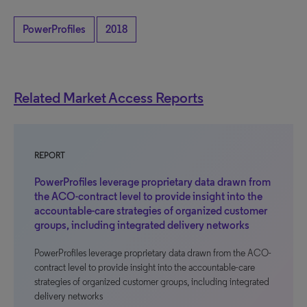
PowerProfiles
2018
Related Market Access Reports
REPORT
PowerProfiles leverage proprietary data drawn from
the ACO-contract level to provide insight into the
accountable-care strategies of organized customer
groups, including integrated delivery networks
PowerProfiles leverage proprietary data drawn from the ACO-
contract level to provide insight into the accountable-care
strategies of organized customer groups, including integrated
delivery networks