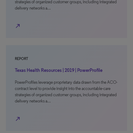
strategies of organized customer groups, including integrated
delivery networks a…
north_east
REPORT
Texas Health Resources | 2019 | PowerProfile
PowerProfiles leverage proprietary data drawn from the ACO-
contract level to provide insight into the accountable-care
strategies of organized customer groups, including integrated
delivery networks a…
north_east