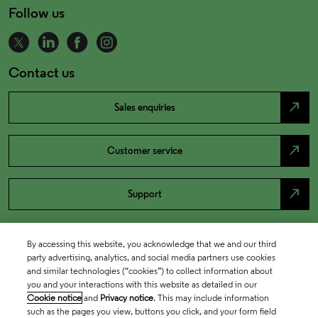
Follow us
Contact us
north_east
Sales enquiries
north_east
Customer service
north_east
Support
By accessing this website, you acknowledge that we and our third
party advertising, analytics, and social media partners use cookies
and similar technologies (“cookies”) to collect information about
you and your interactions with this website as detailed in our
Cookie notice
and
Privacy notice
. This may include information
such as the pages you view, buttons you click, and your form field