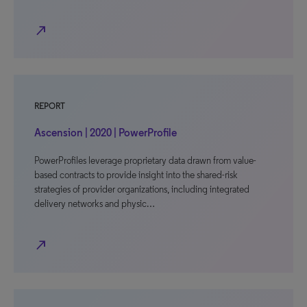
north_east
REPORT
Ascension | 2020 | PowerProfile
PowerProfiles leverage proprietary data drawn from value-
based contracts to provide insight into the shared-risk
strategies of provider organizations, including integrated
delivery networks and physic…
north_east