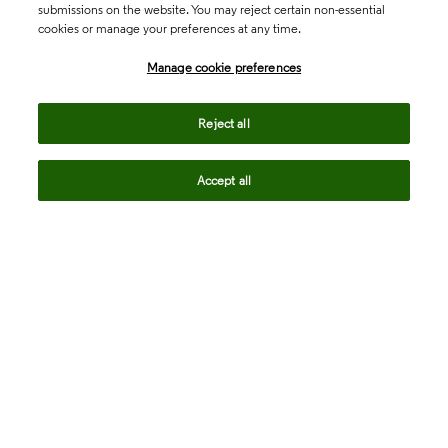
submissions on the website. You may reject certain non-essential
cookies or manage your preferences at any time.
Academia & Government
Manage cookie preferences
Life Sciences & Healthcare
Reject all
Accept all
Intellectual Property
Company
language
Regional sites
© 2026 Clarivate. All rights reserved.
Legal
Trust Center
Standards
Privacy center
Privacy notice
Cookie notice
Career Fraud Warning
Transparency in Coverage