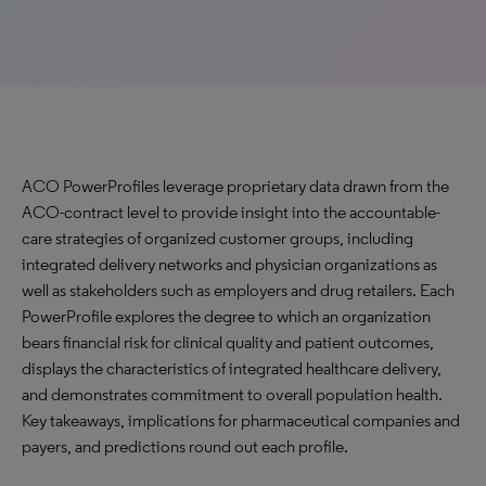
ACO PowerProfiles leverage proprietary data drawn from the
ACO-contract level to provide insight into the accountable-
care strategies of organized customer groups, including
integrated delivery networks and physician organizations as
well as stakeholders such as employers and drug retailers. Each
PowerProfile explores the degree to which an organization
bears financial risk for clinical quality and patient outcomes,
displays the characteristics of integrated healthcare delivery,
and demonstrates commitment to overall population health.
Key takeaways, implications for pharmaceutical companies and
payers, and predictions round out each profile.