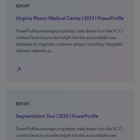
REPORT
Virginia Mason Medical Center | 2019 | PowerProfile
PowerProfiles leverage proprietary data drawn from the ACO-
contract level to provide insight into the accountable-care
strategies of organized customer groups, including integrated
delivery networks a…
north_east
REPORT
Segmentation Tool | 2019 | PowerProfile
PowerProfiles leverage proprietary data drawn from the ACO-
contract level to provide insight into the accountable-care