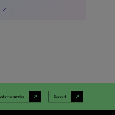
north_east
north_east
north_east
ustomer service
Support