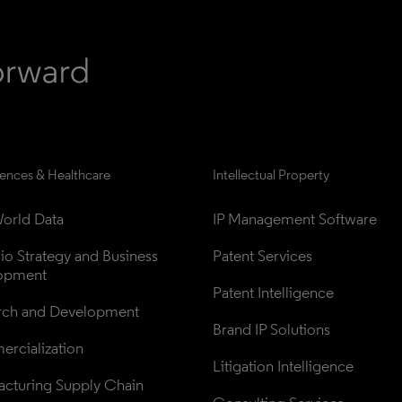
iences & Healthcare
Intellectual Property
orld Data
IP Management Software
lio Strategy and Business 
Patent Services
opment
Patent Intelligence
rch and Development
Brand IP Solutions
rcialization
Litigation Intelligence
cturing Supply Chain