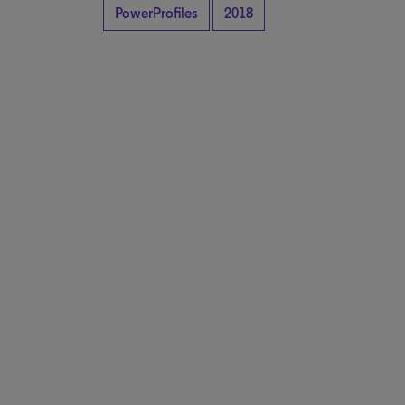
PowerProfiles
2018