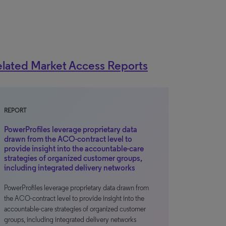
lated Market Access Reports
REPORT
PowerProfiles leverage proprietary data
drawn from the ACO-contract level to
provide insight into the accountable-care
strategies of organized customer groups,
including integrated delivery networks
PowerProfiles leverage proprietary data drawn from
the ACO-contract level to provide insight into the
accountable-care strategies of organized customer
groups, including integrated delivery networks