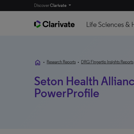
Discover
Clarivate
Life Sciences & 
home
•
Research Reports
•
DRG Fingertip Insights Reports
Seton Health Allianc
PowerProfile