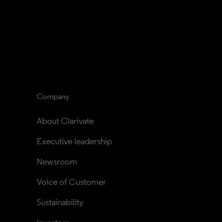
Company
About Clarivate
Executive leadership
Newsroom
Voice of Customer
Sustainability