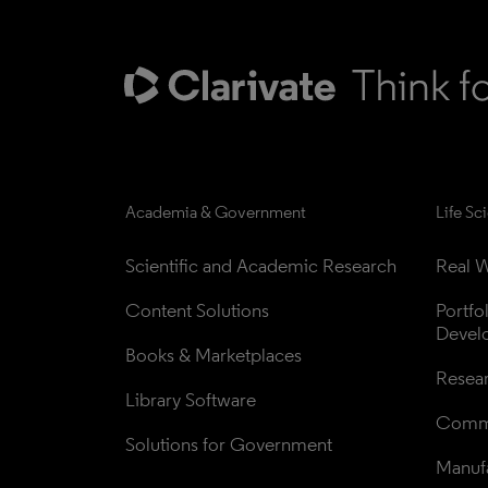
Academia & Government
Life Sc
Scientific and Academic Research
Real W
Content Solutions
Portfo
Devel
Books & Marketplaces
Resea
Library Software
Comme
Solutions for Government
Manufa