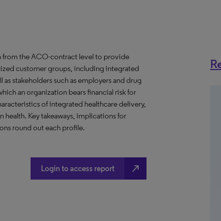
 from the ACO-contract level to provide
Re
anized customer groups, including integrated
ll as stakeholders such as employers and drug
hich an organization bears financial risk for
aracteristics of integrated healthcare delivery,
health. Key takeaways, implications for
ns round out each profile.
north_east
Login to access report