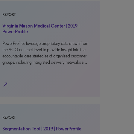
REPORT
Virginia Mason Medical Center | 2019 |
PowerProfile
PowerProfiles leverage proprietary data drawn from
the ACO-contract level to provide insight into the
accountable-care strategies of organized customer
groups, including integrated delivery networks a…
north_east
REPORT
Segmentation Tool | 2019 | PowerProfile