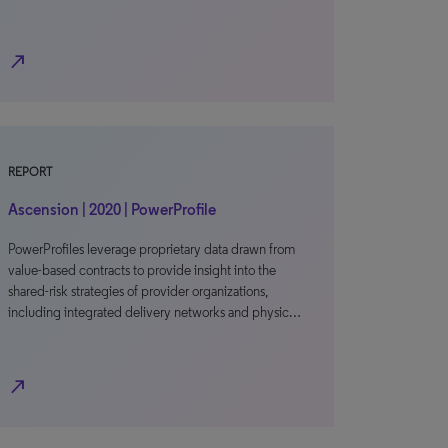
north_east
REPORT
Ascension | 2020 | PowerProfile
PowerProfiles leverage proprietary data drawn from
value-based contracts to provide insight into the
shared-risk strategies of provider organizations,
including integrated delivery networks and physic…
north_east