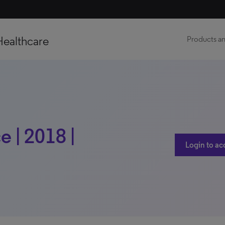
Healthcare
Products an
e | 2018 |
Login to ac