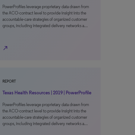
PowerProfiles leverage proprietary data drawn from
the ACO-contract level to provide insight into the
accountable-care strategies of organized customer
groups, including integrated delivery networks a…
north_east
REPORT
Texas Health Resources | 2019 | PowerProfile
PowerProfiles leverage proprietary data drawn from
the ACO-contract level to provide insight into the
accountable-care strategies of organized customer
groups, including integrated delivery networks a…