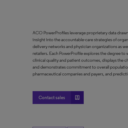
ACO PowerProfiles leverage proprietary data drawn
insight into the accountable-care strategies of org
delivery networks and physician organizations as we
retailers. Each PowerProfile explores the degree to w
clinical quality and patient outcomes, displays the ch
and demonstrates commitment to overall population 
pharmaceutical companies and payers, and predictio
account_box
Contact sales