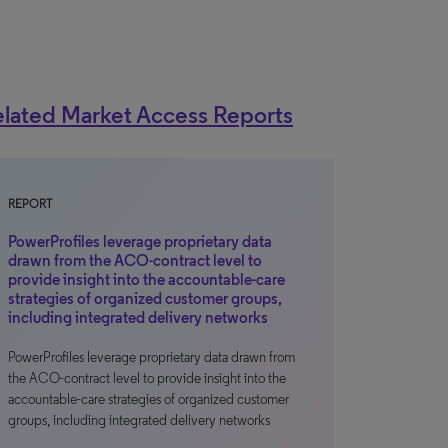
lated Market Access Reports
REPORT
PowerProfiles leverage proprietary data
drawn from the ACO-contract level to
provide insight into the accountable-care
strategies of organized customer groups,
including integrated delivery networks
PowerProfiles leverage proprietary data drawn from
the ACO-contract level to provide insight into the
accountable-care strategies of organized customer
groups, including integrated delivery networks