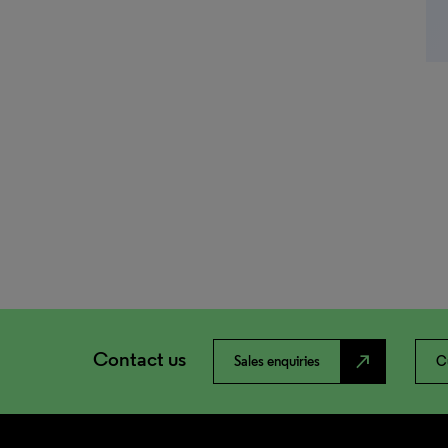
Contact us
north_east
Sales enquiries
C