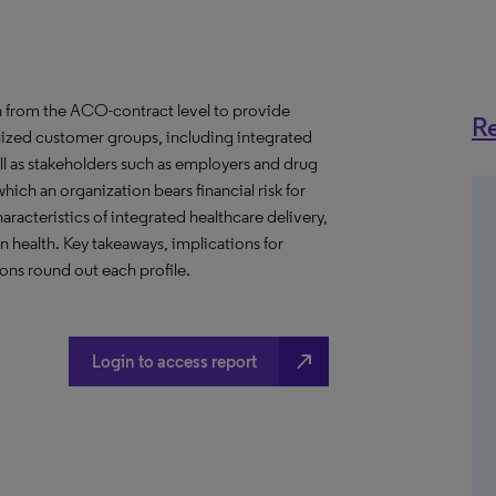
 from the ACO-contract level to provide
Re
anized customer groups, including integrated
ll as stakeholders such as employers and drug
hich an organization bears financial risk for
aracteristics of integrated healthcare delivery,
health. Key takeaways, implications for
ns round out each profile.
north_east
Login to access report