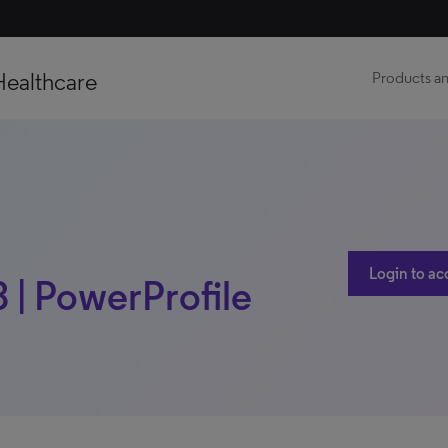
Healthcare
Products an
Login to ac
8 | PowerProfile