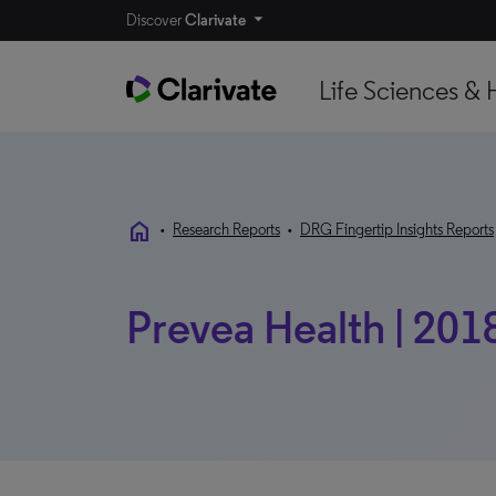
Discover
Clarivate
Life Sciences & 
home
•
Research Reports
•
DRG Fingertip Insights Reports
Prevea Health | 201