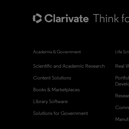
Academia & Government
Life Sc
Scientific and Academic Research
Real W
Content Solutions
Portfo
Devel
Books & Marketplaces
Resea
Library Software
Comme
Solutions for Government
Manufa