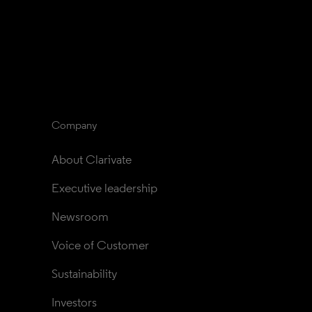
Company
About Clarivate
Executive leadership
Newsroom
Voice of Customer
Sustainability
Investors