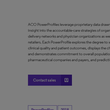
ACO PowerProfiles leverage proprietary data drawn
insight into the accountable-care strategies of org
delivery networks and physician organizations as we
retailers. Each PowerProfile explores the degree to w
clinical quality and patient outcomes, displays the ch
and demonstrates commitment to overall population 
pharmaceutical companies and payers, and predictio
account_box
Contact sales
PowerProfiles
2018