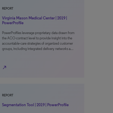
REPORT
Virginia Mason Medical Center | 2019 |
PowerProfile
PowerProfiles leverage proprietary data drawn from
the ACO-contract level to provide insight into the
accountable-care strategies of organized customer
groups, including integrated delivery networks a…
north_east
REPORT
Segmentation Tool | 2019 | PowerProfile