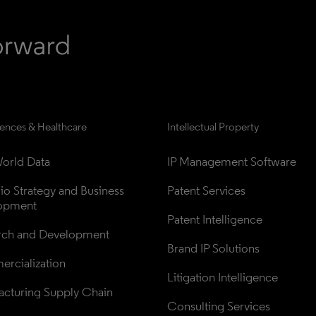
iences & Healthcare
Intellectual Property
orld Data
IP Management Software
lio Strategy and Business 
Patent Services
opment
Patent Intelligence
rch and Development
Brand IP Solutions
rcialization
Litigation Intelligence
cturing Supply Chain
Consulting Services