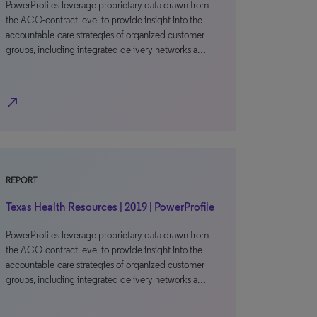
PowerProfiles leverage proprietary data drawn from
the ACO-contract level to provide insight into the
accountable-care strategies of organized customer
groups, including integrated delivery networks a…
north_east
REPORT
Texas Health Resources | 2019 | PowerProfile
PowerProfiles leverage proprietary data drawn from
the ACO-contract level to provide insight into the
accountable-care strategies of organized customer
groups, including integrated delivery networks a…