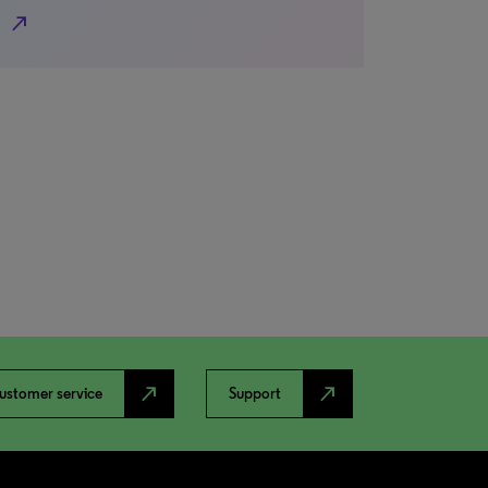
north_east
north_east
north_east
ustomer service
Support