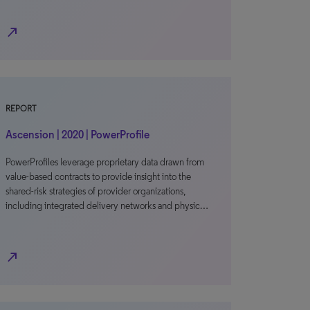
north_east
REPORT
Ascension | 2020 | PowerProfile
PowerProfiles leverage proprietary data drawn from
value-based contracts to provide insight into the
shared-risk strategies of provider organizations,
including integrated delivery networks and physic…
north_east