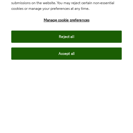
submissions on the website. You may reject certain non-essential
cookies or manage your preferences at any time.
Academia & Government
Manage cookie preferences
Life Sciences & Healthcare
Reject all
Accept all
Intellectual Property
Company
language
Regional sites
© 2026 Clarivate. All rights reserved.
Legal
Trust Center
Standards
Privacy center
Privacy notice
Cookie notice
Career Fraud Warning
Transparency in Coverage