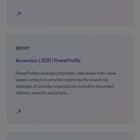
north_east
REPORT
Ascension | 2020 | PowerProfile
PowerProfiles leverage proprietary data drawn from value-
based contracts to provide insight into the shared-risk
strategies of provider organizations, including integrated
delivery networks and physic…
north_east