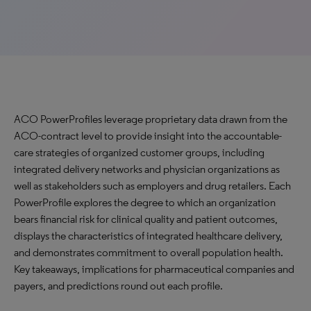
ACO PowerProfiles leverage proprietary data drawn from the
ACO-contract level to provide insight into the accountable-
care strategies of organized customer groups, including
integrated delivery networks and physician organizations as
well as stakeholders such as employers and drug retailers. Each
PowerProfile explores the degree to which an organization
bears financial risk for clinical quality and patient outcomes,
displays the characteristics of integrated healthcare delivery,
and demonstrates commitment to overall population health.
Key takeaways, implications for pharmaceutical companies and
payers, and predictions round out each profile.