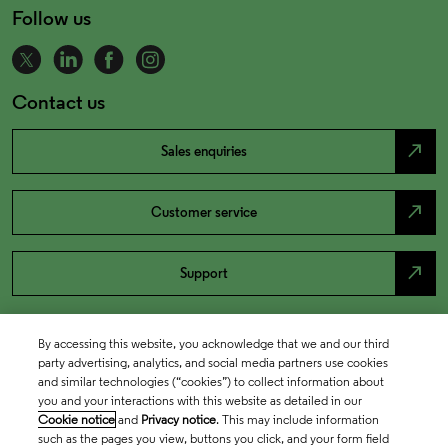
Follow us
Contact us
north_east
Sales enquiries
north_east
Customer service
north_east
Support
By accessing this website, you acknowledge that we and our third
party advertising, analytics, and social media partners use cookies
and similar technologies (“cookies”) to collect information about
you and your interactions with this website as detailed in our
Cookie notice
and
Privacy notice
. This may include information
such as the pages you view, buttons you click, and your form field