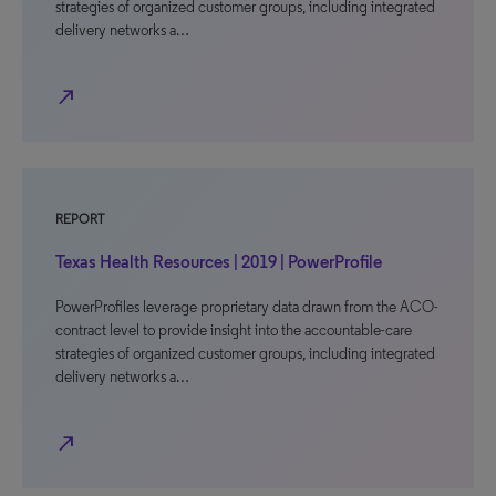
strategies of organized customer groups, including integrated
delivery networks a…
north_east
REPORT
Texas Health Resources | 2019 | PowerProfile
PowerProfiles leverage proprietary data drawn from the ACO-
contract level to provide insight into the accountable-care
strategies of organized customer groups, including integrated
delivery networks a…
north_east