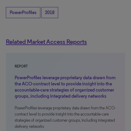
PowerProfiles
2018
Related Market Access Reports
REPORT
PowerProfiles leverage proprietary data drawn from
the ACO-contract level to provide insight into the
accountable-care strategies of organized customer
groups, including integrated delivery networks
PowerProfiles leverage proprietary data drawn from the ACO-
contract level to provide insight into the accountable-care
strategies of organized customer groups, including integrated
delivery networks