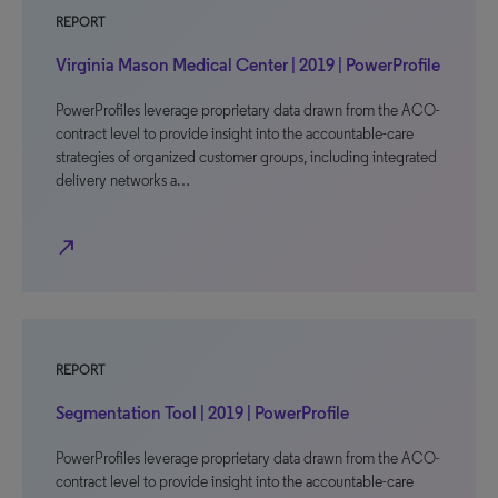
REPORT
Virginia Mason Medical Center | 2019 | PowerProfile
PowerProfiles leverage proprietary data drawn from the ACO-
contract level to provide insight into the accountable-care
strategies of organized customer groups, including integrated
delivery networks a…
north_east
REPORT
Segmentation Tool | 2019 | PowerProfile
PowerProfiles leverage proprietary data drawn from the ACO-
contract level to provide insight into the accountable-care