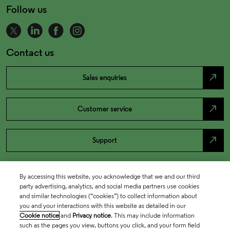
Follow us
Contact us
north_east
Sales enquiries
north_east
Customer service
north_east
Support
By accessing this website, you acknowledge that we and our third
party advertising, analytics, and social media partners use cookies
and similar technologies (“cookies”) to collect information about
you and your interactions with this website as detailed in our
Cookie notice
and
Privacy notice
. This may include information
such as the pages you view, buttons you click, and your form field