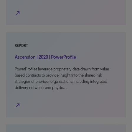
north_east
REPORT
Ascension | 2020 | PowerProfile
PowerProfiles leverage proprietary data drawn from value-
based contracts to provide insight into the shared-risk
strategies of provider organizations, including integrated
delivery networks and physic…
north_east