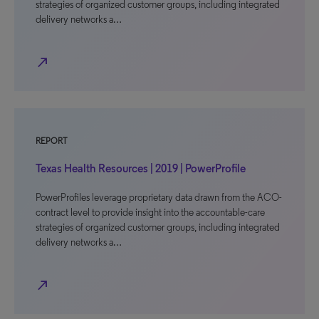
strategies of organized customer groups, including integrated
delivery networks a…
north_east
REPORT
Texas Health Resources | 2019 | PowerProfile
PowerProfiles leverage proprietary data drawn from the ACO-
contract level to provide insight into the accountable-care
strategies of organized customer groups, including integrated
delivery networks a…
north_east