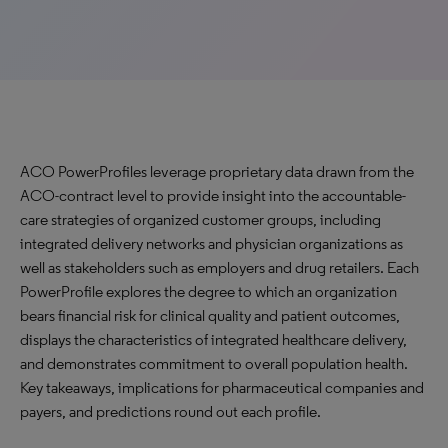
ACO PowerProfiles leverage proprietary data drawn from the
ACO-contract level to provide insight into the accountable-
care strategies of organized customer groups, including
integrated delivery networks and physician organizations as
well as stakeholders such as employers and drug retailers. Each
PowerProfile explores the degree to which an organization
bears financial risk for clinical quality and patient outcomes,
displays the characteristics of integrated healthcare delivery,
and demonstrates commitment to overall population health.
Key takeaways, implications for pharmaceutical companies and
payers, and predictions round out each profile.