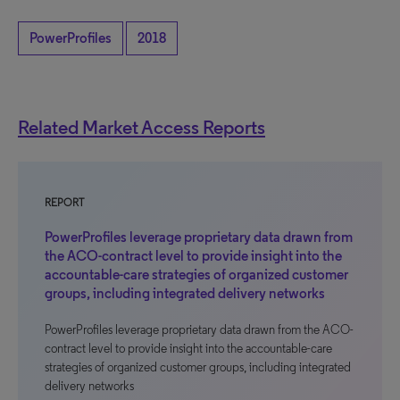
PowerProfiles
2018
Related Market Access Reports
REPORT
PowerProfiles leverage proprietary data drawn from
the ACO-contract level to provide insight into the
accountable-care strategies of organized customer
groups, including integrated delivery networks
PowerProfiles leverage proprietary data drawn from the ACO-
contract level to provide insight into the accountable-care
strategies of organized customer groups, including integrated
delivery networks