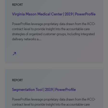
REPORT
Virginia Mason Medical Center | 2019 | PowerProfile
PowerProfiles leverage proprietary data drawn from the ACO-
contract level to provide insight into the accountable-care
strategies of organized customer groups, including integrated
delivery networks a…
north_east
REPORT
Segmentation Tool | 2019 | PowerProfile
PowerProfiles leverage proprietary data drawn from the ACO-
contract level to provide insight into the accountable-care