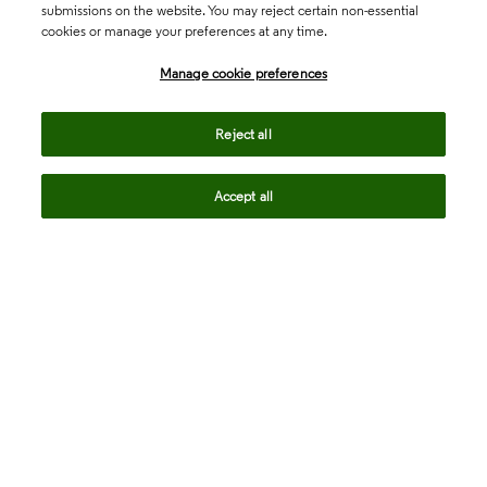
submissions on the website. You may reject certain non-essential
cookies or manage your preferences at any time.
Academia & Government
Manage cookie preferences
Life Sciences & Healthcare
Reject all
Accept all
Intellectual Property
Company
language
Regional sites
© 2026 Clarivate. All rights reserved.
Legal
Trust Center
Standards
Privacy center
Privacy notice
Cookie notice
Career Fraud Warning
Transparency in Coverage