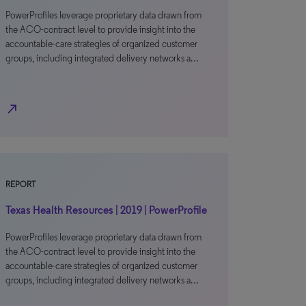
PowerProfiles leverage proprietary data drawn from
the ACO-contract level to provide insight into the
accountable-care strategies of organized customer
groups, including integrated delivery networks a…
north_east
REPORT
Texas Health Resources | 2019 | PowerProfile
PowerProfiles leverage proprietary data drawn from
the ACO-contract level to provide insight into the
accountable-care strategies of organized customer
groups, including integrated delivery networks a…