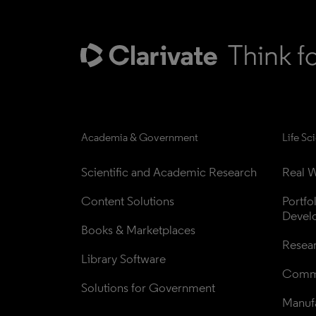
Academia & Government
Life Sc
Scientific and Academic Research
Real W
Content Solutions
Portfo
Devel
Books & Marketplaces
Resea
Library Software
Comme
Solutions for Government
Manufa