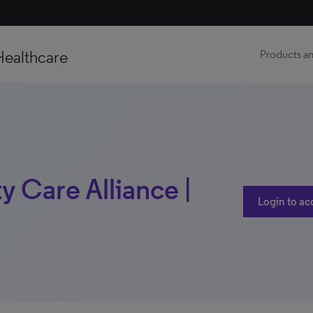
Healthcare
Products an
 Care Alliance |
Login to ac