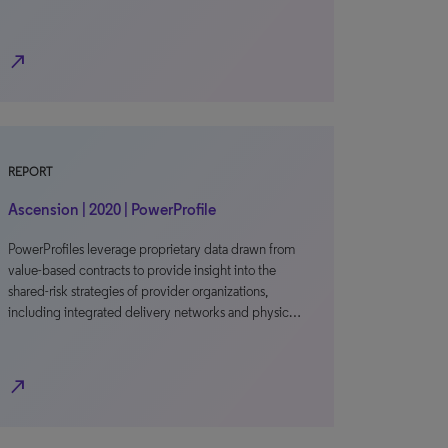
north_east
REPORT
Ascension | 2020 | PowerProfile
PowerProfiles leverage proprietary data drawn from
value-based contracts to provide insight into the
shared-risk strategies of provider organizations,
including integrated delivery networks and physic…
north_east