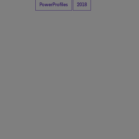
PowerProfiles
2018