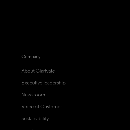
Company
About Clarivate
Executive leadership
Newsroom
Voice of Customer
Sustainability