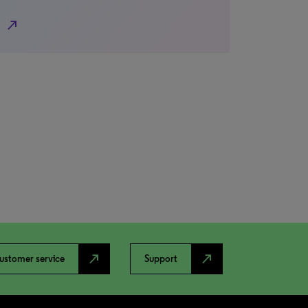
north_east
north_east
north_east
ustomer service
Support