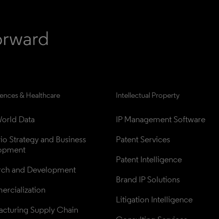
iences & Healthcare
Intellectual Property
orld Data
IP Management Software
lio Strategy and Business 
Patent Services
opment
Patent Intelligence
rch and Development
Brand IP Solutions
rcialization
Litigation Intelligence
cturing Supply Chain