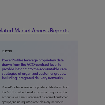
lated Market Access Reports
REPORT
PowerProfiles leverage proprietary data
drawn from the ACO-contract level to
provide insight into the accountable-care
strategies of organized customer groups,
including integrated delivery networks
PowerProfiles leverage proprietary data drawn from
the ACO-contract level to provide insight into the
accountable-care strategies of organized customer
groups, including integrated delivery networks