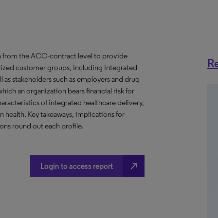
 from the ACO-contract level to provide
Re
anized customer groups, including integrated
ll as stakeholders such as employers and drug
hich an organization bears financial risk for
aracteristics of integrated healthcare delivery,
health. Key takeaways, implications for
ns round out each profile.
north_east
Login to access report