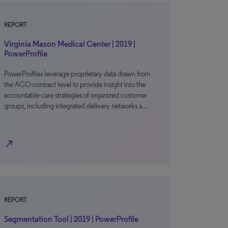
REPORT
Virginia Mason Medical Center | 2019 |
PowerProfile
PowerProfiles leverage proprietary data drawn from
the ACO-contract level to provide insight into the
accountable-care strategies of organized customer
groups, including integrated delivery networks a…
north_east
REPORT
Segmentation Tool | 2019 | PowerProfile