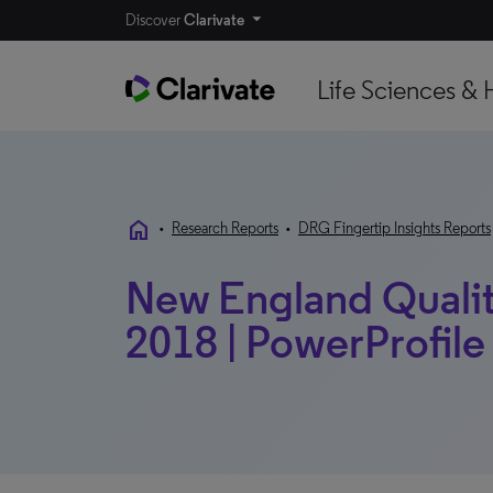
Discover
Clarivate
Life Sciences & 
home
•
Research Reports
•
DRG Fingertip Insights Reports
New England Quality
2018 | PowerProfile