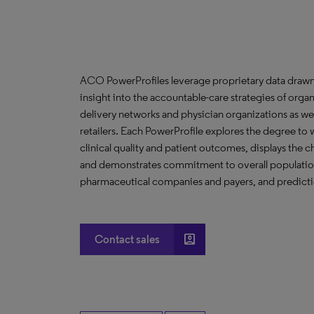
ACO PowerProfiles leverage proprietary data drawn
insight into the accountable-care strategies of org
delivery networks and physician organizations as we
retailers. Each PowerProfile explores the degree to w
clinical quality and patient outcomes, displays the ch
and demonstrates commitment to overall population 
pharmaceutical companies and payers, and predictio
account_box
Contact sales